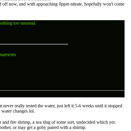
ed off now, and with appoaching 0ppm nitrate, hopefully won't come
nothing too unusual.
nutrients
never really tested the water, just left it 5-6 weeks until it stopped
k water changes lol.
er and fire shrimp, a sea slug of some sort, undecided which yet.
other, or may get a goby paired with a shirmp.