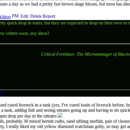
hours a day as we had a pretty fast brown alage bloom, but most has di
tty quick drop in trates, but they are expected to drop on their own so 
ew critters soon, any ideas?
Critical Fertilator: The Micromanager of Macro
d cured liverock in a tank (yes, I've cured loads of liverock before, but 
in a tank, adding fish and seeing nitrates going up and having to do quic
0ppm drop per day in the nitrates
ls, probably 30 mixed hermit crabs, sand sifiting starfish, pair of clean
ty, I really liked my old yellow diamond watchman goby, so may get an