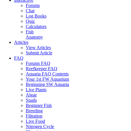
Interactive
Forums
Chat
Log Books
Quiz
Calculators
Fish
Anatomy
Articles
View Articles
Submit Article
FAQ
Forums FAQ
Reefkeeper FAQ
Aquaria FAQ Contents
Your 1st FW Aquarium
Beginning SW Aquaria
Live Plants
Algae
Snails
Beginner Fish
Breeding
Filtration
Live Food
Nitrogen Cycle