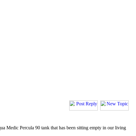
Aqua Medic Percula 90 tank that has been sitting empty in our living