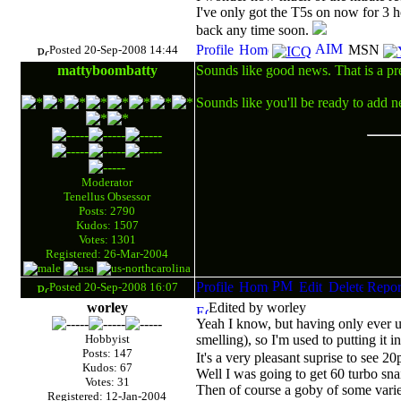
I've only got the T5s on now for 3 
back any time soon.
Posted 20-Sep-2008 14:44
mattyboombatty
Sounds like good news. That is a pre
Sounds like you'll be ready to add n
Moderator
Tenellus Obsessor
Posts: 2790
Kudos: 1507
Votes: 1301
Registered: 26-Mar-2004
Posted 20-Sep-2008 16:07
worley
Edited by worley
Yeah I know, but having only ever use
Hobbyist
smelling), so I'm used to putting it 
Posts: 147
It's a very pleasant suprise to see 2
Kudos: 67
Well I was going to get 60 turbo snai
Votes: 31
Then of course a goby of some varie
Registered: 12-Jan-2004