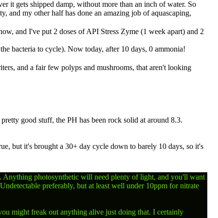
ever it gets shipped damp, without more than an inch of water. So
ity, and my other half has done an amazing job of aquascaping,
ys now, and I've put 2 doses of API Stress Zyme (1 week apart) and 2
 the bacteria to cycle). Now today, after 10 days, 0 ammonia!
riters, and a fair few polyps and mushrooms, that aren't looking
pretty good stuff, the PH has been rock solid at around 8.3.
, but it's brought a 30+ day cycle down to barely 10 days, so it's
ss. Anything photosynthetic will need plenty of light, and you'll want
Undetectable preferably, but at least well under 10ppm for nitrate
u might freak out anything alive just doing that. I certainly