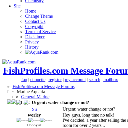
Chemistry
Site
Home
Change Theme
Contact Us
Copyright
Terms of Service
Disclaimer
Privacy
History
FishProfiles.com Message Foru
faq
|
etiquette
|
register
|
my account
|
search
|
mailbox
FishProfiles.com Message Forums
Marine Aquaria
General Marine
Urgent: water change or not?
Urgent: water change or not?
worley
Hey guys, long time no talk!
I've decided, a year after selling th
Hobbyist
room for over 2 years...