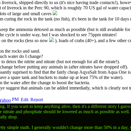
 liverock, shipped directly to us (it's nice having trade contacts!), how
 of liverock in the Perc 90, which is roughly 70 US gal of water capac
lots of large and small caves
m curing the rock in the tank (no fish), it's been in the tank for 10 da
eep the ammonia detoxed as much as possible (but is still available for
the cycle is under way, but I was shocked to see 75ppm nitrates!
e on the rocks (less so now
), loads of crabs (40+), and a few other c
n the rocks and sand.
uch water do I change?
o detox the nitrite and nitrate (but not enough for all the nirate!).
ange before putting any animals in (after nitrates have dropped off).
antly suprised to find that the fairly cheap AqyaSalt from Aqua One is 
ve a spare tank and buckets to make up at least 75% of the water).
n the water after the change to boost the bacteria.
suggest that animals can be added immediatly, which is clearly not true
ong. If you want to keep anything alive, then it's a different story I gue
e nitrate and phosphate should be lowered as much as possible as well. 
ally drop.
etty simple math. I generally wouldn't change more than 50% in a day, yo