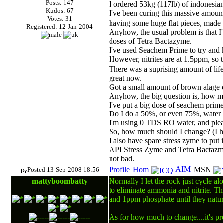
Posts: 147
I ordered 53kg (117lb) of indonesian
Kudos: 67
I've been curing this massive amount
Votes: 31
having some huge flat pieces, made 
Registered: 12-Jan-2004
Anyhow, the usual problem is that I'
doses of Tetra Bactazyme.
I've used Seachem Prime to try and k
However, nitrites are at 1.5ppm, so 
There was a suprising amount of lif
great now.
Got a small amount of brown alage o
Anyhow, the big question is, how m
I've put a big dose of seachem prime t
Do I do a 50%, or even 75%, water ch
I'm using 0
TDS
RO water, and pleas
So, how much should I change? (I ha
I also have spare stress zyme to put i
API Stress Zyme and Tetra Bactazmye 
not bad.
Posted 13-Sep-2008 18:56
mattyboombatty
Normally I let the rock just cycle al
to eliminate ammonia and nitrite. Th
and 1ppm phosphate until they natur
As for how much to change....it's pr