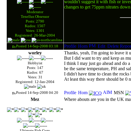
wouldn't suggest it with fish or inve
changes to get 75ppm nitrates dow
Moderator
Tenellus Obsessor
Posts: 2790
Kudos: 1507
Votes: 1301
Registered: 26-Mar-2004
Posted 14-Sep-2008 03:18
worley
Thanks, yeah, I'm going to leave it un
But I did want to try and keep as muc
Hobbyist
I think I may just go ahead and do a
Posts: 147
be the same temperature, PH and sali
Kudos: 67
I didn't have time to clean the rocks
Votes: 31
At least this way there should be 0 ni
Registered: 12-Jan-2004
Posted 14-Sep-2008 04:20
Mez
Where abouts are you in the UK mat
Ultimate Fish Guru