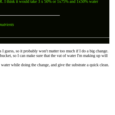
R
. I think it would take 3 x 50% or 1x75% and 1x50% water
nutrients
ks I guess, so it probably won't matter too much if I do a big change.
bucket, so I can make sure that the vat of water I'm making up will
d water while doing the change, and give the substrate a quick clean.