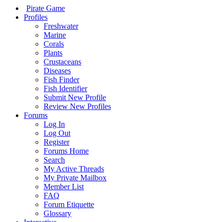
Pirate Game
Profiles
Freshwater
Marine
Corals
Plants
Crustaceans
Diseases
Fish Finder
Fish Identifier
Submit New Profile
Review New Profiles
Forums
Log In
Log Out
Register
Forums Home
Search
My Active Threads
My Private Mailbox
Member List
FAQ
Forum Etiquette
Glossary