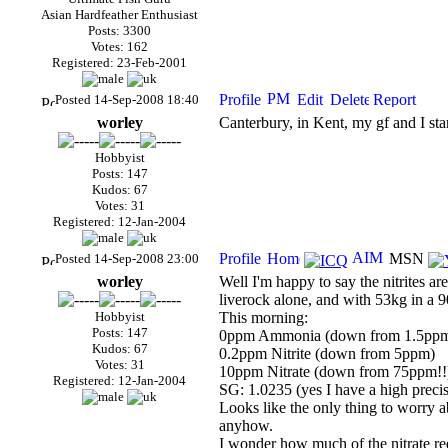
Asian Hardfeather Enthusiast
Posts: 3300
Votes: 162
Registered: 23-Feb-2001
Posted 14-Sep-2008 18:40
worley
Canterbury, in Kent, my gf and I st
Hobbyist
Posts: 147
Kudos: 67
Votes: 31
Registered: 12-Jan-2004
Posted 14-Sep-2008 23:00
worley
Well I'm happy to say the nitrites are
liverock alone, and with 53kg in a 90u
Hobbyist
This morning:
Posts: 147
0ppm Ammonia (down from 1.5pp
Kudos: 67
0.2ppm Nitrite (down from 5ppm)
Votes: 31
10ppm Nitrate (down from 75ppm!!
Registered: 12-Jan-2004
SG: 1.0235 (yes I have a high preci
Looks like the only thing to worry ab
anyhow.
I wonder how much of the nitrate re