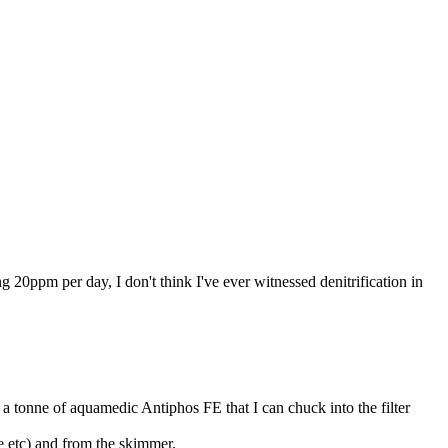
ing 20ppm per day, I don't think I've ever witnessed denitrification in
t a tonne of aquamedic Antiphos FE that I can chuck into the filter
 etc) and from the skimmer.