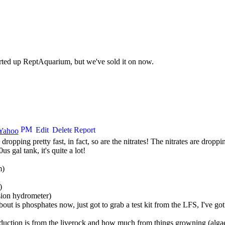
arted up ReptAquarium, but we've sold it on now.
 dropping pretty fast, in fact, so are the nitrates! The nitrates are dropp
s gal tank, it's quite a lot!
m)
)
sion hydrometer)
out is phosphates now, just got to grab a test kit from the
LFS
, I've go
duction is from the liverock and how much from things growning (algae