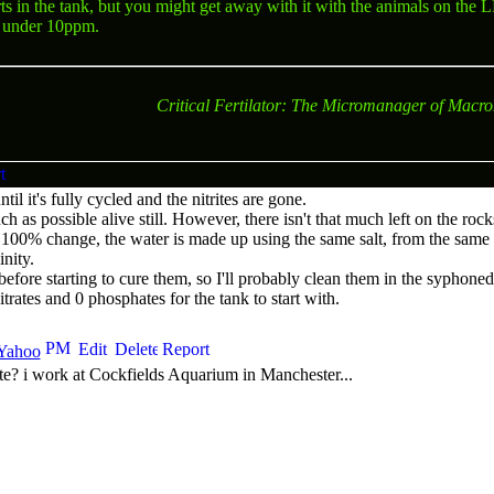
rts in the tank, but you might get away with it with the animals on the
L
n under 10ppm.
Critical Fertilator: The Micromanager of Macro
til it's fully cycled and the nitrites are gone.
h as possible alive still. However, there isn't that much left on the roc
 100% change, the water is made up using the same salt, from the same 
nity.
 before starting to cure them, so I'll probably clean them in the syphone
trates and 0 phosphates for the tank to start with.
e? i work at Cockfields Aquarium in Manchester...