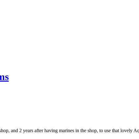
ms
e shop, and 2 years after having marines in the shop, to use that lovely 