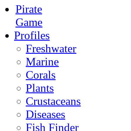
Pirate
Game
Profiles
Freshwater
Marine
Corals
Plants
Crustaceans
Diseases
Fish Finder