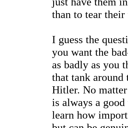
just have them i
than to tear their
I guess the ques
you want the bad-
as badly as you t
that tank around 
Hitler. No matter 
is always a good
learn how importa
but can be genuin