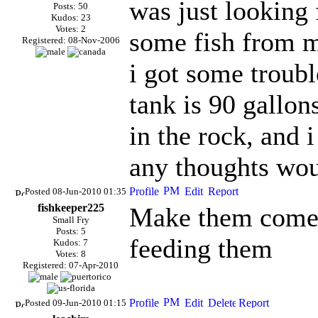
was just looking 
Posts: 50
Kudos: 23
Votes: 2
some fish from m
Registered: 08-Nov-2006
i got some troub
tank is 90 gallons
in the rock, and i
any thoughts wou
Posted 08-Jun-2010 01:35
fishkeeper225
Make them come 
Small Fry
Posts: 5
feeding them
Kudos: 7
Votes: 8
Registered: 07-Apr-2010
Posted 09-Jun-2010 01:15