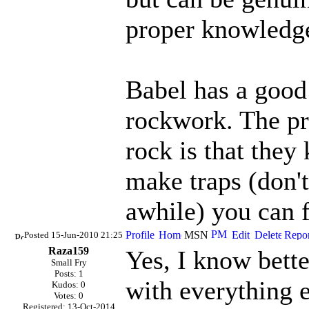
proper knowledg
Babel has a good
rockwork. The pr
rock is that they k
make traps (don't
awhile) you can 
Posted 15-Jun-2010 21:25
Raza159
Yes, I know bett
Small Fry
Posts: 1
with everything e
Kudos: 0
Votes: 0
Registered: 13-Oct-2014