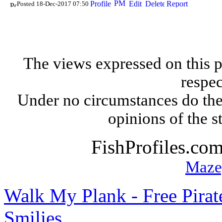
Posted 18-Dec-2017 07:50
The views expressed on this p
respec
Under no circumstances do the
opinions of the s
FishProfiles.co
Maze
Walk My Plank - Free Pira
Smilies