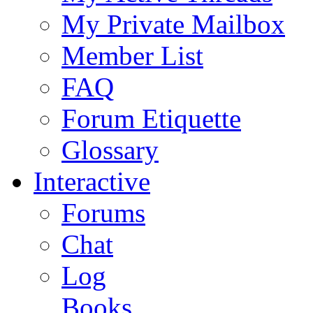
My Private Mailbox
Member List
FAQ
Forum Etiquette
Glossary
Interactive
Forums
Chat
Log
Books