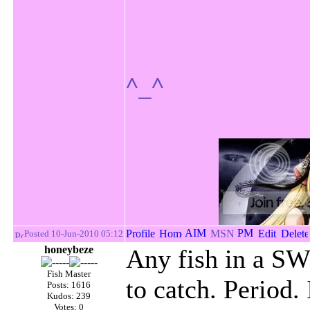
^_^
Posted 10-Jun-2010 05:12
honeybeze
Any fish in a SW 
Fish Master
to catch. Period.
Posts: 1616
Kudos: 239
Votes: 0