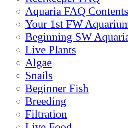
Aquaria FAQ Content
Your 1st FW Aquariu
Beginning SW Aquari
Live Plants
Algae
Snails
Beginner Fish
Breeding
Filtration
Live Food