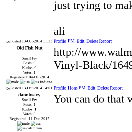
just trying to ma
ali
Posted 13-Oct-2014 11:33
Old Fish Nut
http://www.walm
Small Fry
Vinyl-Black/164
Posts: 0
Kudos: 0
Votes: 1
Registered: 04-Oct-2014
Posted 13-Oct-2014 14:01
danniwavy
You can do that 
Small Fry
Posts: 1
Kudos: 1
Votes: 0
Registered: 11-Dec-2017