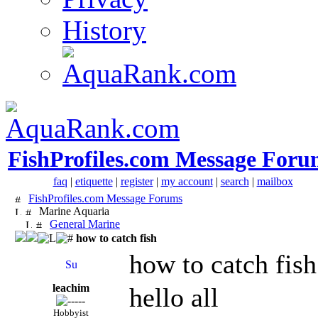
History
FishProfiles.com Message Foru
faq
|
etiquette
|
register
|
my account
|
search
|
mailbox
FishProfiles.com Message Forums
Marine Aquaria
General Marine
how to catch fish
how to catch fish
leachim
hello all
Hobbyist