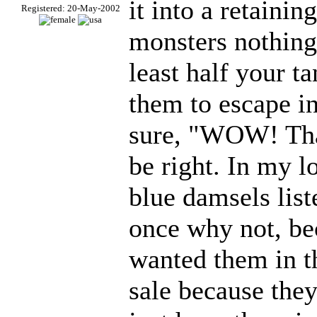
it into a retaining
Registered: 20-May-2002
monsters nothing 
least half your t
them to escape i
sure, "WOW! Tha
be right. In my lo
blue damsels list
once why not, be
wanted them in t
sale because they