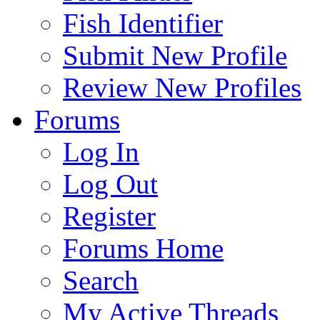
Fish Identifier
Submit New Profile
Review New Profiles
Forums
Log In
Log Out
Register
Forums Home
Search
My Active Threads