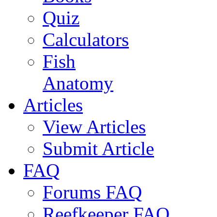
Quiz
Calculators
Fish
Anatomy
Articles
View Articles
Submit Article
FAQ
Forums FAQ
Reefkeeper FAQ