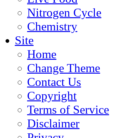
Nitrogen Cycle
Chemistry
Site
Home
Change Theme
Contact Us
Copyright
Terms of Service
Disclaimer
Privacy