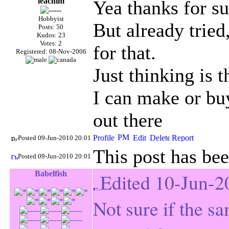
leachim
Yea thanks for su
Hobbyist
But already tried
Posts: 50
Kudos: 23
Votes: 2
for that.
Registered: 08-Nov-2006
Just thinking is 
I can make or b
out there
Posted 09-Jun-2010 20:01
This post has bee
Posted 09-Jun-2010 20:01
Babelfish
Edited 10-Jun-2
Not sure if the s