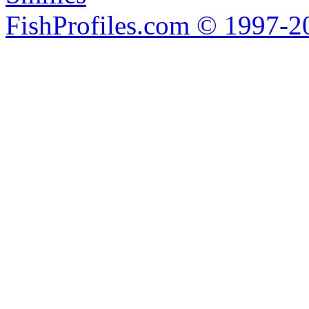
FishProfiles.com © 1997-2