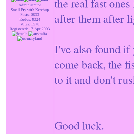
the real fast ones 
Administrator
Small Fry with Ketchup
after them after li
Posts: 6833
Kudos: 8324
Votes: 1570
Registered: 17-Apr-2003
I've also found if 
come back, the fi
to it and don't r
Good luck.