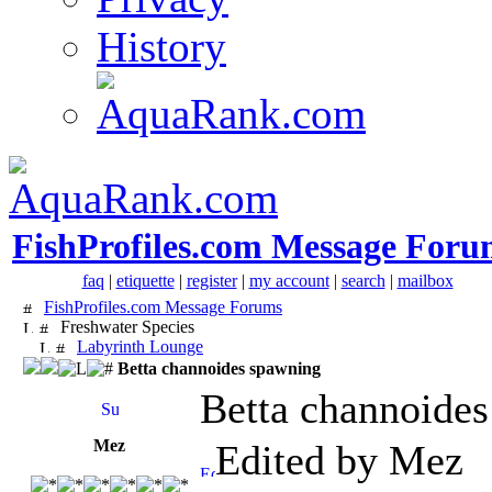
History
FishProfiles.com Message Foru
faq
|
etiquette
|
register
|
my account
|
search
|
mailbox
FishProfiles.com Message Forums
Freshwater Species
Labyrinth Lounge
Betta channoides spawning
Betta channoide
Mez
Edited by Mez