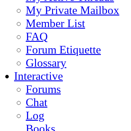
My Private Mailbox
Member List
FAQ
Forum Etiquette
Glossary
Interactive
Forums
Chat
Log
Books