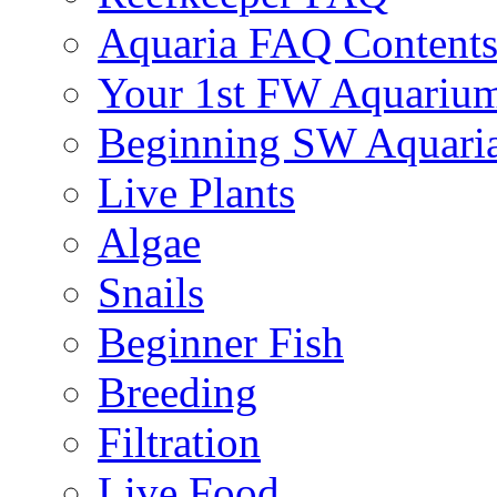
Aquaria FAQ Content
Your 1st FW Aquariu
Beginning SW Aquari
Live Plants
Algae
Snails
Beginner Fish
Breeding
Filtration
Live Food