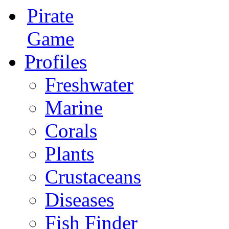
Pirate
Game
Profiles
Freshwater
Marine
Corals
Plants
Crustaceans
Diseases
Fish Finder