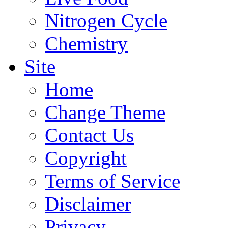
Nitrogen Cycle
Chemistry
Site
Home
Change Theme
Contact Us
Copyright
Terms of Service
Disclaimer
Privacy