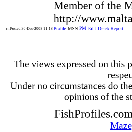
Member of the Ma
http://www.malt
Posted 30-Dec-2008 11:18
The views expressed on this p
respec
Under no circumstances do the
opinions of the s
FishProfiles.co
Maze