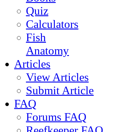
Quiz
Calculators
Fish
Anatomy
Articles
View Articles
Submit Article
FAQ
Forums FAQ
Reefkeeper FAQ