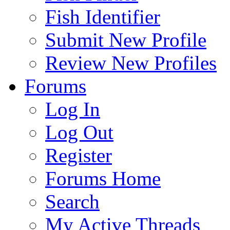
Fish Identifier
Submit New Profile
Review New Profiles
Forums
Log In
Log Out
Register
Forums Home
Search
My Active Threads