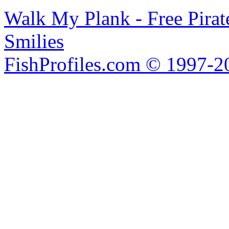
Walk My Plank - Free Pira
Smilies
FishProfiles.com © 1997-2