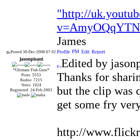
"http://uk.youtu
v=AmyOQqYTN
James
Posted 30-Dec-2008 07:02
jasonpisani
Edited by jason
*Ultimate Fish Guru*
Thanks for shari
Posts: 5553
Kudos: 7215
Votes: 1024
but the clip was 
Registered: 24-Feb-2003
get some fry ver
http://www.flick