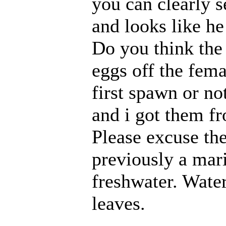
you can clearly 
and looks like h
Do you think the 
eggs off the femal
first spawn or not
and i got them fr
Please excuse the
previously a mari
freshwater. Water
leaves.