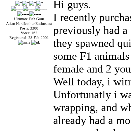
Hi guys.
I recently purcha
Ultimate Fish Guru
Asian Hardfeather Enthusiast
previously had a 
Posts: 3300
Votes: 162
Registered: 23-Feb-2001
they spawned quic
some F1 animals 
female and 2 you
Well today, i wit
Unfortunatly i wa
wrapping, and w
already had a mou