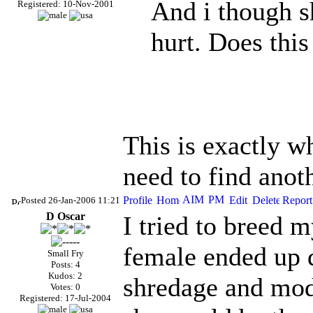
And i though s
Registered: 10-Nov-2001
hurt. Does this
This is exactly w
need to find anot
Posted 26-Jan-2006 11:21
D Oscar
I tried to breed m
female ended up d
Small Fry
Posts: 4
Kudos: 2
shredage and mod
Votes: 0
Registered: 17-Jul-2004