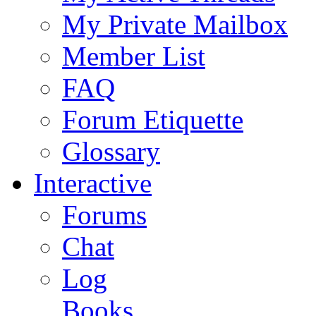
My Private Mailbox
Member List
FAQ
Forum Etiquette
Glossary
Interactive
Forums
Chat
Log
Books