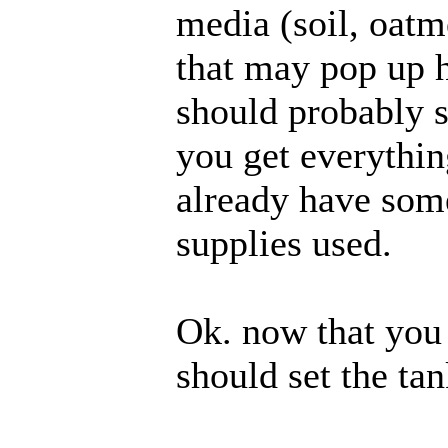
media (soil, oatme
that may pop up h
should probably 
you get everything
already have som
supplies used.
Ok. now that you
should set the tan