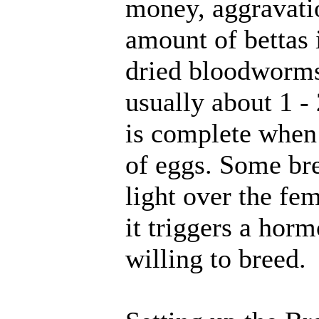
money, aggravati
amount of bettas 
dried bloodworms
usually about 1 -
is complete when 
of eggs. Some br
light over the fe
it triggers a hor
willing to breed.