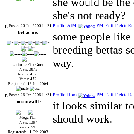
she would be the 
she's not ready?
Posted 26-Jan-2006 11:21
bettachris
some people like
breeding bettas so
way.
Ultimate Fish Guru
Posts: 3875
Kudos: 4173
Votes: 452
Registered: 13-Jun-2004
Posted 26-Jan-2006 11:21
poisonwaffle
it looks similar t
should work.
Mega Fish
Posts: 1397
Kudos: 591
Registered: 11-Feb-2003