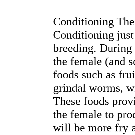
Conditioning The
Conditioning just
breeding. During 
the female (and s
foods such as frui
grindal worms, w
These foods provi
the female to prod
will be more fry