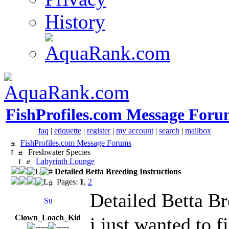
History
FishProfiles.com Message Foru
faq
|
etiquette
|
register
|
my account
|
search
|
mailbox
FishProfiles.com Message Forums
Freshwater Species
Labyrinth Lounge
Detailed Betta Breeding Instructions
Pages:
1
,
2
Detailed Betta Br
Clown_Loach_Kid
i just wanted to 