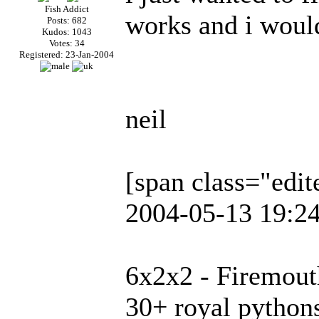
Fish Addict
works and i would
Posts: 682
Kudos: 1043
Votes: 34
Registered: 23-Jan-2004
neil
[span class="edi
2004-05-13 19:24
6x2x2 - Firemout
30+ royal python