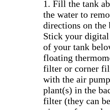
1. Fill the tank a
the water to remo
directions on the 
Stick your digita
of your tank belo
floating thermome
filter or corner fi
with the air pump
plant(s) in the ba
filter (they can 