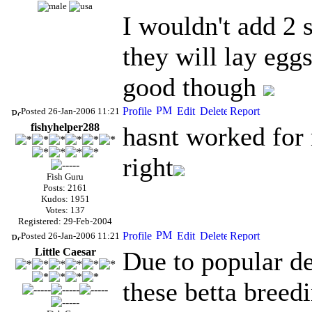
I wouldn't add 2 
they will lay eggs
good though
Posted 26-Jan-2006 11:21
fishyhelper288
hasnt worked for 
right
Fish Guru
Posts: 2161
Kudos: 1951
Votes: 137
Registered: 29-Feb-2004
Posted 26-Jan-2006 11:21
Little Caesar
Due to popular de
these betta breedi