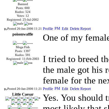
Banned
Posts: 600
Kudos: 524
Votes: 12
Registered: 25-Jul-2002
Posted 26-Jan-2006 11:21
poisonwaffle
One of my females
Mega Fish
Posts: 1397
Kudos: 591
I tried to breed 
Registered: 11-Feb-2003
the male got his r
female for the n
Posted 26-Jan-2006 11:21
Little Caesar
Yes. You should t
most likely that 