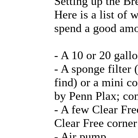
Setting up the Br
Here is a list of 
spend a good amo
- A 10 or 20 gal
- A sponge filter
find) or a mini co
by Penn Plax; co
- A few Clear Free
Clear Free corner 
- Air pump