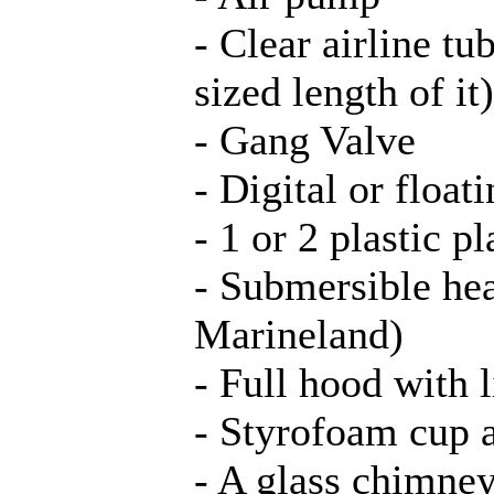
- Clear airline t
sized length of it)
- Gang Valve
- Digital or floa
- 1 or 2 plastic pl
- Submersible he
Marineland)
- Full hood with l
- Styrofoam cup a
- A glass chimney