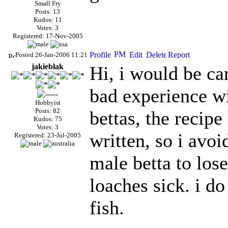
Small Fry
Posts: 13
Kudos: 11
Votes: 3
Registered: 17-Nov-2005
Posted 26-Jan-2006 11:21
jakieblak
Hi, i would be car
bad experience wi
Hobbyist
Posts: 82
bettas, the recipe
Kudos: 75
Votes: 3
written, so i avoi
Registered: 23-Jul-2005
male betta to los
loaches sick. i do
fish.