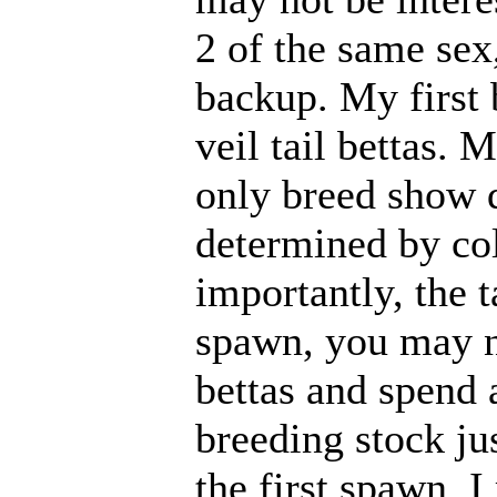
2 of the same sex,
backup. My first 
veil tail bettas.
only breed show qu
determined by col
importantly, the ta
spawn, you may n
bettas and spend
breeding stock jus
the first spawn,