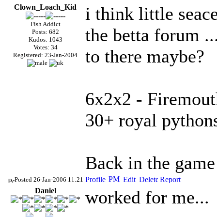
Clown_Loach_Kid
i think little sea
Fish Addict
the betta forum ..
Posts: 682
Kudos: 1043
Votes: 34
to there maybe?
Registered: 23-Jan-2004
6x2x2 - Firemout
30+ royal python
Back in the game a
Posted 26-Jan-2006 11:21
Daniel
worked for me...