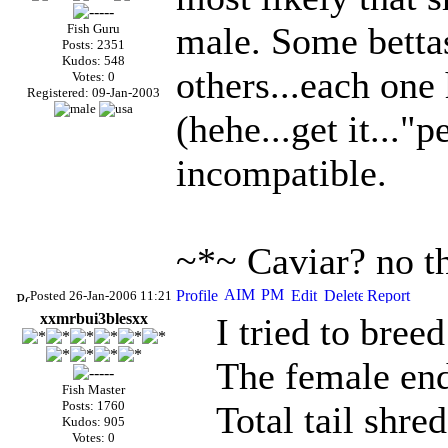
male. Some bettas
Fish Guru
Posts: 2351
Kudos: 548
others...each one 
Votes: 0
Registered: 09-Jan-2003
(hehe...get it..."p
incompatible.
~*~ Caviar? no t
Posted 26-Jan-2006 11:21
xxmrbui3blesxx
I tried to breed
The female en
Fish Master
Posts: 1760
Total tail shr
Kudos: 905
Votes: 0