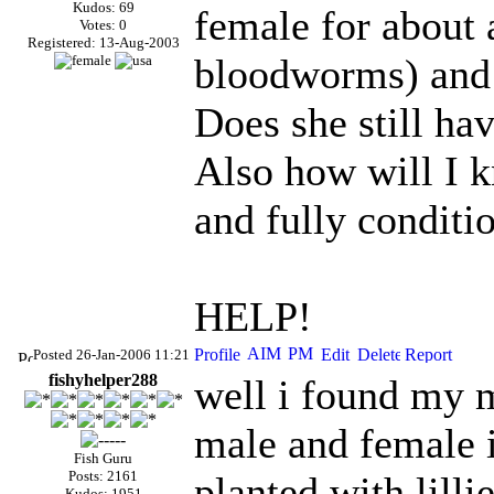
Kudos: 69
female for about 
Votes: 0
Registered: 13-Aug-2003
bloodworms) and s
Does she still ha
Also how will I k
and fully conditi
HELP!
Posted 26-Jan-2006 11:21
fishyhelper288
well i found my 
male and female i
Fish Guru
Posts: 2161
planted with lilli
Kudos: 1951