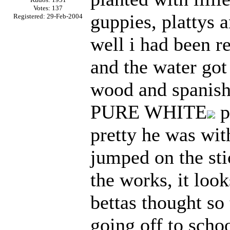
Votes: 137
guppies, plattys 
Registered: 29-Feb-2004
well i had been r
and the water got
wood and spanish 
PURE WHITE
p
pretty he was wit
jumped on the sti
the works, it loo
bettas thought so
going off to scho