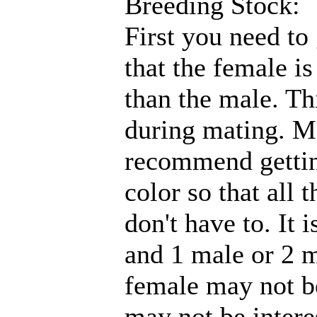
Breeding Stock:
First you need to
that the female is
than the male. Th
during mating. Ma
recommend getting
color so that all 
don't have to. It 
and 1 male or 2 m
female may not be
may not be intere