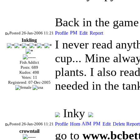
Back in the game a
Posted 26-Jan-2006 11:21
Inkling
I never read anyt
cup... Mine alway
Fish Addict
Posts: 689
plants. I also re
Kudos: 498
Votes: 11
needed in the ta
Registered: 07-Dec-2005
Inky
Posted 26-Jan-2006 11:21
crowntail
go to
www.bcbett