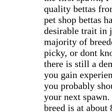
quality bettas fr
pet shop bettas ha
desirable trait in
majority of breed
picky, or dont kn
there is still a d
you gain experie
you probably shou
your next spawn. 
breed is at about