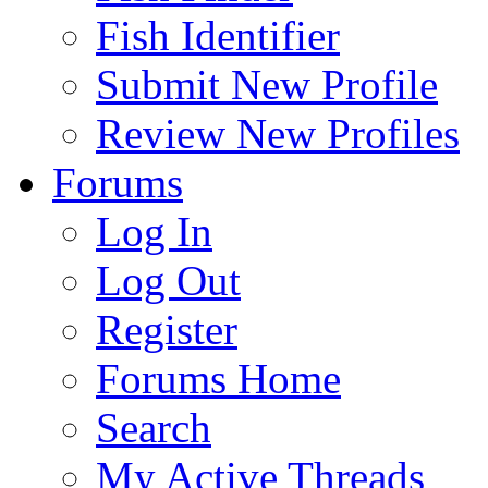
Fish Identifier
Submit New Profile
Review New Profiles
Forums
Log In
Log Out
Register
Forums Home
Search
My Active Threads