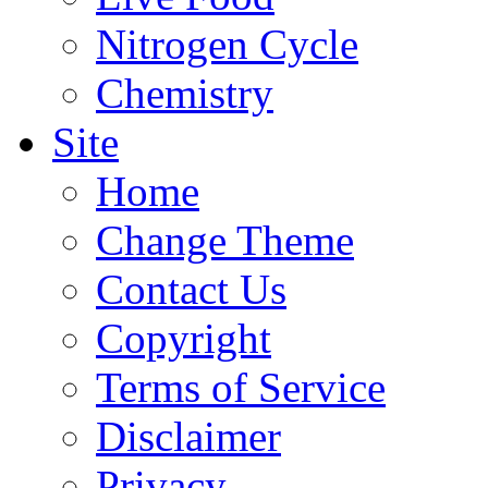
Nitrogen Cycle
Chemistry
Site
Home
Change Theme
Contact Us
Copyright
Terms of Service
Disclaimer
Privacy