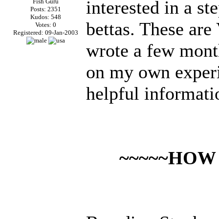
interested in a st
Fish Guru
Posts: 2351
Kudos: 548
bettas. These ar
Votes: 0
Registered: 09-Jan-2003
wrote a few mont
on my own exper
helpful informati
~~~~~HOW 