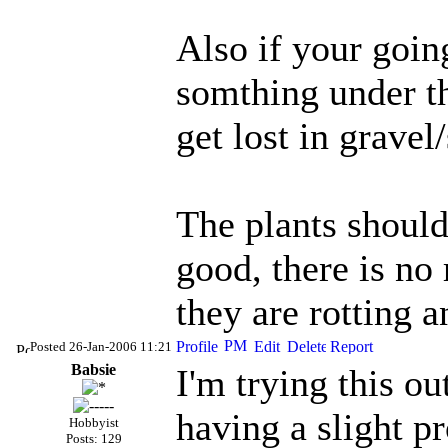
Also if your going
somthing under th
get lost in gravel/
The plants should 
good, there is no
they are rotting a
Posted 26-Jan-2006 11:21
Babsie
I'm trying this ou
having a slight p
Hobbyist
Posts: 129