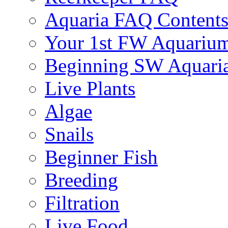
Aquaria FAQ Content
Your 1st FW Aquariu
Beginning SW Aquari
Live Plants
Algae
Snails
Beginner Fish
Breeding
Filtration
Live Food