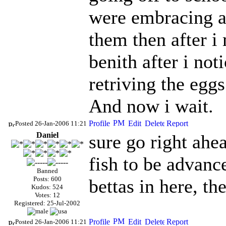
were embracing an
them then after 
benith after i no
retriving the eggs
And now i wait.
Posted 26-Jan-2006 11:21
Daniel
sure go right ahea
fish to be advance
Banned
Posts: 600
bettas in here, t
Kudos: 524
Votes: 12
Registered: 25-Jul-2002
Posted 26-Jan-2006 11:21