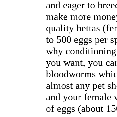
and eager to bree
make more money,
quality bettas (f
to 500 eggs per s
why conditioning 
you want, you can
bloodworms which
almost any pet sho
and your female w
of eggs (about 15