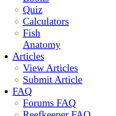
Quiz
Calculators
Fish
Anatomy
Articles
View Articles
Submit Article
FAQ
Forums FAQ
Reefkeeper FAQ