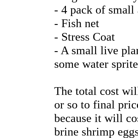
- 4 pack of small 
- Fish net
- Stress Coat
- A small live pl
some water sprite
The total cost wi
or so to final pri
because it will 
brine shrimp eggs,