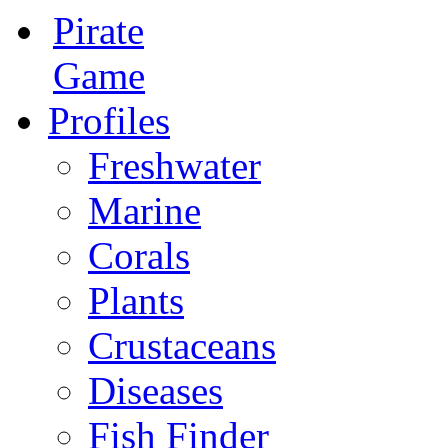
Pirate
Game
Profiles
Freshwater
Marine
Corals
Plants
Crustaceans
Diseases
Fish Finder