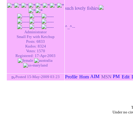
such lovely fishies
^_^--
Administrator
Small Fry with Ketchup
Posts: 6833
Kudos: 8324
Votes: 1570
Registered: 17-Apr-2003
Posted 15-May-2009 03:23
T
Under no cir