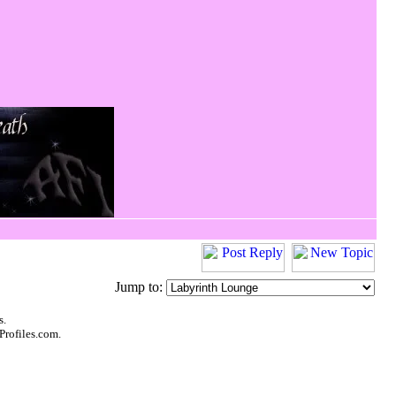
Jump to:
s.
Profiles.com.