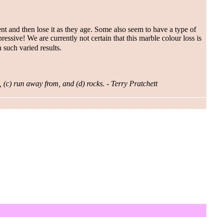
nt and then lose it as they age. Some also seem to have a type of
pressive! We are currently not certain that this marble colour loss is
 such varied results.
, (c) run away from, and (d) rocks. - Terry Pratchett