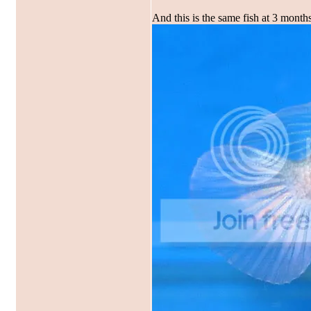
And this is the same fish at 3 months