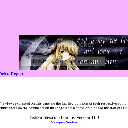
he views expressed on this page are the implied opinions of their respective author
cumstances do the comments on this page represent the opinions of the staff of Fish
FishProfiles.com Forums, version 11.0
Mazeguy Smilies