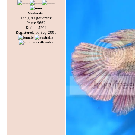
Moderator
The girl's got crabs!
Posts: 9662
Kudos: 5261
Registered: 16-Sep-2001