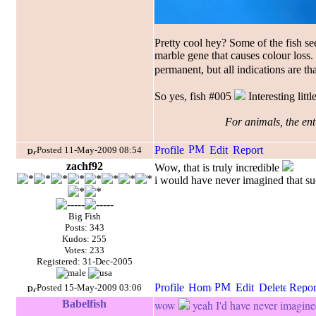
Pretty cool hey? Some of the fish se
marble gene that causes colour loss
permanent, but all indications are tha
So yes, fish #005
Interesting littl
For animals, the enti
Posted 11-May-2009 08:54
zachf92
Wow, that is truly incredible
i would have never imagined that suc
Big Fish
Posts: 343
Kudos: 255
Votes: 233
Registered: 31-Dec-2005
Posted 15-May-2009 03:06
Babelfish
wow
yeah I'd have never imagine