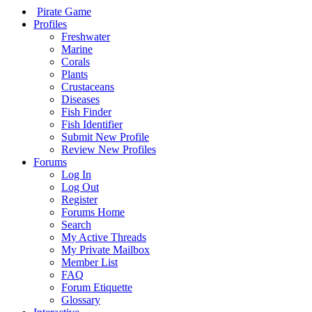
Pirate Game
Profiles
Freshwater
Marine
Corals
Plants
Crustaceans
Diseases
Fish Finder
Fish Identifier
Submit New Profile
Review New Profiles
Forums
Log In
Log Out
Register
Forums Home
Search
My Active Threads
My Private Mailbox
Member List
FAQ
Forum Etiquette
Glossary