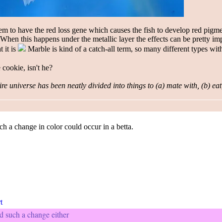
em to have the red loss gene which causes the fish to develop red pigme
. When this happens under the me
tallic la
yer the effects can be pretty im
t it is
Marble is kind of a catch-all term, so many different types with
e cookie, isn't he?
re universe has been neatly divided into things to (a) mate with, (b) eat
h a change in color could occur in a betta.
d such a change either