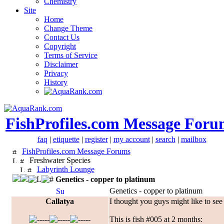
Chemistry
Site
Home
Change Theme
Contact Us
Copyright
Terms of Service
Disclaimer
Privacy
History
FishProfiles.com Message Foru
faq
|
etiquette
|
register
|
my account
|
search
|
mailbox
FishProfiles.com Message Forums
Freshwater Species
Labyrinth Lounge
Genetics - copper to platinum
Genetics - copper to platinum
Callatya
I thought you guys might like to see 
This is fish #005 at 2 months: