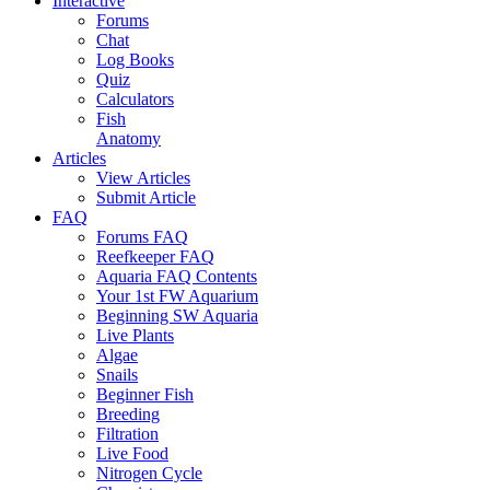
Interactive
Forums
Chat
Log Books
Quiz
Calculators
Fish
Anatomy
Articles
View Articles
Submit Article
FAQ
Forums FAQ
Reefkeeper FAQ
Aquaria FAQ Contents
Your 1st FW Aquarium
Beginning SW Aquaria
Live Plants
Algae
Snails
Beginner Fish
Breeding
Filtration
Live Food
Nitrogen Cycle