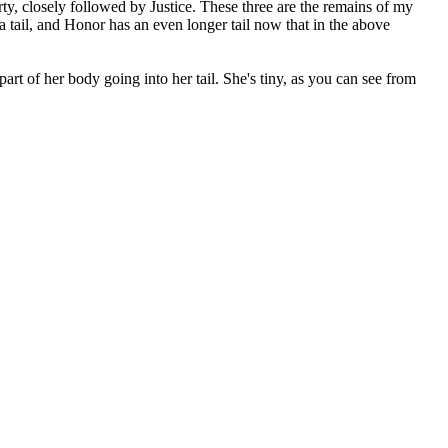
y, closely followed by Justice. These three are the remains of my
a tail, and Honor has an even longer tail now that in the above
rt of her body going into her tail. She's tiny, as you can see from