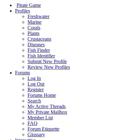
Pirate Game
Profiles
Freshwater
Marine
Corals
Plants
Crustaceans
Diseases
Fish Finder
Fish Identifier
Submit New Profile
Review New Profiles
Forums
Log In
Log Out
Register
Forums Home
Search
My Active Threads
My Private Mailbox
Member List
FAQ
Forum Etiquette
Glossary