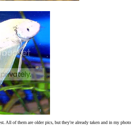
est. All of them are older pics, but they're already taken and in my pho