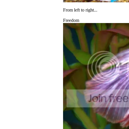
From left to right...
Freedom