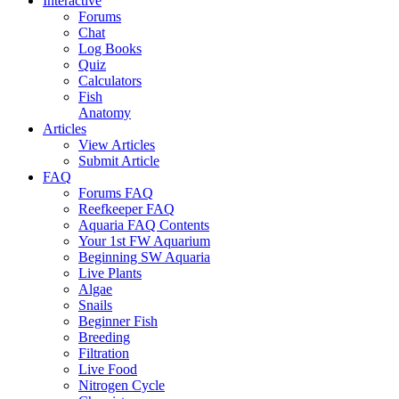
Interactive
Forums
Chat
Log Books
Quiz
Calculators
Fish
Anatomy
Articles
View Articles
Submit Article
FAQ
Forums FAQ
Reefkeeper FAQ
Aquaria FAQ Contents
Your 1st FW Aquarium
Beginning SW Aquaria
Live Plants
Algae
Snails
Beginner Fish
Breeding
Filtration
Live Food
Nitrogen Cycle