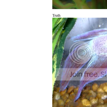
Truth