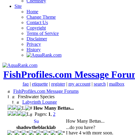
Chemistry
Site
Home
Change Theme
Contact Us
Copyright
Terms of Service
Disclaimer
Privacy
History
FishProfiles.com Message Foru
faq
|
etiquette
|
register
|
my account
|
search
|
mailbox
FishProfiles.com Message Forums
Freshwater Species
Labyrinth Lounge
How Many Bettas...
Pages:
1
,
2
How Many Bettas...
shadowtheblacklab
...do you have?
I have 4 with more soon.