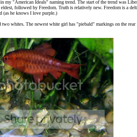
n my "American Ideals" naming trend. The start of the trend was Libert
e eldest, followed by Freedom. Truth is relatively new. Freedom is a delt
nd (as he knows I love purple.)
two whites. The newest white girl has "piebald" markings on the rear pa