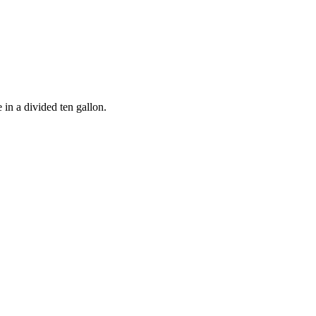
 in a divided ten gallon.