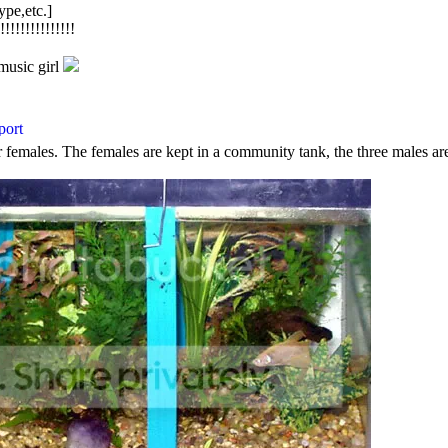
ype,etc.]
!!!!!!!!!!!!
music girl
r females. The females are kept in a community tank, the three males are