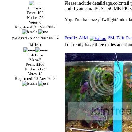
Please include details[age,color,tail t
Hobbyist
and if you can...POST SOME PICS!!!
Posts: 100
Kudos: 52
Yup. I'm that crazy Twilight/animal/
Votes: 0
Registered: 31-Mar-2007
Posted 26-Apr-2007 00:04
kitten
I currently have three males and fou
Fish Guru
Meow?
Posts: 2266
Kudos: 2194
Votes: 19
Registered: 18-Nov-2003