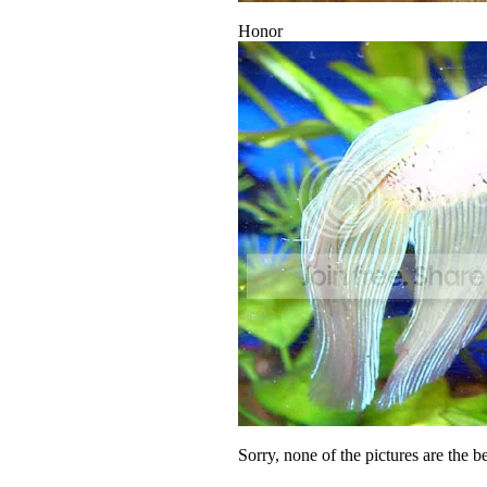
Honor
Sorry, none of the pictures are the b