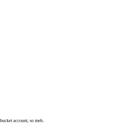
tobucket account, so meh.