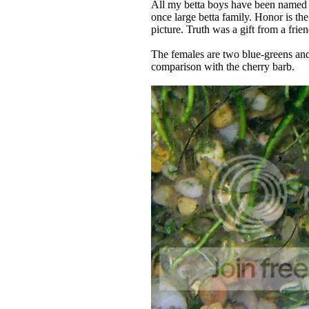
All my betta boys have been named i
once large betta family. Honor is th
picture. Truth was a gift from a frie
The females are two blue-greens and 
comparison with the cherry barb.