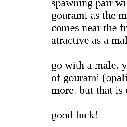
spawning pair wil
gourami as the m
comes near the fr
atractive as a mal
go with a male. y
of gourami (opali
more. but that is
good luck!