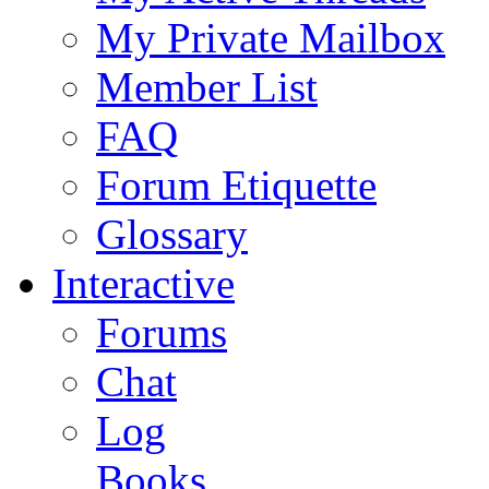
My Private Mailbox
Member List
FAQ
Forum Etiquette
Glossary
Interactive
Forums
Chat
Log
Books