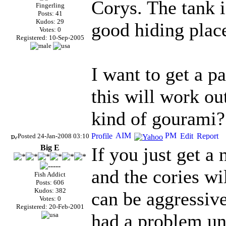
Corys. The tank i
Fingerling
Posts: 41
Kudos: 29
good hiding plac
Votes: 0
Registered: 10-Sep-2005
I want to get a p
this will work ou
kind of gourami?
Posted 24-Jan-2008 03:10
Big E
If you just get a
and the cories wil
Fish Addict
Posts: 606
Kudos: 382
can be aggressive
Votes: 0
Registered: 20-Feb-2001
had a problem unl