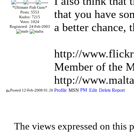
I also think that
*Ultimate Fish Guru*
that you have so
Posts: 5553
Kudos: 7215
Votes: 1024
a better chance, t
Registered: 24-Feb-2003
http://www.flick
Member of the Ma
http://www.malta
Posted 12-Feb-2008 01:26
The views expressed on this p