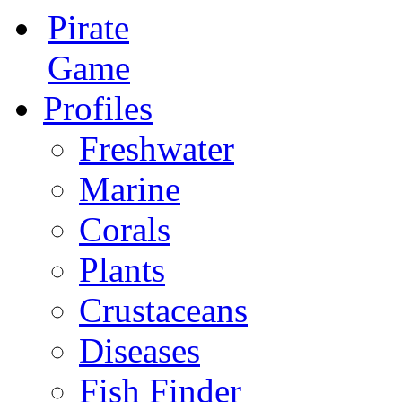
Pirate
Game
Profiles
Freshwater
Marine
Corals
Plants
Crustaceans
Diseases
Fish Finder