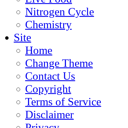
Nitrogen Cycle
Chemistry
Site
Home
Change Theme
Contact Us
Copyright
Terms of Service
Disclaimer
Privacy