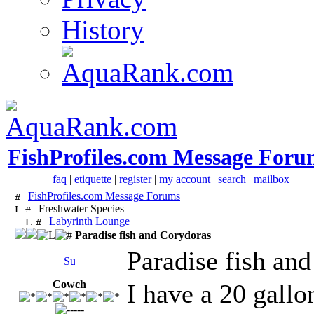
History
FishProfiles.com Message Foru
faq
|
etiquette
|
register
|
my account
|
search
|
mailbox
FishProfiles.com Message Forums
Freshwater Species
Labyrinth Lounge
Paradise fish and Corydoras
Paradise fish an
Cowch
I have a 20 gallo