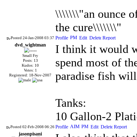
\\\\\\\"an ounce 
the cure\\\\\\\"
Posted 24-Jan-2008 03:37
dvd_wightman
I think it would 
Small Fry
spend most of the
Posts: 13
Kudos: 10
Votes: 1
paradise fish wil
Registered: 18-Nov-2007
Tanks:
10 Gallon-2 Plati
Posted 02-Feb-2008 06:26
jasonpisani