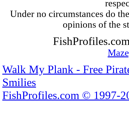
respec
Under no circumstances do the
opinions of the s
FishProfiles.co
Maze
Walk My Plank - Free Pira
Smilies
FishProfiles.com © 1997-2