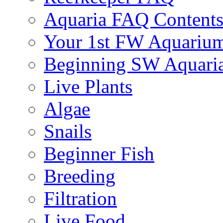
Aquaria FAQ Content
Your 1st FW Aquariu
Beginning SW Aquari
Live Plants
Algae
Snails
Beginner Fish
Breeding
Filtration
Live Food