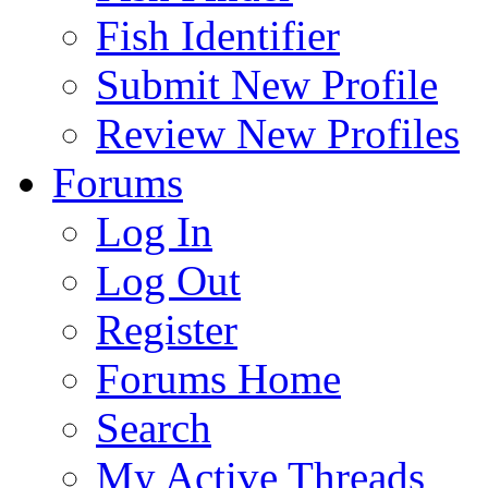
Fish Identifier
Submit New Profile
Review New Profiles
Forums
Log In
Log Out
Register
Forums Home
Search
My Active Threads