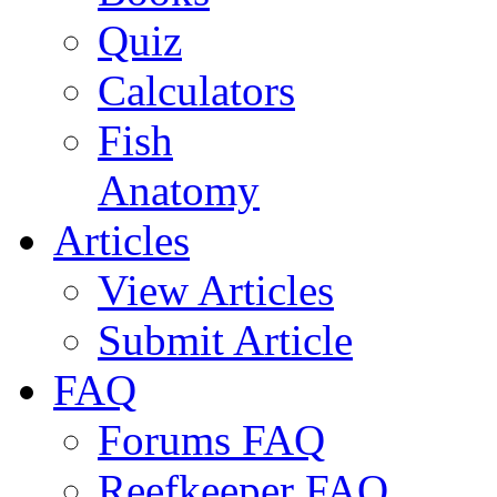
Quiz
Calculators
Fish
Anatomy
Articles
View Articles
Submit Article
FAQ
Forums FAQ
Reefkeeper FAQ