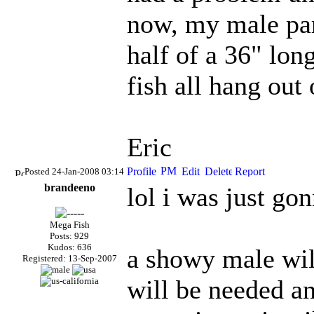
now, my male para
half of a 36" lon
fish all hang out 
Eric
Posted 24-Jan-2008 03:14
brandeeno
lol i was just gon
Mega Fish
Posts: 929
Kudos: 636
a showy male will
Registered: 13-Sep-2007
will be needed and