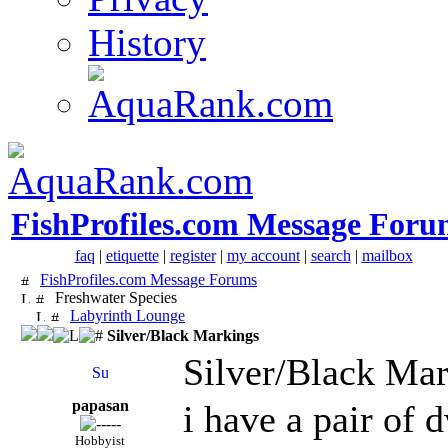
History
FishProfiles.com Message Foru
faq
|
etiquette
|
register
|
my account
|
search
|
mailbox
FishProfiles.com Message Forums
Freshwater Species
Labyrinth Lounge
Silver/Black Markings
Silver/Black Ma
papasan
i have a pair of
Hobbyist