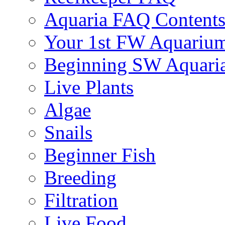
Aquaria FAQ Content
Your 1st FW Aquariu
Beginning SW Aquari
Live Plants
Algae
Snails
Beginner Fish
Breeding
Filtration
Live Food