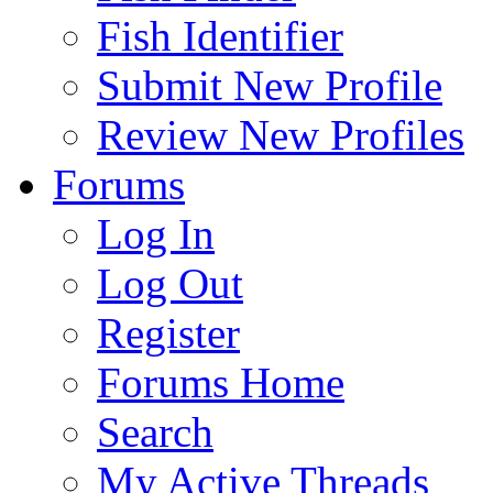
Fish Identifier
Submit New Profile
Review New Profiles
Forums
Log In
Log Out
Register
Forums Home
Search
My Active Threads