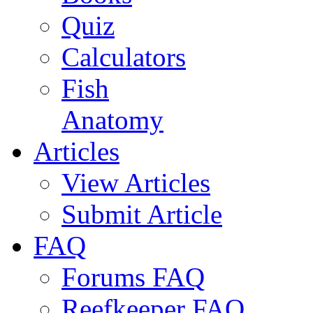
Quiz
Calculators
Fish
Anatomy
Articles
View Articles
Submit Article
FAQ
Forums FAQ
Reefkeeper FAQ