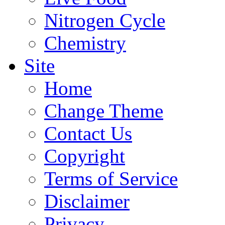
Nitrogen Cycle
Chemistry
Site
Home
Change Theme
Contact Us
Copyright
Terms of Service
Disclaimer
Privacy