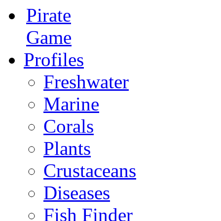
Pirate
Game
Profiles
Freshwater
Marine
Corals
Plants
Crustaceans
Diseases
Fish Finder