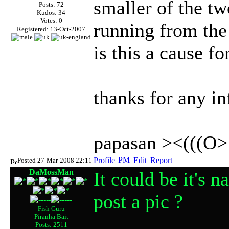
smaller of the tw
Posts: 72
Kudos: 34
Votes: 0
running from the
Registered: 13-Oct-2007
is this a cause f
thanks for any in
papasan ><(((O>
Posted 27-Mar-2008 22:11
DaMossMan
It could be it's 
post a pic ?
Fish Guru
Piranha Bait
Posts: 2511