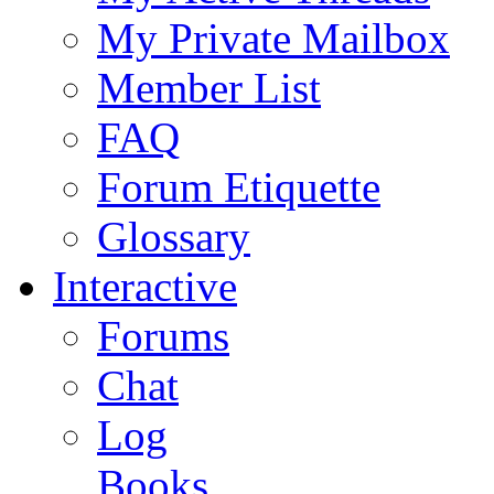
My Private Mailbox
Member List
FAQ
Forum Etiquette
Glossary
Interactive
Forums
Chat
Log
Books