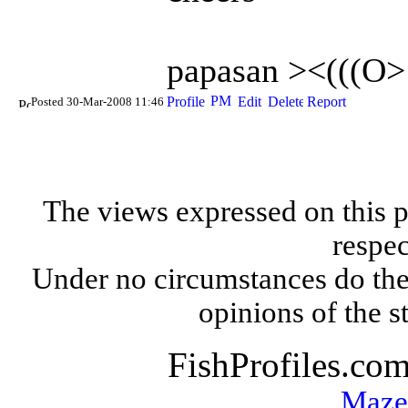
papasan ><(((O>
Posted 30-Mar-2008 11:46
The views expressed on this p
respec
Under no circumstances do the
opinions of the s
FishProfiles.co
Maze