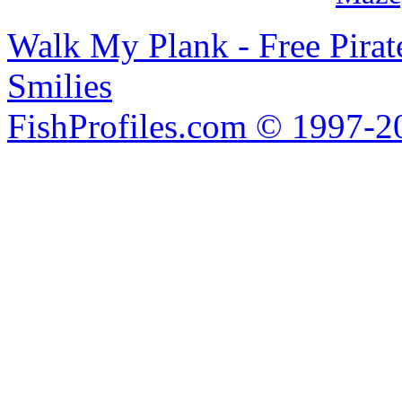
Walk My Plank - Free Pira
Smilies
FishProfiles.com © 1997-2