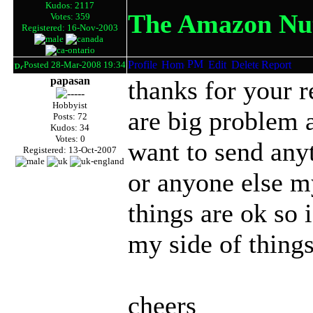
Kudos: 2117
The Amazon Nut
Votes: 359
Registered: 16-Nov-2003
Posted 28-Mar-2008 19:34
papasan
thanks for your 
Hobbyist
are big problem 
Posts: 72
Kudos: 34
Votes: 0
want to send anyt
Registered: 13-Oct-2007
or anyone else my
things are ok so
my side of things
cheers