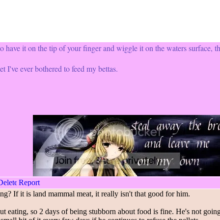
o have it on the tip of your finger and wiggle it on the waters surface, th
et I've ever bothered to feed my bettas.
g? If it is land mammal meat, it really isn't that good for him.
eating, so 2 days of being stubborn about food is fine. He's not going to