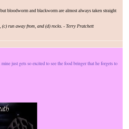
uch, but bloodworm and blackworm are almost always taken straight
, (c) run away from, and (d) rocks. - Terry Pratchett
 mine just gets so excited to see the food bringer that he forgets to