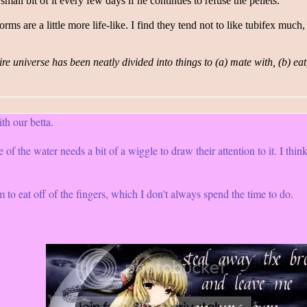
small bit of it every few days if he continues to refuse the pellets.
orms are a little more life-like. I find they tend not to like tubifex m
re universe has been neatly divided into things to (a) mate with, (b) eat
h our betta.
 of the water needs a bit of a wiggle to draw their attention to it. I think
o eat off of the fingers, which I don't always spend the time to do.