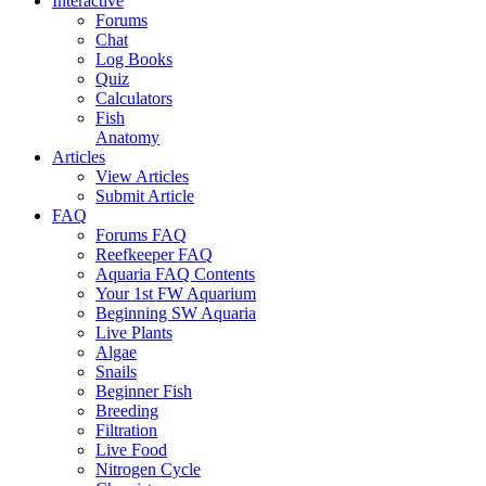
Interactive
Forums
Chat
Log Books
Quiz
Calculators
Fish
Anatomy
Articles
View Articles
Submit Article
FAQ
Forums FAQ
Reefkeeper FAQ
Aquaria FAQ Contents
Your 1st FW Aquarium
Beginning SW Aquaria
Live Plants
Algae
Snails
Beginner Fish
Breeding
Filtration
Live Food
Nitrogen Cycle