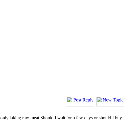
is only taking raw meat.Should I wait for a few days or should I buy