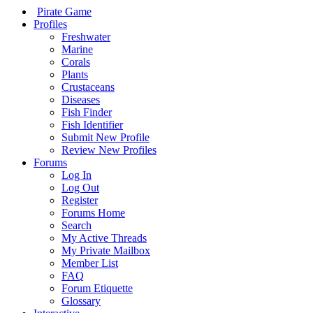
Pirate Game
Profiles
Freshwater
Marine
Corals
Plants
Crustaceans
Diseases
Fish Finder
Fish Identifier
Submit New Profile
Review New Profiles
Forums
Log In
Log Out
Register
Forums Home
Search
My Active Threads
My Private Mailbox
Member List
FAQ
Forum Etiquette
Glossary