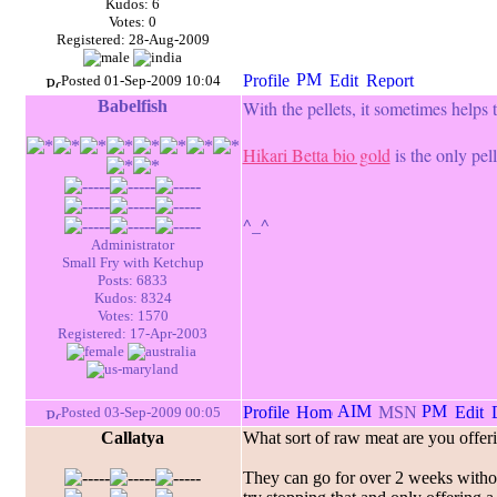
Kudos: 6
Votes: 0
Registered: 28-Aug-2009
Posted 01-Sep-2009 10:04
Babelfish
With the pellets, it sometimes helps t
Hikari Betta bio gold
is the only pell
^_^
Administrator
Small Fry with Ketchup
Posts: 6833
Kudos: 8324
Votes: 1570
Registered: 17-Apr-2003
Posted 03-Sep-2009 00:05
Callatya
What sort of raw meat are you offerin
They can go for over 2 weeks without 