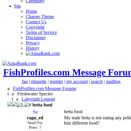
Chemistry
Site
Home
Change Theme
Contact Us
Copyright
Terms of Service
Disclaimer
Privacy
History
FishProfiles.com Message Foru
faq
|
etiquette
|
register
|
my account
|
search
|
mailbox
FishProfiles.com Message Forums
Freshwater Species
Labyrinth Lounge
betta food
betta food
ragu_ed
My male betta is not eating any pell
Small Fry
him different food?
Posts: 7