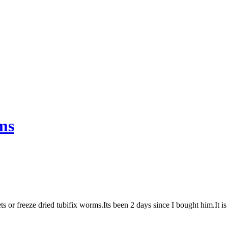
ms
ets or freeze dried tubifix worms.Its been 2 days since I bought him.It 