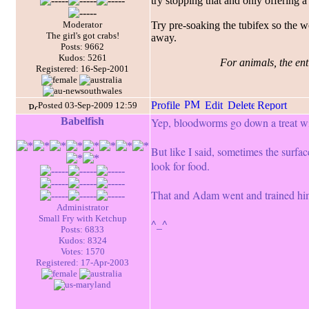
try stopping that and only offering a 
Moderator
Try pre-soaking the tubifex so the w
The girl's got crabs!
away.
Posts: 9662
Kudos: 5261
For animals, the enti
Registered: 16-Sep-2001
Posted 03-Sep-2009 12:59
Babelfish
Yep, bloodworms go down a treat wit
But like I said, sometimes the surface
look for food.
That and Adam went and trained him t
Administrator
Small Fry with Ketchup
^_^
Posts: 6833
Kudos: 8324
Votes: 1570
Registered: 17-Apr-2003