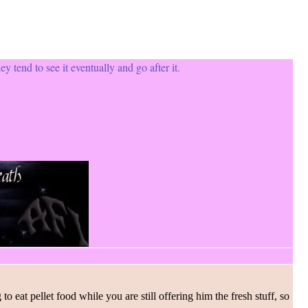
ey tend to see it eventually and go after it.
 eat pellet food while you are still offering him the fresh stuff, so