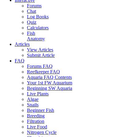
Interactive
Forums
Chat
Log Books
Quiz
Calculators
Fish
Anatomy
Articles
View Articles
Submit Article
FAQ
Forums FAQ
Reefkeeper FAQ
Aquaria FAQ Contents
Your 1st FW Aquarium
Beginning SW Aquaria
Live Plants
Algae
Snails
Beginner Fish
Breeding
Filtration
Live Food
Nitrogen Cycle