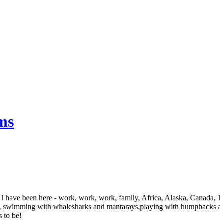
ms
 I have been here - work, work, work, family, Africa, Alaska, Canada,
rm, swimming with whalesharks and mantarays,playing with humpbacks and
s to be!