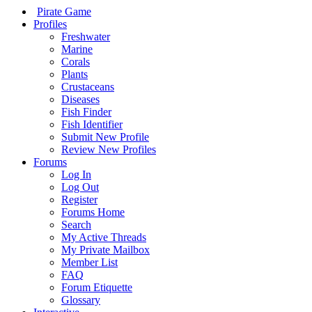
Pirate Game
Profiles
Freshwater
Marine
Corals
Plants
Crustaceans
Diseases
Fish Finder
Fish Identifier
Submit New Profile
Review New Profiles
Forums
Log In
Log Out
Register
Forums Home
Search
My Active Threads
My Private Mailbox
Member List
FAQ
Forum Etiquette
Glossary