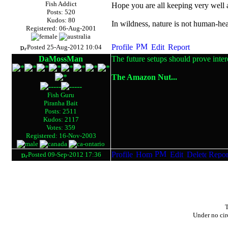
Fish Addict
Hope you are all keeping very well
Posts: 520
Kudos: 80
In wildness, nature is not human-hea
Registered: 06-Aug-2001
Posted 25-Aug-2012 10:04
DaMossMan
The future setups should prove inter
The Amazon Nut...
Fish Guru
Piranha Bait
Posts: 2511
Kudos: 2117
Votes: 359
Registered: 16-Nov-2003
Posted 09-Sep-2012 17:36
T
Under no cir