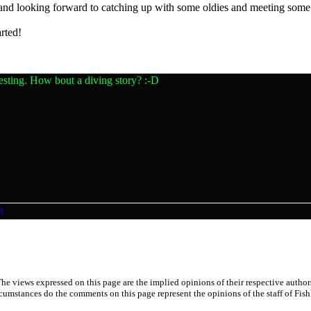
 and looking forward to catching up with some oldies and meeting som
rted!
esting. How bout a diving story? :-D
he views expressed on this page are the implied opinions of their respective author
cumstances do the comments on this page represent the opinions of the staff of Fish