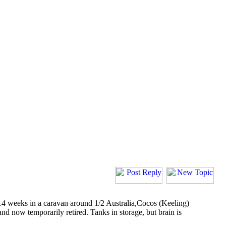
 14 weeks in a caravan around 1/2 Australia,Cocos (Keeling)
 now temporarily retired. Tanks in storage, but brain is