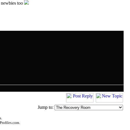
e newbies too
Jump to:
s.
Profiles.com.