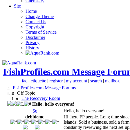
Chemistry
Site
Home
Change Theme
Contact Us
Copyright
Terms of Service
Disclaimer
Privacy
History
FishProfiles.com Message Foru
faq
|
etiquette
|
register
|
my account
|
search
|
mailbox
FishProfiles.com Message Forums
Off Topic
The Recovery Room
Hello, hello everyone!
Hello, hello everyone!
debbiemc
Hi there FP people. Long time since
Islands; Sold a business, sold a fa
constantly reviewing the next set-up