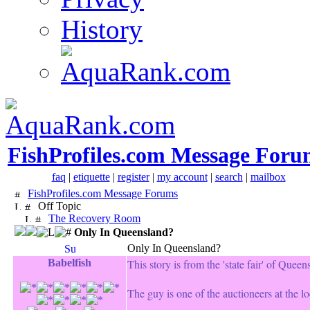
History
FishProfiles.com Message Foru
faq
|
etiquette
|
register
|
my account
|
search
|
mailbox
FishProfiles.com Message Forums
Off Topic
The Recovery Room
Only In Queensland?
Only In Queensland?
Babelfish
This story is from the 'state fair' of Queen
The guy is one of the auctioneers at the l