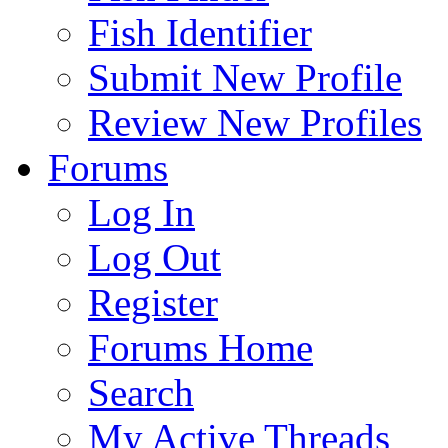
Fish Identifier
Submit New Profile
Review New Profiles
Forums
Log In
Log Out
Register
Forums Home
Search
My Active Threads