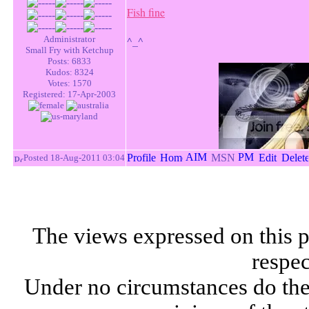
Fish fine
Administrator
^_^
Small Fry with Ketchup
Posts: 6833
Kudos: 8324
Votes: 1570
Registered: 17-Apr-2003
Posted 18-Aug-2011 03:04
The views expressed on this p
respec
Under no circumstances do the