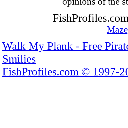
opinions of the s
FishProfiles.co
Maze
Walk My Plank - Free Pira
Smilies
FishProfiles.com © 1997-2