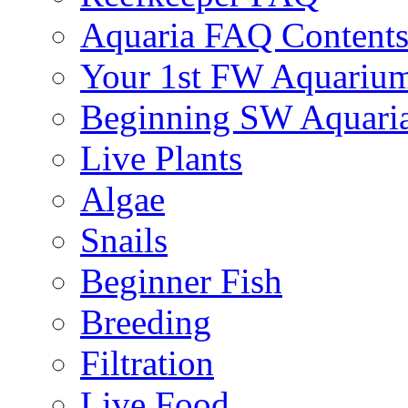
Aquaria FAQ Content
Your 1st FW Aquariu
Beginning SW Aquari
Live Plants
Algae
Snails
Beginner Fish
Breeding
Filtration
Live Food