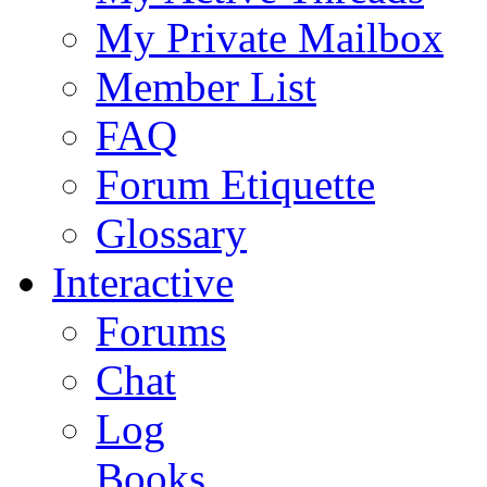
My Private Mailbox
Member List
FAQ
Forum Etiquette
Glossary
Interactive
Forums
Chat
Log
Books