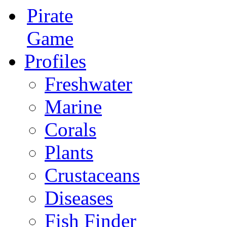
Pirate
Game
Profiles
Freshwater
Marine
Corals
Plants
Crustaceans
Diseases
Fish Finder