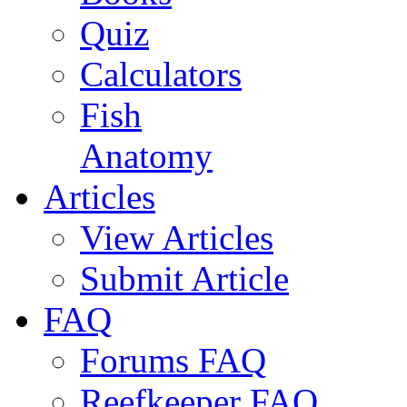
Quiz
Calculators
Fish
Anatomy
Articles
View Articles
Submit Article
FAQ
Forums FAQ
Reefkeeper FAQ