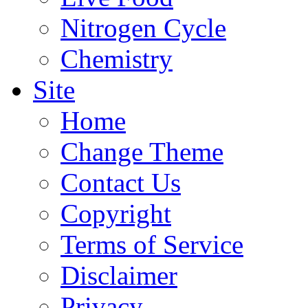
Nitrogen Cycle
Chemistry
Site
Home
Change Theme
Contact Us
Copyright
Terms of Service
Disclaimer
Privacy