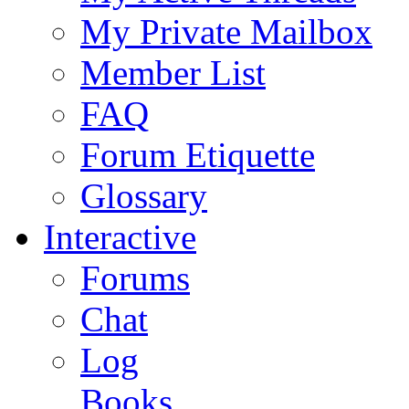
My Private Mailbox
Member List
FAQ
Forum Etiquette
Glossary
Interactive
Forums
Chat
Log
Books