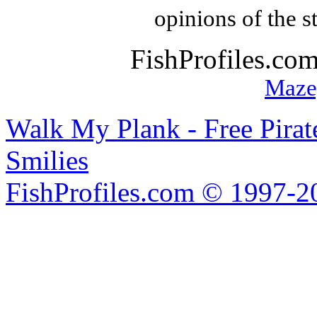
opinions of the s
FishProfiles.co
Maze
Walk My Plank - Free Pira
Smilies
FishProfiles.com © 1997-2