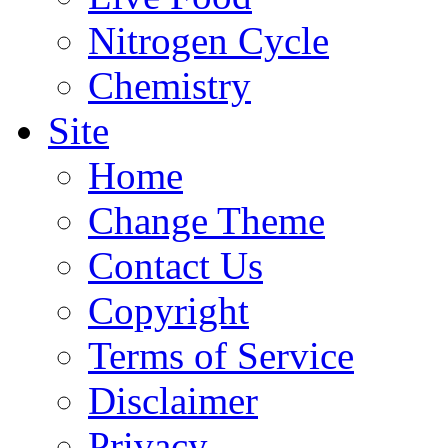
Nitrogen Cycle
Chemistry
Site
Home
Change Theme
Contact Us
Copyright
Terms of Service
Disclaimer
Privacy