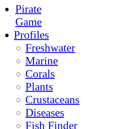
Pirate
Game
Profiles
Freshwater
Marine
Corals
Plants
Crustaceans
Diseases
Fish Finder