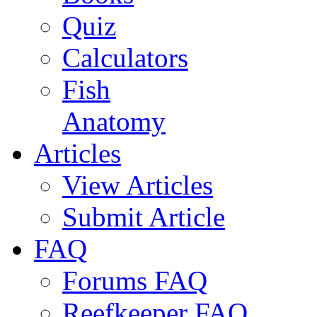
Quiz
Calculators
Fish
Anatomy
Articles
View Articles
Submit Article
FAQ
Forums FAQ
Reefkeeper FAQ