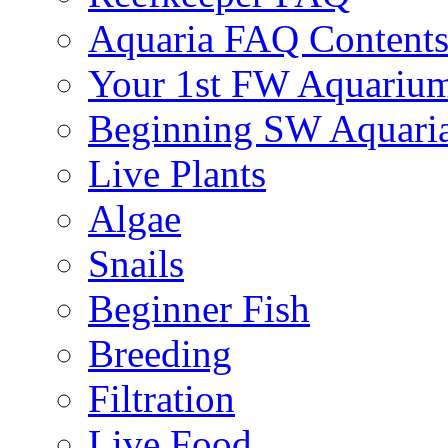
Aquaria FAQ Content
Your 1st FW Aquariu
Beginning SW Aquari
Live Plants
Algae
Snails
Beginner Fish
Breeding
Filtration
Live Food