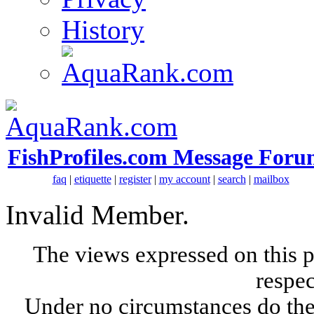
History
FishProfiles.com Message Foru
faq
|
etiquette
|
register
|
my account
|
search
|
mailbox
Invalid Member.
The views expressed on this p
respec
Under no circumstances do the