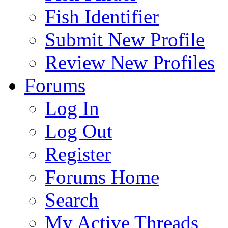
Fish Identifier
Submit New Profile
Review New Profiles
Forums
Log In
Log Out
Register
Forums Home
Search
My Active Threads