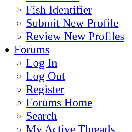
Fish Identifier
Submit New Profile
Review New Profiles
Forums
Log In
Log Out
Register
Forums Home
Search
My Active Threads