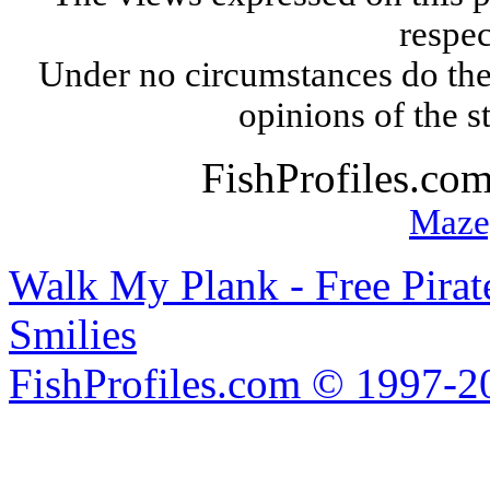
respec
Under no circumstances do the
opinions of the s
FishProfiles.co
Maze
Walk My Plank - Free Pira
Smilies
FishProfiles.com © 1997-2