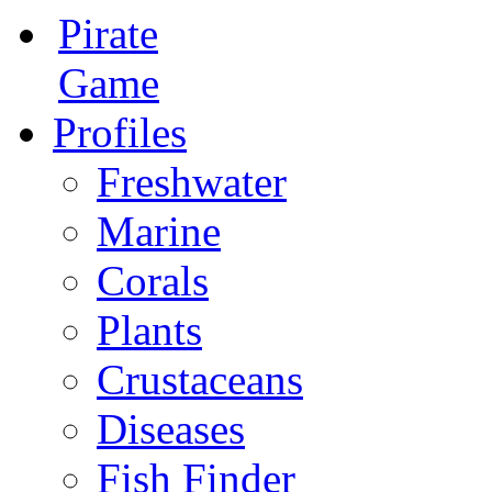
Pirate
Game
Profiles
Freshwater
Marine
Corals
Plants
Crustaceans
Diseases
Fish Finder