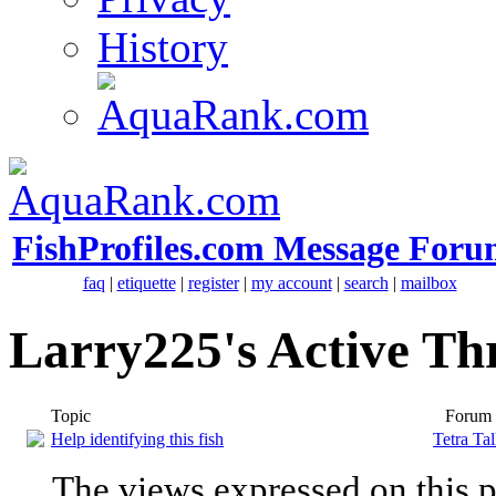
History
FishProfiles.com Message Foru
faq
|
etiquette
|
register
|
my account
|
search
|
mailbox
Larry225's Active Th
Topic
Forum
Help identifying this fish
Tetra Ta
The views expressed on this p