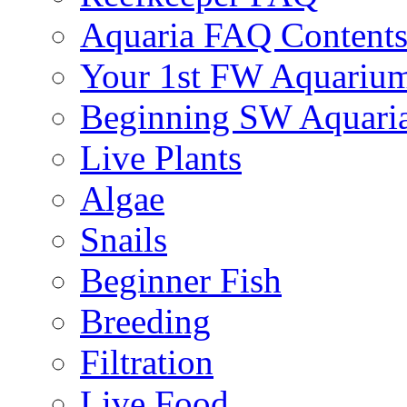
Aquaria FAQ Content
Your 1st FW Aquariu
Beginning SW Aquari
Live Plants
Algae
Snails
Beginner Fish
Breeding
Filtration
Live Food