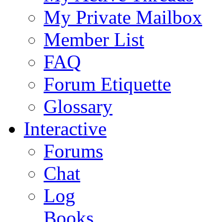
My Private Mailbox
Member List
FAQ
Forum Etiquette
Glossary
Interactive
Forums
Chat
Log
Books