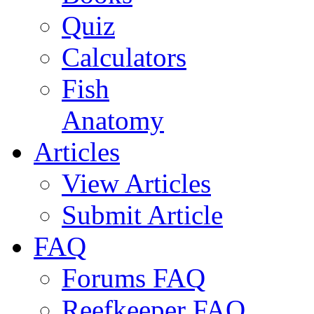
Quiz
Calculators
Fish
Anatomy
Articles
View Articles
Submit Article
FAQ
Forums FAQ
Reefkeeper FAQ