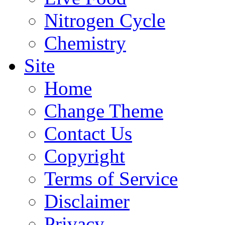
Nitrogen Cycle
Chemistry
Site
Home
Change Theme
Contact Us
Copyright
Terms of Service
Disclaimer
Privacy