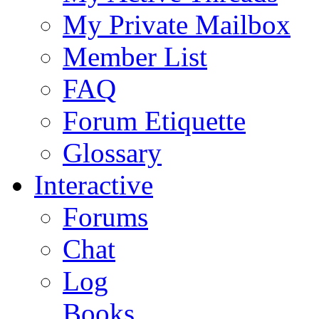
My Private Mailbox
Member List
FAQ
Forum Etiquette
Glossary
Interactive
Forums
Chat
Log
Books