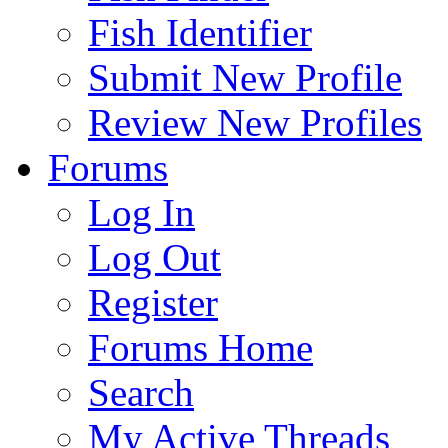
Fish Identifier
Submit New Profile
Review New Profiles
Forums
Log In
Log Out
Register
Forums Home
Search
My Active Threads