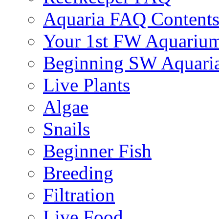
Aquaria FAQ Content
Your 1st FW Aquariu
Beginning SW Aquari
Live Plants
Algae
Snails
Beginner Fish
Breeding
Filtration
Live Food