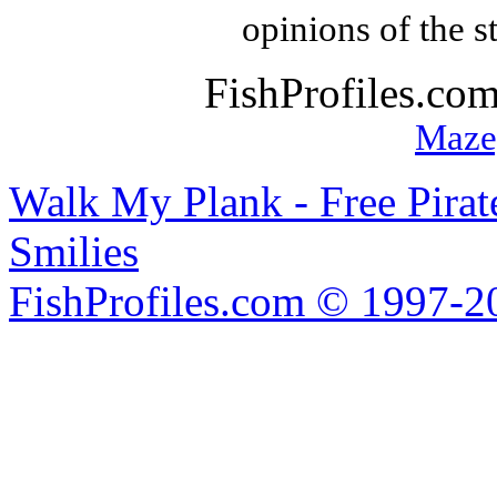
opinions of the s
FishProfiles.co
Maze
Walk My Plank - Free Pira
Smilies
FishProfiles.com © 1997-2