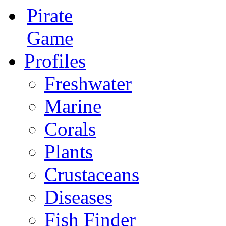
Pirate
Game
Profiles
Freshwater
Marine
Corals
Plants
Crustaceans
Diseases
Fish Finder