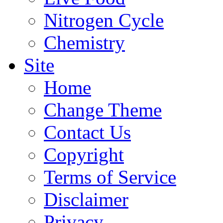
Nitrogen Cycle
Chemistry
Site
Home
Change Theme
Contact Us
Copyright
Terms of Service
Disclaimer
Privacy