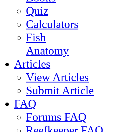
Quiz
Calculators
Fish
Anatomy
Articles
View Articles
Submit Article
FAQ
Forums FAQ
Reefkeeper FAQ