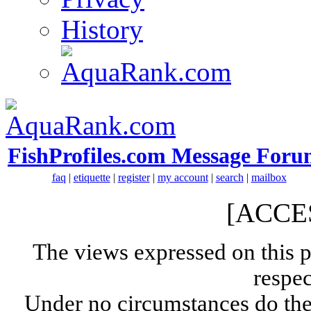
History
FishProfiles.com Message Foru
faq
|
etiquette
|
register
|
my account
|
search
|
mailbox
[ACCE
The views expressed on this p
respec
Under no circumstances do the