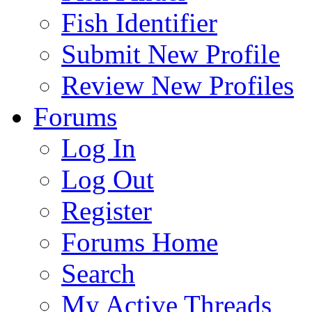
Fish Identifier
Submit New Profile
Review New Profiles
Forums
Log In
Log Out
Register
Forums Home
Search
My Active Threads