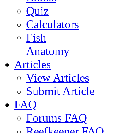
Quiz
Calculators
Fish
Anatomy
Articles
View Articles
Submit Article
FAQ
Forums FAQ
Reefkeeper FAQ