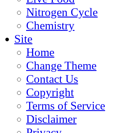
Nitrogen Cycle
Chemistry
Site
Home
Change Theme
Contact Us
Copyright
Terms of Service
Disclaimer
Privacy