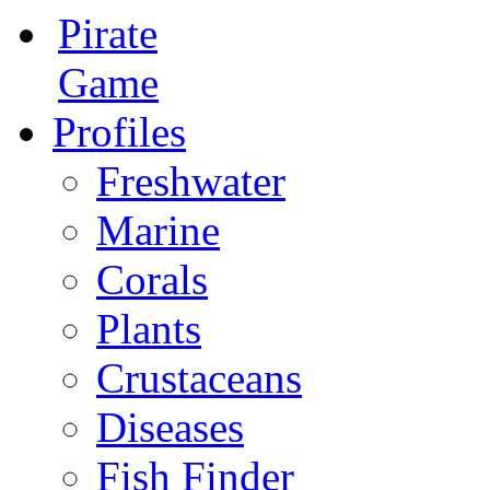
Pirate
Game
Profiles
Freshwater
Marine
Corals
Plants
Crustaceans
Diseases
Fish Finder