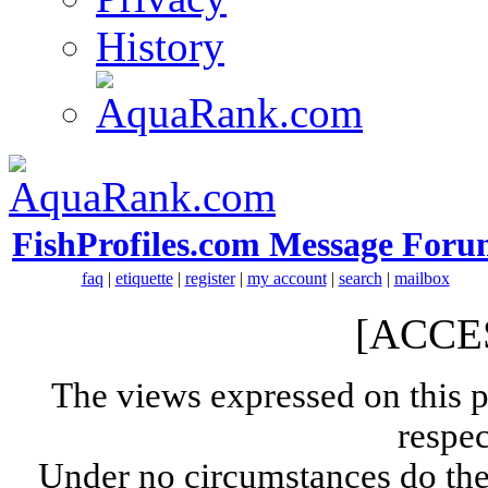
History
FishProfiles.com Message Foru
faq
|
etiquette
|
register
|
my account
|
search
|
mailbox
[ACCE
The views expressed on this p
respec
Under no circumstances do the