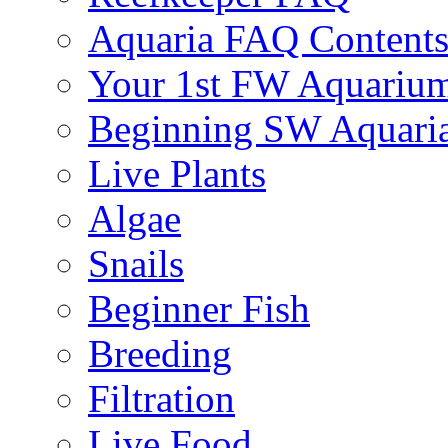
Aquaria FAQ Content
Your 1st FW Aquariu
Beginning SW Aquari
Live Plants
Algae
Snails
Beginner Fish
Breeding
Filtration
Live Food