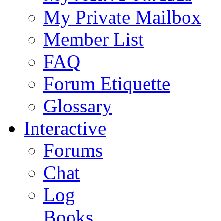
My Private Mailbox
Member List
FAQ
Forum Etiquette
Glossary
Interactive
Forums
Chat
Log
Books