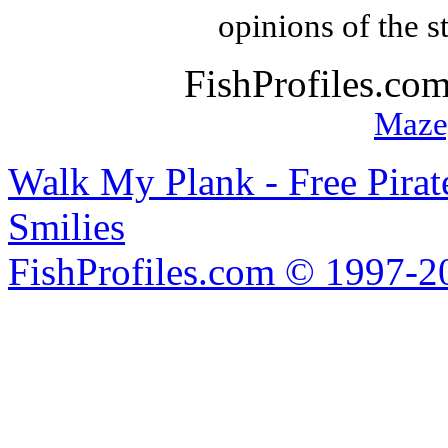
opinions of the s
FishProfiles.co
Maze
Walk My Plank - Free Pira
Smilies
FishProfiles.com © 1997-2