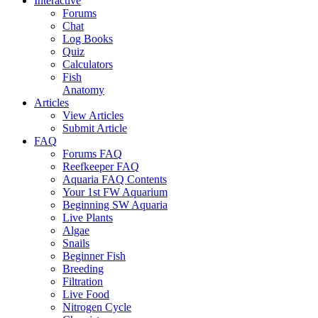
Interactive
Forums
Chat
Log Books
Quiz
Calculators
Fish
Anatomy
Articles
View Articles
Submit Article
FAQ
Forums FAQ
Reefkeeper FAQ
Aquaria FAQ Contents
Your 1st FW Aquarium
Beginning SW Aquaria
Live Plants
Algae
Snails
Beginner Fish
Breeding
Filtration
Live Food
Nitrogen Cycle