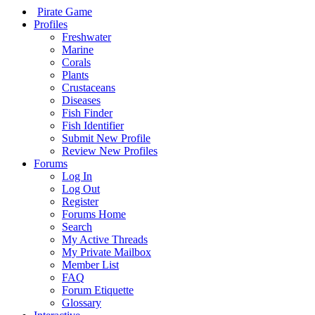
Pirate Game
Profiles
Freshwater
Marine
Corals
Plants
Crustaceans
Diseases
Fish Finder
Fish Identifier
Submit New Profile
Review New Profiles
Forums
Log In
Log Out
Register
Forums Home
Search
My Active Threads
My Private Mailbox
Member List
FAQ
Forum Etiquette
Glossary