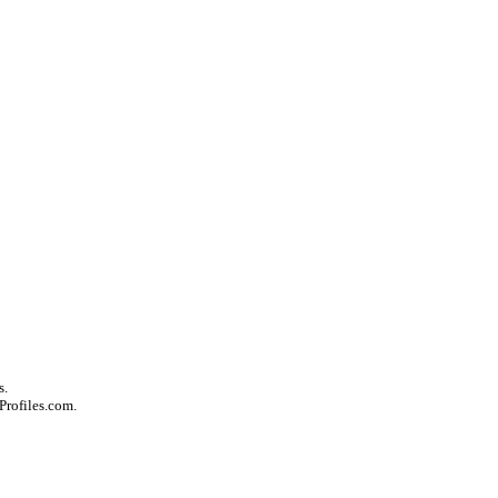
s.
Profiles.com.