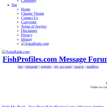
Chemistry
Site
Home
Change Theme
Contact Us
Copyright
Terms of Service
Disclaimer
Privacy
History
FishProfiles.com Message Foru
faq
|
etiquette
|
register
|
my account
|
search
|
mailbox
T
Under no cir
Walk My Plank - Free Pirate Role Playing Game
|
Mazeguy Smilies