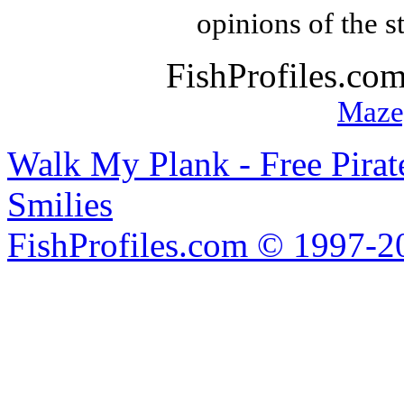
opinions of the s
FishProfiles.co
Maze
Walk My Plank - Free Pira
Smilies
FishProfiles.com © 1997-2