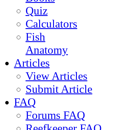
Quiz
Calculators
Fish
Anatomy
Articles
View Articles
Submit Article
FAQ
Forums FAQ
Reefkeeper FAQ