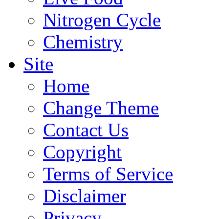
Nitrogen Cycle
Chemistry
Site
Home
Change Theme
Contact Us
Copyright
Terms of Service
Disclaimer
Privacy