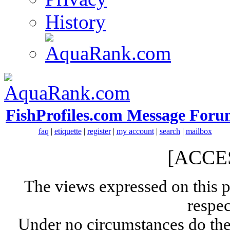
History
FishProfiles.com Message Foru
faq
|
etiquette
|
register
|
my account
|
search
|
mailbox
[ACCE
The views expressed on this p
respec
Under no circumstances do the