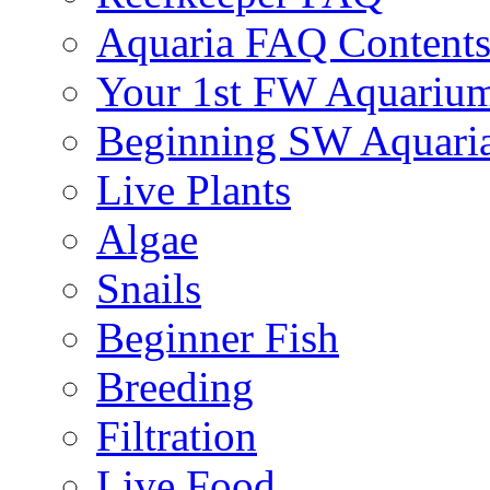
Aquaria FAQ Content
Your 1st FW Aquariu
Beginning SW Aquari
Live Plants
Algae
Snails
Beginner Fish
Breeding
Filtration
Live Food