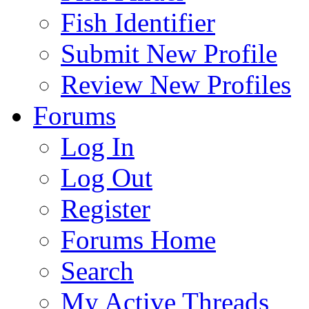
Fish Identifier
Submit New Profile
Review New Profiles
Forums
Log In
Log Out
Register
Forums Home
Search
My Active Threads