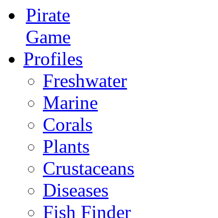
Pirate
Game
Profiles
Freshwater
Marine
Corals
Plants
Crustaceans
Diseases
Fish Finder