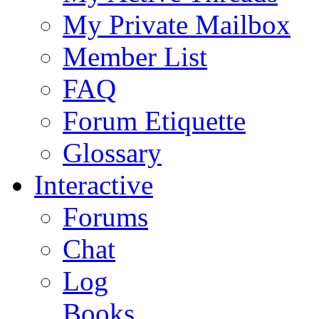
My Private Mailbox
Member List
FAQ
Forum Etiquette
Glossary
Interactive
Forums
Chat
Log
Books