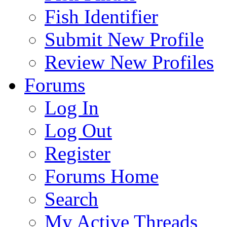
Fish Identifier
Submit New Profile
Review New Profiles
Forums
Log In
Log Out
Register
Forums Home
Search
My Active Threads