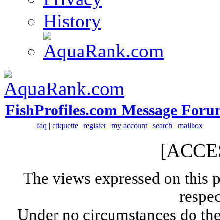
History
FishProfiles.com Message Foru
faq
|
etiquette
|
register
|
my account
|
search
|
mailbox
[ACCE
The views expressed on this p
respec
Under no circumstances do the