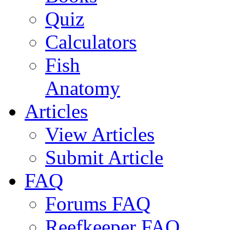
Quiz
Calculators
Fish
Anatomy
Articles
View Articles
Submit Article
FAQ
Forums FAQ
Reefkeeper FAQ