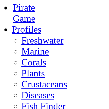
Pirate
Game
Profiles
Freshwater
Marine
Corals
Plants
Crustaceans
Diseases
Fish Finder