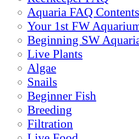
Aquaria FAQ Content
Your 1st FW Aquariu
Beginning SW Aquari
Live Plants
Algae
Snails
Beginner Fish
Breeding
Filtration
Live Food