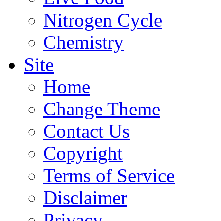
Nitrogen Cycle
Chemistry
Site
Home
Change Theme
Contact Us
Copyright
Terms of Service
Disclaimer
Privacy