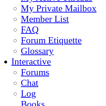
My Private Mailbox
Member List
FAQ
Forum Etiquette
Glossary
Interactive
Forums
Chat
Log
Books