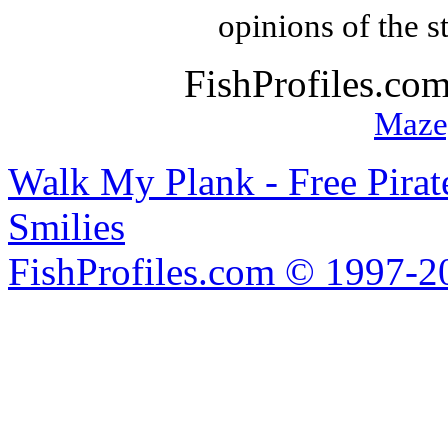
opinions of the s
FishProfiles.co
Maze
Walk My Plank - Free Pira
Smilies
FishProfiles.com © 1997-2