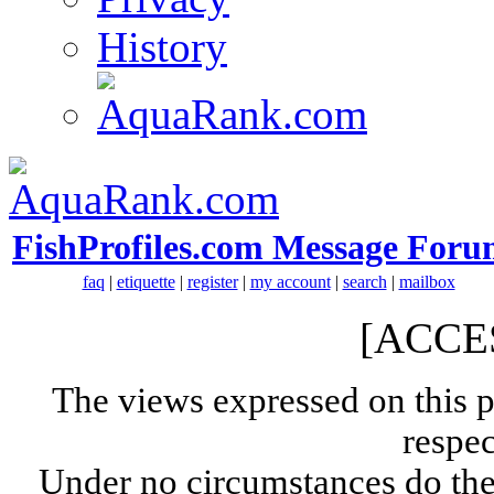
History
FishProfiles.com Message Foru
faq
|
etiquette
|
register
|
my account
|
search
|
mailbox
[ACCE
The views expressed on this p
respec
Under no circumstances do the