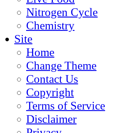
Nitrogen Cycle
Chemistry
Site
Home
Change Theme
Contact Us
Copyright
Terms of Service
Disclaimer
Privacy