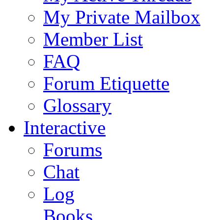
My Private Mailbox
Member List
FAQ
Forum Etiquette
Glossary
Interactive
Forums
Chat
Log
Books