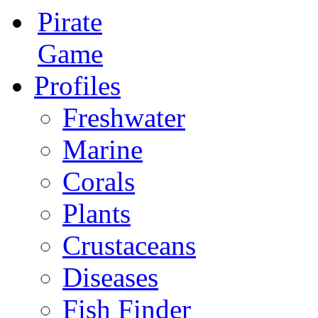
Pirate
Game
Profiles
Freshwater
Marine
Corals
Plants
Crustaceans
Diseases
Fish Finder