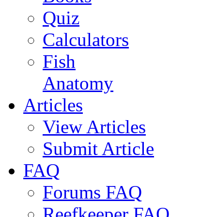
Quiz
Calculators
Fish
Anatomy
Articles
View Articles
Submit Article
FAQ
Forums FAQ
Reefkeeper FAQ