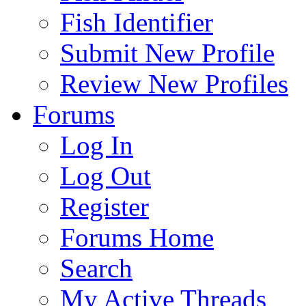
Fish Identifier
Submit New Profile
Review New Profiles
Forums
Log In
Log Out
Register
Forums Home
Search
My Active Threads