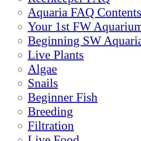
Aquaria FAQ Content
Your 1st FW Aquariu
Beginning SW Aquari
Live Plants
Algae
Snails
Beginner Fish
Breeding
Filtration
Live Food