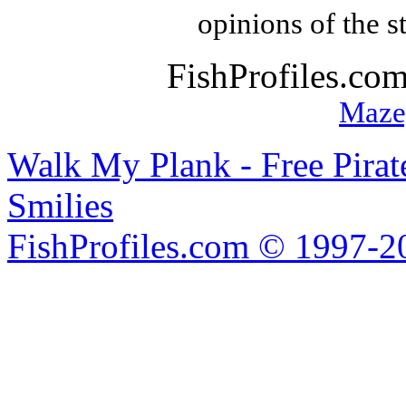
opinions of the s
FishProfiles.co
Maze
Walk My Plank - Free Pira
Smilies
FishProfiles.com © 1997-2