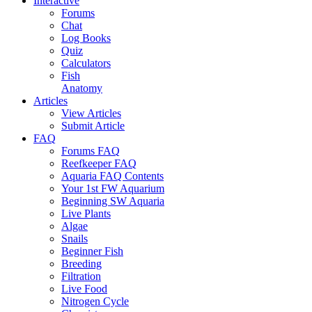
Interactive
Forums
Chat
Log Books
Quiz
Calculators
Fish
Anatomy
Articles
View Articles
Submit Article
FAQ
Forums FAQ
Reefkeeper FAQ
Aquaria FAQ Contents
Your 1st FW Aquarium
Beginning SW Aquaria
Live Plants
Algae
Snails
Beginner Fish
Breeding
Filtration
Live Food
Nitrogen Cycle