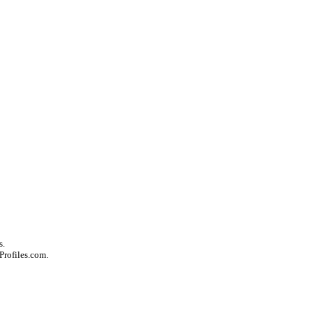
s.
Profiles.com.