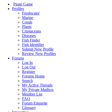
Pirate Game
Profiles
Freshwater
Marine
Corals
Plants
Crustaceans
Diseases
Fish Finder
Fish Identifier
Submit New Profile
Review New Profiles
Forums
Log In
Log Out
Register
Forums Home
Search
My Active Threads
My Private Mailbox
Member List
FAQ
Forum Etiquette
Glossary