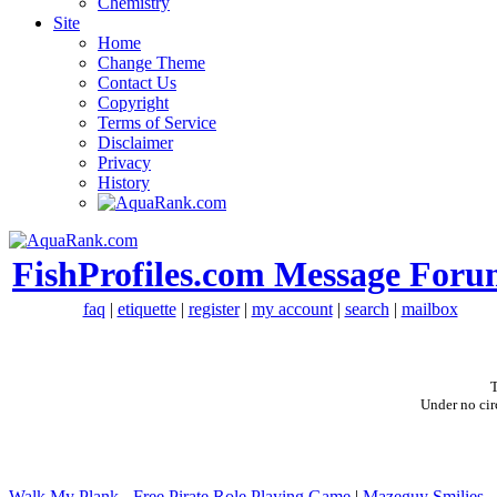
Chemistry
Site
Home
Change Theme
Contact Us
Copyright
Terms of Service
Disclaimer
Privacy
History
FishProfiles.com Message Foru
faq
|
etiquette
|
register
|
my account
|
search
|
mailbox
T
Under no cir
Walk My Plank - Free Pirate Role Playing Game
|
Mazeguy Smilies