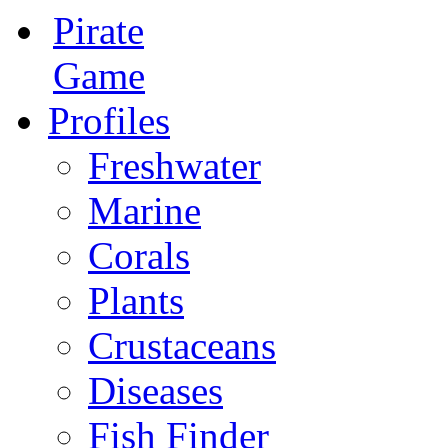
Pirate
Game
Profiles
Freshwater
Marine
Corals
Plants
Crustaceans
Diseases
Fish Finder