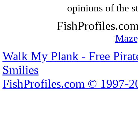
opinions of the s
FishProfiles.co
Maze
Walk My Plank - Free Pira
Smilies
FishProfiles.com © 1997-2