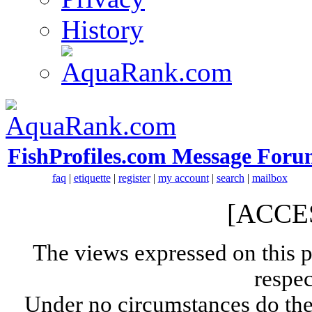
History
FishProfiles.com Message Foru
faq
|
etiquette
|
register
|
my account
|
search
|
mailbox
[ACCE
The views expressed on this p
respec
Under no circumstances do the