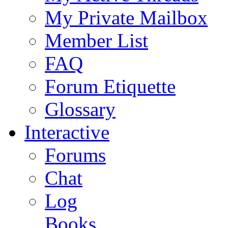
My Private Mailbox
Member List
FAQ
Forum Etiquette
Glossary
Interactive
Forums
Chat
Log
Books