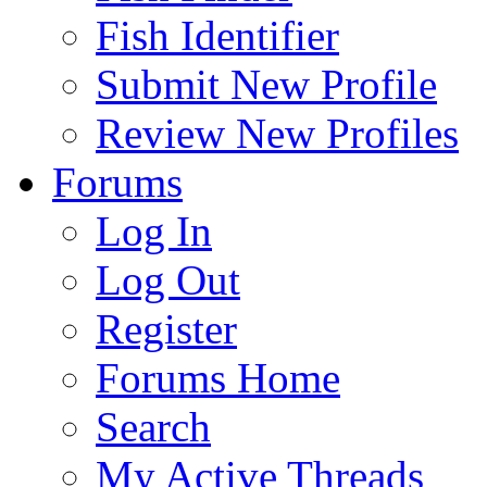
Fish Identifier
Submit New Profile
Review New Profiles
Forums
Log In
Log Out
Register
Forums Home
Search
My Active Threads