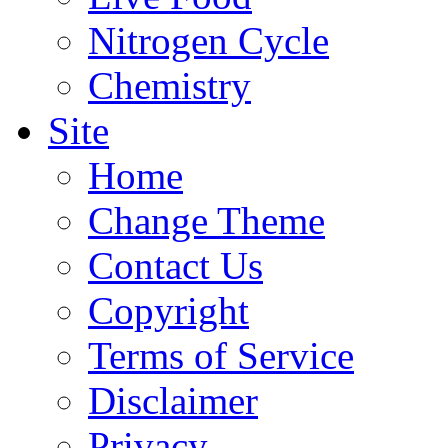
Nitrogen Cycle
Chemistry
Site
Home
Change Theme
Contact Us
Copyright
Terms of Service
Disclaimer
Privacy