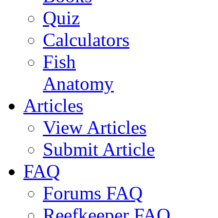
Quiz
Calculators
Fish
Anatomy
Articles
View Articles
Submit Article
FAQ
Forums FAQ
Reefkeeper FAQ