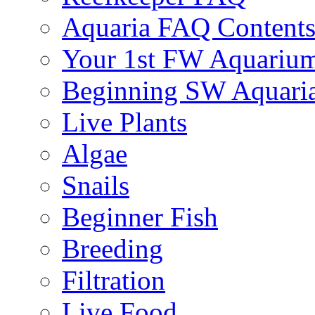
Aquaria FAQ Content
Your 1st FW Aquariu
Beginning SW Aquari
Live Plants
Algae
Snails
Beginner Fish
Breeding
Filtration
Live Food