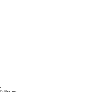
s.
Profiles.com.