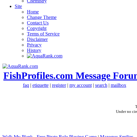
Chemistry
Site
Home
Change Theme
Contact Us
Copyright
Terms of Service
Disclaimer
Privacy
History
FishProfiles.com Message Foru
faq
|
etiquette
|
register
|
my account
|
search
|
mailbox
T
Under no cir
Walk My Plank - Free Pirate Role Playing Game
|
Mazeguy Smilies