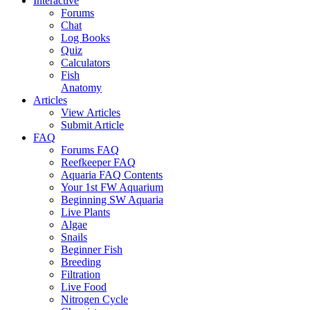
Interactive
Forums
Chat
Log Books
Quiz
Calculators
Fish
Anatomy
Articles
View Articles
Submit Article
FAQ
Forums FAQ
Reefkeeper FAQ
Aquaria FAQ Contents
Your 1st FW Aquarium
Beginning SW Aquaria
Live Plants
Algae
Snails
Beginner Fish
Breeding
Filtration
Live Food
Nitrogen Cycle