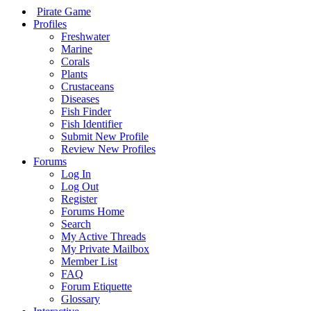
Pirate Game
Profiles
Freshwater
Marine
Corals
Plants
Crustaceans
Diseases
Fish Finder
Fish Identifier
Submit New Profile
Review New Profiles
Forums
Log In
Log Out
Register
Forums Home
Search
My Active Threads
My Private Mailbox
Member List
FAQ
Forum Etiquette
Glossary