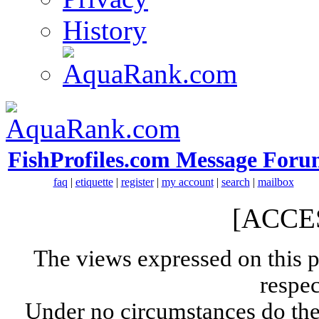
History
FishProfiles.com Message Foru
faq
|
etiquette
|
register
|
my account
|
search
|
mailbox
[ACCE
The views expressed on this p
respec
Under no circumstances do the