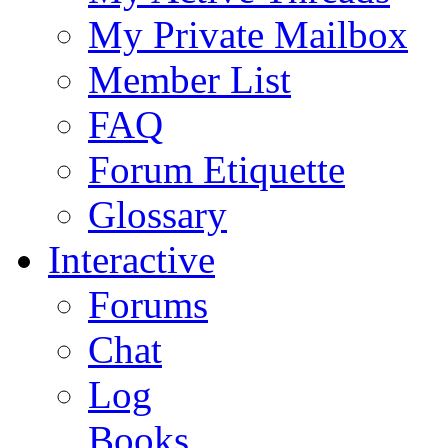
My Private Mailbox
Member List
FAQ
Forum Etiquette
Glossary
Interactive
Forums
Chat
Log
Books