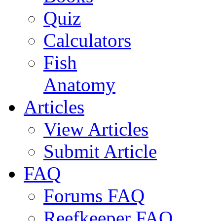
Quiz
Calculators
Fish
Anatomy
Articles
View Articles
Submit Article
FAQ
Forums FAQ
Reefkeeper FAQ