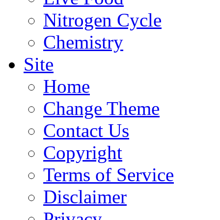
Nitrogen Cycle
Chemistry
Site
Home
Change Theme
Contact Us
Copyright
Terms of Service
Disclaimer
Privacy