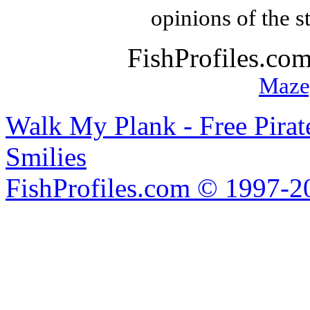
opinions of the s
FishProfiles.co
Maze
Walk My Plank - Free Pira
Smilies
FishProfiles.com © 1997-2