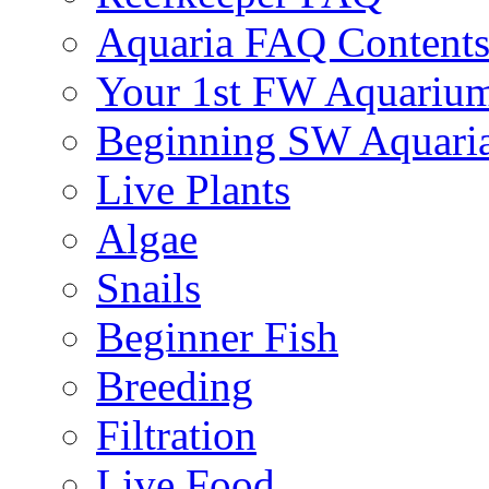
Aquaria FAQ Content
Your 1st FW Aquariu
Beginning SW Aquari
Live Plants
Algae
Snails
Beginner Fish
Breeding
Filtration
Live Food