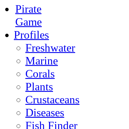
Pirate
Game
Profiles
Freshwater
Marine
Corals
Plants
Crustaceans
Diseases
Fish Finder