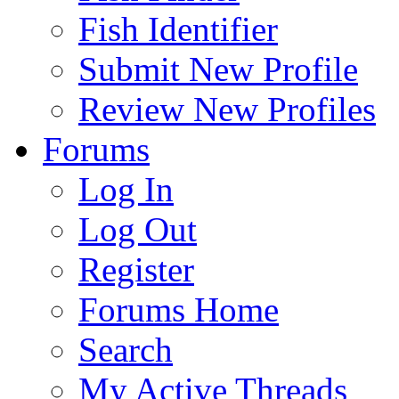
Fish Identifier
Submit New Profile
Review New Profiles
Forums
Log In
Log Out
Register
Forums Home
Search
My Active Threads