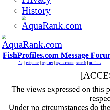
History
FishProfiles.com Message Foru
faq
|
etiquette
|
register
|
my account
|
search
|
mailbox
[ACCE
The views expressed on this p
respec
Under no circumstances do the