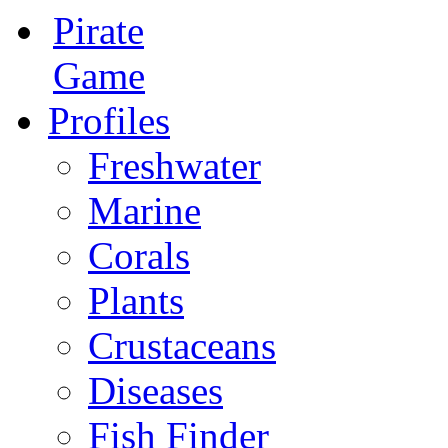
Pirate
Game
Profiles
Freshwater
Marine
Corals
Plants
Crustaceans
Diseases
Fish Finder