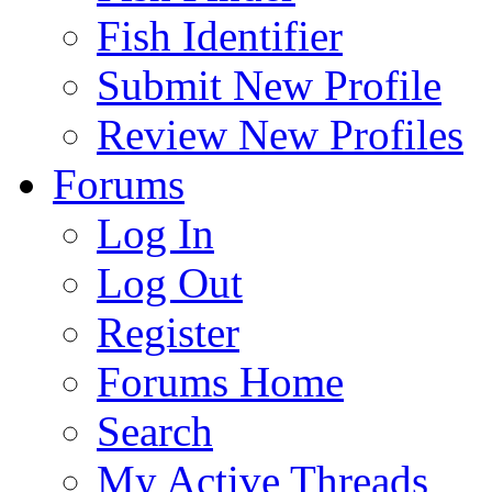
Fish Identifier
Submit New Profile
Review New Profiles
Forums
Log In
Log Out
Register
Forums Home
Search
My Active Threads