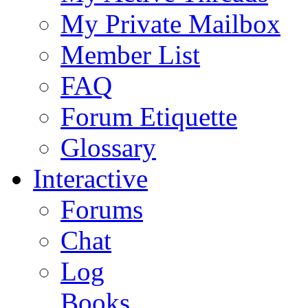
My Private Mailbox
Member List
FAQ
Forum Etiquette
Glossary
Interactive
Forums
Chat
Log
Books