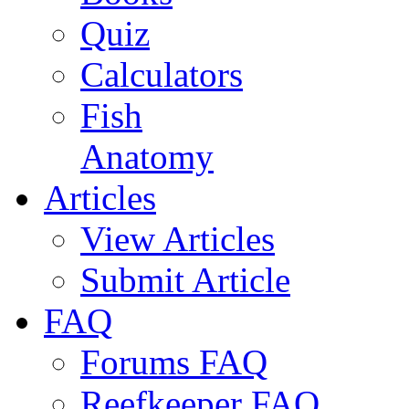
Quiz
Calculators
Fish
Anatomy
Articles
View Articles
Submit Article
FAQ
Forums FAQ
Reefkeeper FAQ