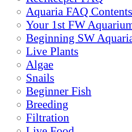
Aquaria FAQ Content
Your 1st FW Aquariu
Beginning SW Aquari
Live Plants
Algae
Snails
Beginner Fish
Breeding
Filtration
Live Food