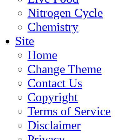
Nitrogen Cycle
Chemistry
Site
Home
Change Theme
Contact Us
Copyright
Terms of Service
Disclaimer
Privacy