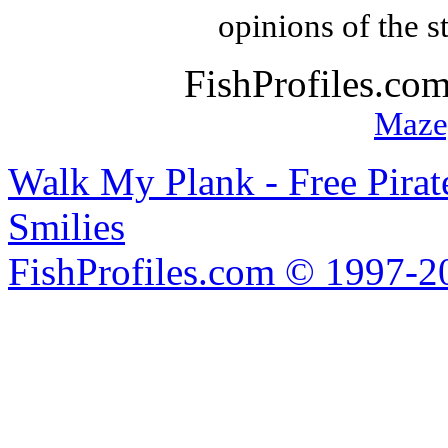
opinions of the s
FishProfiles.co
Maze
Walk My Plank - Free Pira
Smilies
FishProfiles.com © 1997-2