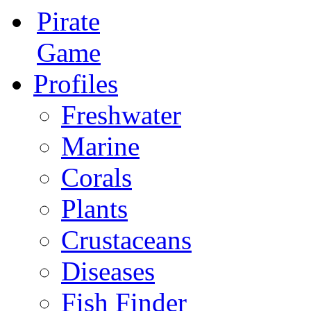
Pirate
Game
Profiles
Freshwater
Marine
Corals
Plants
Crustaceans
Diseases
Fish Finder