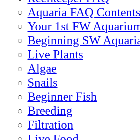
Aquaria FAQ Content
Your 1st FW Aquariu
Beginning SW Aquari
Live Plants
Algae
Snails
Beginner Fish
Breeding
Filtration
Live Food