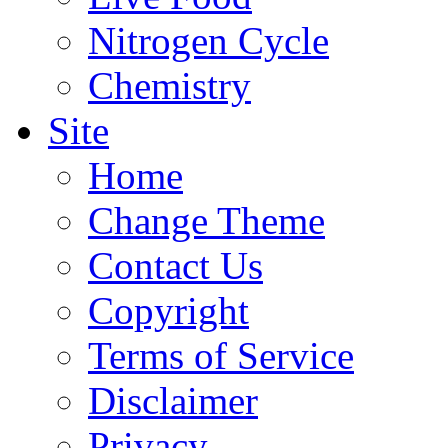
Nitrogen Cycle
Chemistry
Site
Home
Change Theme
Contact Us
Copyright
Terms of Service
Disclaimer
Privacy