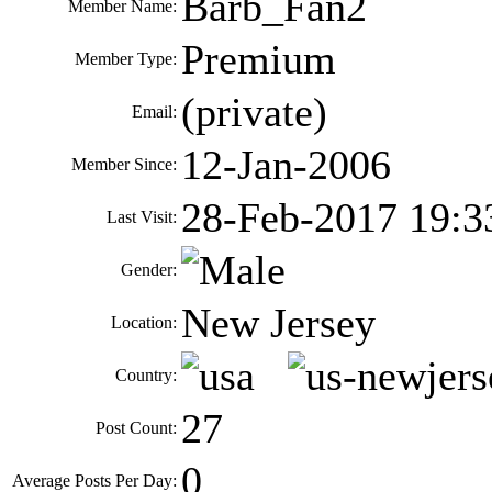
Barb_Fan2
Member Name:
Premium
Member Type:
(private)
Email:
12-Jan-2006
Member Since:
28-Feb-2017 19:3
Last Visit:
Gender:
New Jersey
Location:
Country:
27
Post Count:
0
Average Posts Per Day: