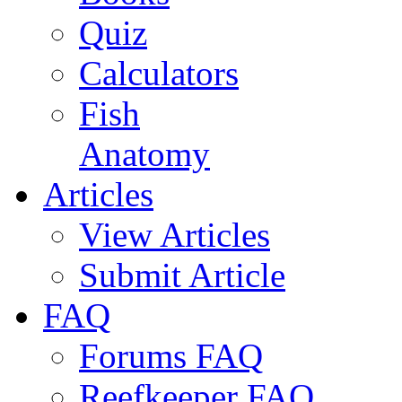
Quiz
Calculators
Fish
Anatomy
Articles
View Articles
Submit Article
FAQ
Forums FAQ
Reefkeeper FAQ