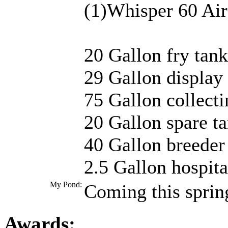
(1)Whisper 60 Ai
20 Gallon fry tank
29 Gallon display
75 Gallon collect
20 Gallon spare t
40 Gallon breeder
2.5 Gallon hospita
My Pond:
Coming this sprin
Awards: