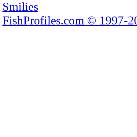
Smilies
FishProfiles.com © 1997-2