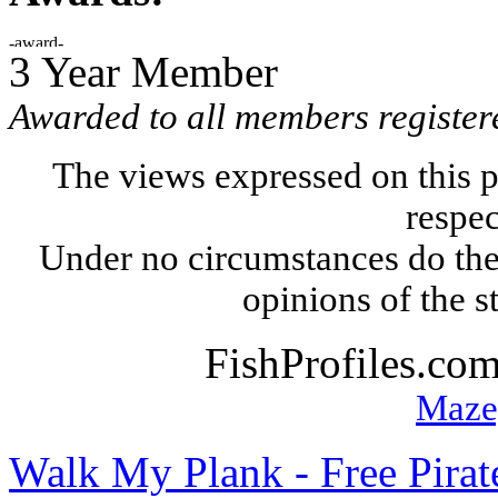
3 Year Member
Awarded to all members register
The views expressed on this p
respec
Under no circumstances do the
opinions of the s
FishProfiles.co
Maze
Walk My Plank - Free Pira