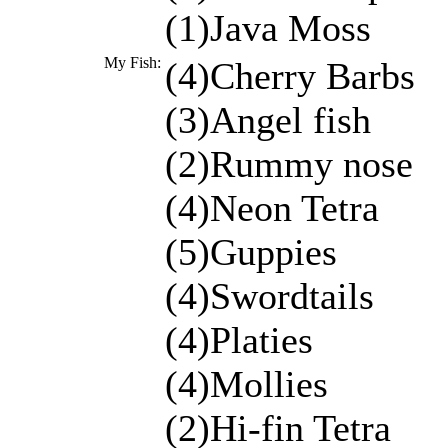
(1)Java Moss
My Fish:
(4)Cherry Barbs
(3)Angel fish
(2)Rummy nose
(4)Neon Tetra
(5)Guppies
(4)Swordtails
(4)Platies
(4)Mollies
(2)Hi-fin Tetra