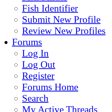
Fish Identifier
Submit New Profile
Review New Profiles
Forums
Log In
Log Out
Register
Forums Home
Search
My Active Threads