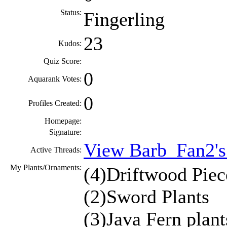
Status:
Fingerling
23
Kudos:
Quiz Score:
0
Aquarank Votes:
0
Profiles Created:
Homepage:
Signature:
View Barb_Fan2's
Active Threads:
My Plants/Ornaments:
(4)Driftwood Piec
(2)Sword Plants
(3)Java Fern plant