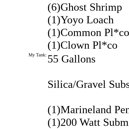
(6)Ghost Shrimp
(1)Yoyo Loach
(1)Common Pl*c
(1)Clown Pl*co
My Tank:
55 Gallons
Silica/Gravel Subs
(1)Marineland Pen
(1)200 Watt Subme