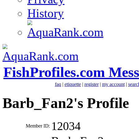
History
FishProfiles.com Mes
faq
|
etiquette
|
register
|
my account
|
searc
Barb_Fan2's Profile
12034
Member ID: