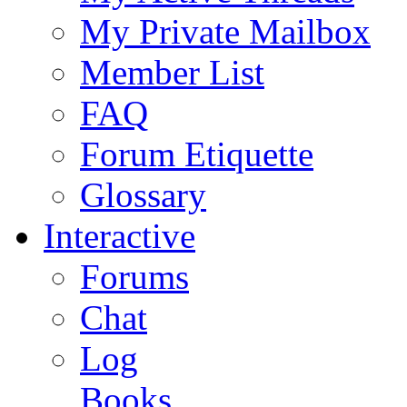
My Private Mailbox
Member List
FAQ
Forum Etiquette
Glossary
Interactive
Forums
Chat
Log
Books