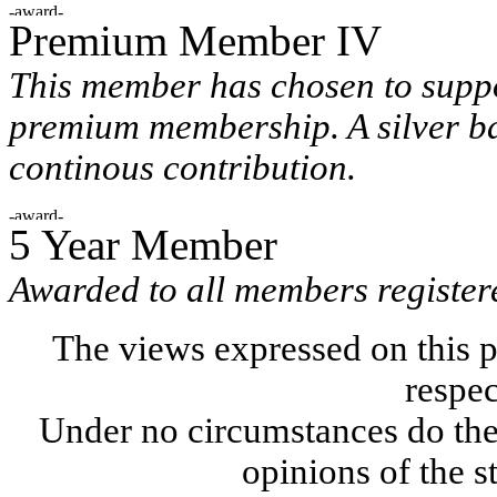
Premium Member IV
This member has chosen to suppo
premium membership. A silver ba
continous contribution.
5 Year Member
Awarded to all members registere
The views expressed on this p
respec
Under no circumstances do the
opinions of the s