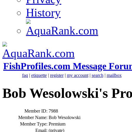
History
FishProfiles.com Message Foru
faq
|
etiquette
|
register
|
my account
|
search
|
mailbox
Bob Wesolowski's Pro
Member ID:
7988
Member Name:
Bob Wesolowski
Member Type:
Premium
Email:
(private)