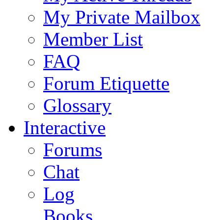
My Private Mailbox
Member List
FAQ
Forum Etiquette
Glossary
Interactive
Forums
Chat
Log
Books