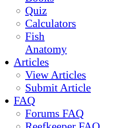
Quiz
Calculators
Fish
Anatomy
Articles
View Articles
Submit Article
FAQ
Forums FAQ
Reefkeeper FAQ