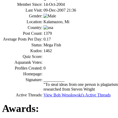
Member Since:
14-Oct-2004
Last Visit:
09-Dec-2007 21:36
Gender:
Location:
Kalamazoo, Mi
Country:
Post Count:
1379
Average Posts Per Day:
0.17
Status:
Mega Fish
Kudos:
1462
Quiz Score:
Aquarank Votes:
Profiles Created:
0
Homepage:
Signature:
__________
"To steal ideas from one person is plagiarism
researched from Steven Wright
Active Threads:
View Bob Wesolowski's Active Threads
Awards: