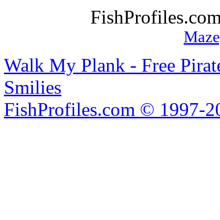
FishProfiles.co
Maze
Walk My Plank - Free Pira
Smilies
FishProfiles.com © 1997-2