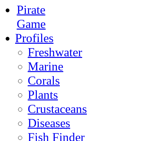
Pirate
Game
Profiles
Freshwater
Marine
Corals
Plants
Crustaceans
Diseases
Fish Finder