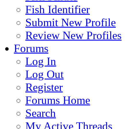
Fish Identifier
Submit New Profile
Review New Profiles
Forums
Log In
Log Out
Register
Forums Home
Search
My Active Threads