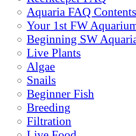
Aquaria FAQ Content
Your 1st FW Aquariu
Beginning SW Aquari
Live Plants
Algae
Snails
Beginner Fish
Breeding
Filtration
Live Food