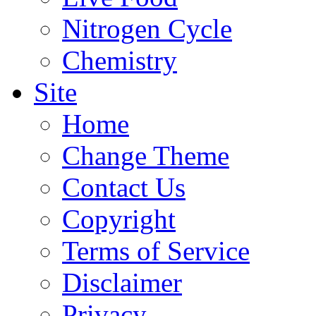
Nitrogen Cycle
Chemistry
Site
Home
Change Theme
Contact Us
Copyright
Terms of Service
Disclaimer
Privacy