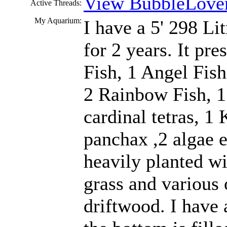
View BubbleLover
Active Threads:
My Aquarium:
I have a 5' 298 Li
for 2 years. It pr
Fish, 1 Angel Fis
2 Rainbow Fish, 
cardinal tetras, 1 
panchax ,2 algae e
heavily planted w
grass and various 
driftwood. I have 