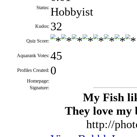
Status:
Hobbyist
32
Kudos:
Quiz Score:
45
Aquarank Votes:
0
Profiles Created:
Homepage:
Signature:
My Fish li
They love my 
http://pho