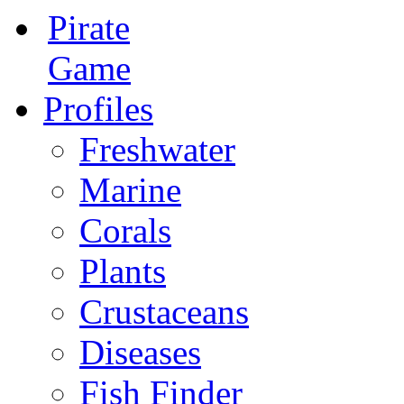
Pirate
Game
Profiles
Freshwater
Marine
Corals
Plants
Crustaceans
Diseases
Fish Finder