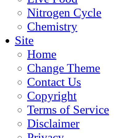
Nitrogen Cycle
Chemistry
Site
Home
Change Theme
Contact Us
Copyright
Terms of Service
Disclaimer
Privacy