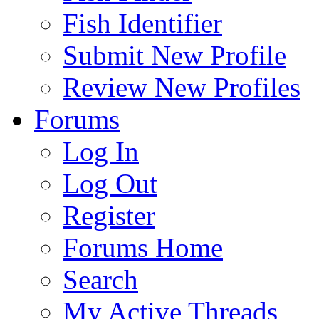
Fish Identifier
Submit New Profile
Review New Profiles
Forums
Log In
Log Out
Register
Forums Home
Search
My Active Threads