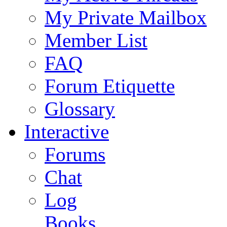
My Private Mailbox
Member List
FAQ
Forum Etiquette
Glossary
Interactive
Forums
Chat
Log
Books