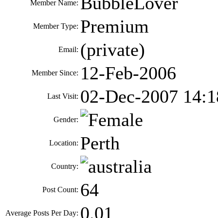
BubbleLover
Member Name:
Premium
Member Type:
(private)
Email:
12-Feb-2006
Member Since:
02-Dec-2007 14:1
Last Visit:
Gender:
Perth
Location:
Country:
64
Post Count:
0.01
Average Posts Per Day: