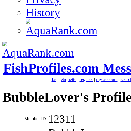
History
FishProfiles.com Mes
faq
|
etiquette
|
register
|
my account
|
searc
BubbleLover's Profil
12311
Member ID: