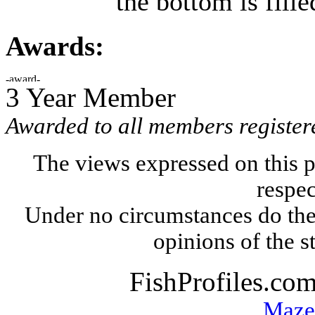
the bottom is fille
Awards:
3 Year Member
Awarded to all members register
The views expressed on this p
respec
Under no circumstances do the
opinions of the s
FishProfiles.co
Maze