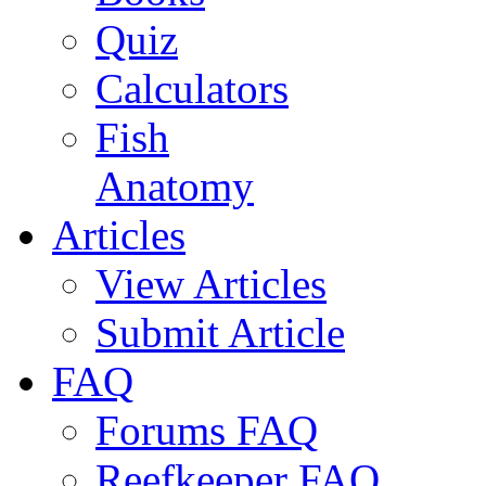
Quiz
Calculators
Fish
Anatomy
Articles
View Articles
Submit Article
FAQ
Forums FAQ
Reefkeeper FAQ