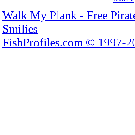
Walk My Plank - Free Pira
Smilies
FishProfiles.com © 1997-2