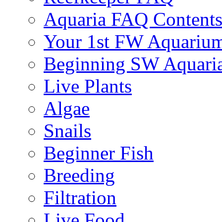
Aquaria FAQ Content
Your 1st FW Aquariu
Beginning SW Aquari
Live Plants
Algae
Snails
Beginner Fish
Breeding
Filtration
Live Food