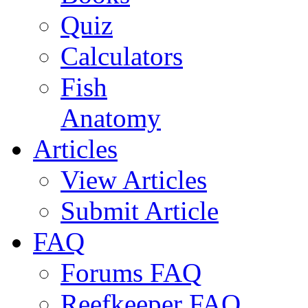
Quiz
Calculators
Fish
Anatomy
Articles
View Articles
Submit Article
FAQ
Forums FAQ
Reefkeeper FAQ