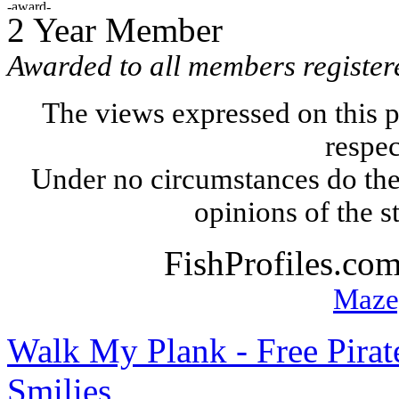
2 Year Member
Awarded to all members register
The views expressed on this p
respec
Under no circumstances do the
opinions of the s
FishProfiles.co
Maze
Walk My Plank - Free Pira
Smilies