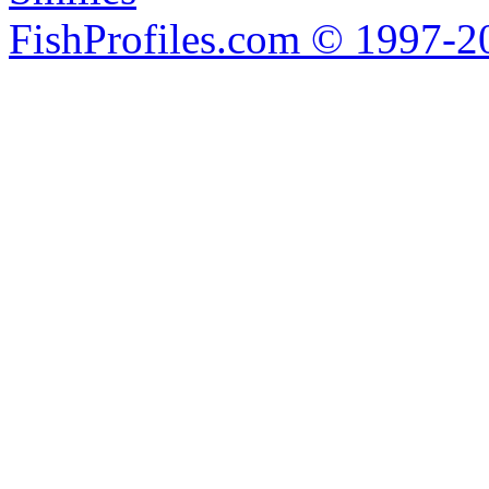
FishProfiles.com © 1997-2