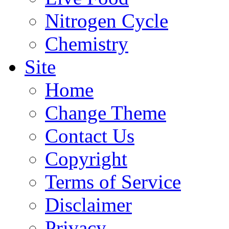
Nitrogen Cycle
Chemistry
Site
Home
Change Theme
Contact Us
Copyright
Terms of Service
Disclaimer
Privacy