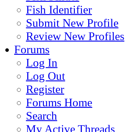
Fish Identifier
Submit New Profile
Review New Profiles
Forums
Log In
Log Out
Register
Forums Home
Search
My Active Threads