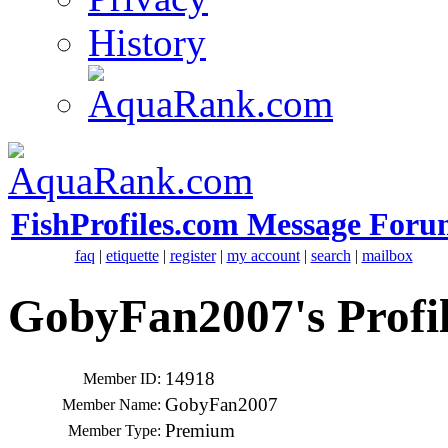
History
FishProfiles.com Message Foru
faq
|
etiquette
|
register
|
my account
|
search
|
mailbox
GobyFan2007's Profi
14918
Member ID:
GobyFan2007
Member Name:
Premium
Member Type: