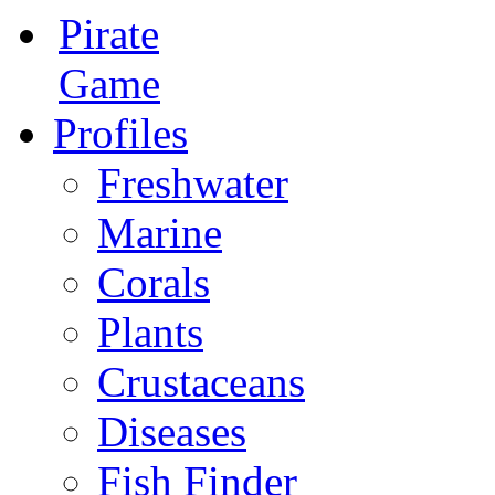
Pirate
Game
Profiles
Freshwater
Marine
Corals
Plants
Crustaceans
Diseases
Fish Finder