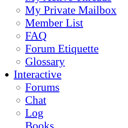
My Private Mailbox
Member List
FAQ
Forum Etiquette
Glossary
Interactive
Forums
Chat
Log
Books