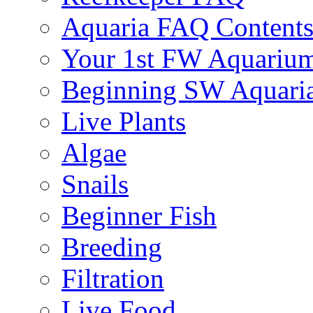
Aquaria FAQ Content
Your 1st FW Aquariu
Beginning SW Aquari
Live Plants
Algae
Snails
Beginner Fish
Breeding
Filtration
Live Food