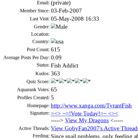
(private)
Email:
03-Feb-2007
Member Since:
05-May-2008 16:33
Last Visit:
Gender:
Location:
Country:
615
Post Count:
0.09
Average Posts Per Day:
Status:
Fish Addict
363
Kudos:
Quiz Score:
65
Aquarank Votes:
5
Profiles Created:
http://www.xanga.com/TyrantFish
Homepage:
Signature:
><> ~=!Vote Today!=~ <><
----->
View My Dragons
<-----
View GobyFan2007's Active Thread
Active Threads:
Feeding:
Since snail problems, only feeding ab