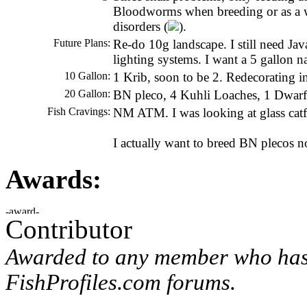
Bloodworms when breeding or as a wee
disorders (
).
Future Plans:
Re-do 10g landscape. I still need Ja
lighting systems. I want a 5 gallon n
10 Gallon:
1 Krib, soon to be 2. Redecorating in
20 Gallon:
BN pleco, 4 Kuhli Loaches, 1 Dwa
Fish Cravings:
NM ATM. I was looking at glass catfis
I actually want to breed BN plecos n
Awards:
Contributor
Awarded to any member who has 
FishProfiles.com forums.