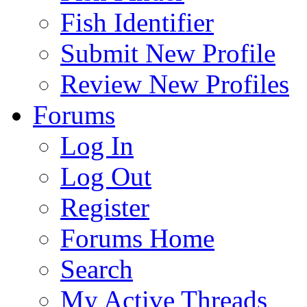
Fish Identifier
Submit New Profile
Review New Profiles
Forums
Log In
Log Out
Register
Forums Home
Search
My Active Threads