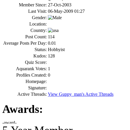
Member Since:
27-Oct-2003
Last Visit:
06-May-2009 01:27
Gender:
Location:
Country:
Post Count:
114
Average Posts Per Day:
0.01
Status:
Hobbyist
Kudos:
128
Quiz Score:
Aquarank Votes:
1
Profiles Created:
0
Homepage:
Signature:
Active Threads:
View Guppy_man's Active Threads
Awards: