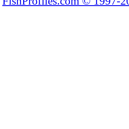
FishProfiles.com © 1997-2