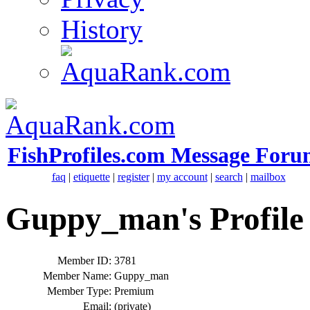
History
FishProfiles.com Message Foru
faq
|
etiquette
|
register
|
my account
|
search
|
mailbox
Guppy_man's Profile
Member ID:
3781
Member Name:
Guppy_man
Member Type:
Premium
Email:
(private)