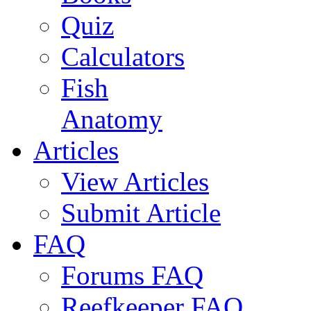
Quiz
Calculators
Fish
Anatomy
Articles
View Articles
Submit Article
FAQ
Forums FAQ
Reefkeeper FAQ