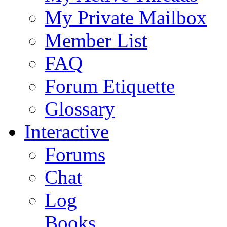
My Private Mailbox
Member List
FAQ
Forum Etiquette
Glossary
Interactive
Forums
Chat
Log
Books