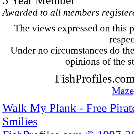
5 Year Member
Awarded to all members registere
The views expressed on this p
respec
Under no circumstances do the
opinions of the s
FishProfiles.co
Maze
Walk My Plank - Free Pira
Smilies