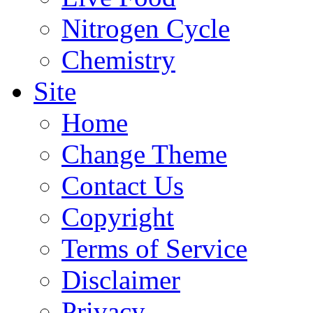
Nitrogen Cycle
Chemistry
Site
Home
Change Theme
Contact Us
Copyright
Terms of Service
Disclaimer
Privacy