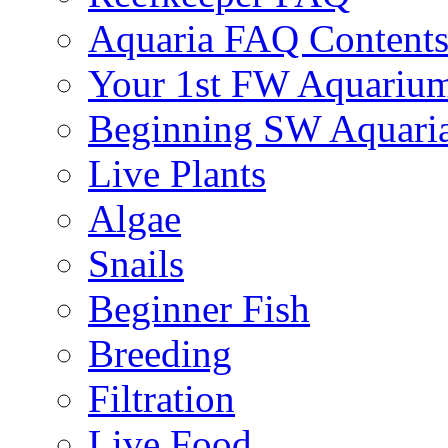
Aquaria FAQ Content
Your 1st FW Aquariu
Beginning SW Aquari
Live Plants
Algae
Snails
Beginner Fish
Breeding
Filtration
Live Food