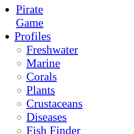
Pirate
Game
Profiles
Freshwater
Marine
Corals
Plants
Crustaceans
Diseases
Fish Finder