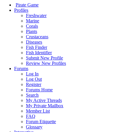
Pirate Game
Profiles
Freshwater
Marine
Corals
Plants
Crustaceans
Diseases
Fish Finder
Fish Identifier
Submit New Profile
Review New Profiles
Forums
Log In
Log Out
Register
Forums Home
Search
My Active Threads
My Private Mailbox
Member List
FAQ
Forum Etiquette
Glossary