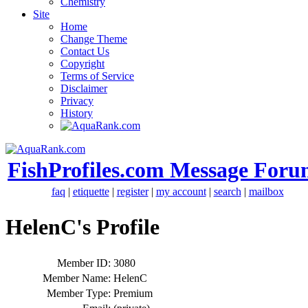
Chemistry
Site
Home
Change Theme
Contact Us
Copyright
Terms of Service
Disclaimer
Privacy
History
FishProfiles.com Message Foru
faq
|
etiquette
|
register
|
my account
|
search
|
mailbox
HelenC's Profile
Member ID:
3080
Member Name:
HelenC
Member Type:
Premium