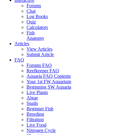
Interactive
Forums
Chat
Log Books
Quiz
Calculators
Fish
Anatomy
Articles
View Articles
Submit Article
FAQ
Forums FAQ
Reefkeeper FAQ
Aquaria FAQ Contents
Your 1st FW Aquarium
Beginning SW Aquaria
Live Plants
Algae
Snails
Beginner Fish
Breeding
Filtration
Live Food
Nitrogen Cycle