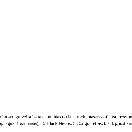
brown gravel substrate, anubias on lava rock, massess of java moss an
hagus Braziliensis), 15 Black Neons, 5 Congo Tetras, black ghost knif
on.