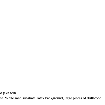
d java fern.
e. White sand substrate, latex background, large pieces of driftwood,