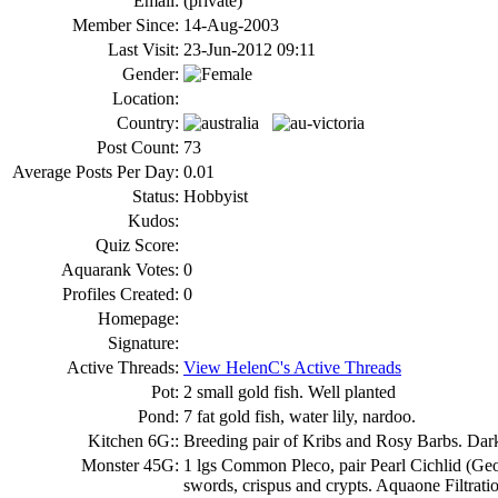
Email:
(private)
Member Since:
14-Aug-2003
Last Visit:
23-Jun-2012 09:11
Gender:
Location:
Country:
Post Count:
73
Average Posts Per Day:
0.01
Status:
Hobbyist
Kudos:
Quiz Score:
Aquarank Votes:
0
Profiles Created:
0
Homepage:
Signature:
Active Threads:
View HelenC's Active Threads
Pot:
2 small gold fish. Well planted
Pond:
7 fat gold fish, water lily, nardoo.
Kitchen 6G::
Breeding pair of Kribs and Rosy Barbs. Dark 
Monster 45G:
1 lgs Common Pleco, pair Pearl Cichlid (Geop
swords, crispus and crypts. Aquaone Filtrati