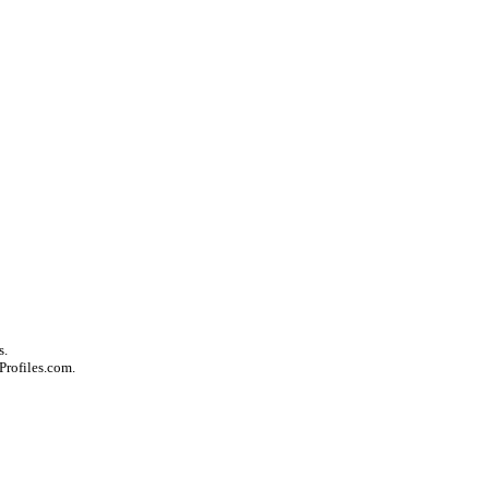
s.
Profiles.com.