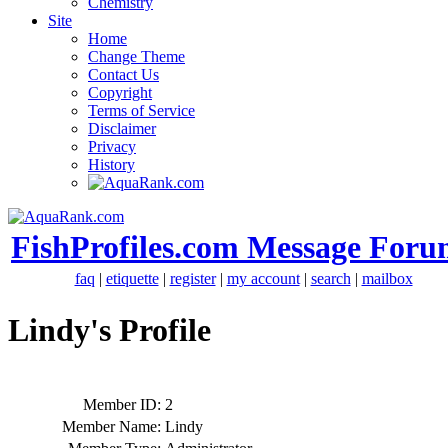
Chemistry
Site
Home
Change Theme
Contact Us
Copyright
Terms of Service
Disclaimer
Privacy
History
FishProfiles.com Message Foru
faq
|
etiquette
|
register
|
my account
|
search
|
mailbox
Lindy's Profile
Member ID:
2
Member Name:
Lindy