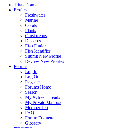
Pirate Game
Profiles
Freshwater
Marine
Corals
Plants
Crustaceans
Diseases
Fish Finder
Fish Identifier
Submit New Profile
Review New Profiles
Forums
Log In
Log Out
Register
Forums Home
Search
My Active Threads
My Private Mailbox
Member List
FAQ
Forum Etiquette
Glossary