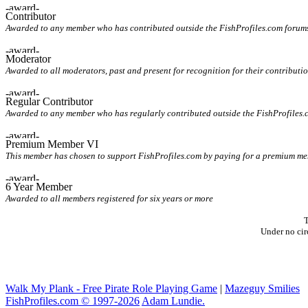
Contributor
Awarded to any member who has contributed outside the FishProfiles.com forum
Moderator
Awarded to all moderators, past and present for recognition for their contributio
Regular Contributor
Awarded to any member who has regularly contributed outside the FishProfiles.
Premium Member VI
This member has chosen to support FishProfiles.com by paying for a premium memb
6 Year Member
Awarded to all members registered for six years or more
T
Under no cir
Walk My Plank - Free Pirate Role Playing Game
|
Mazeguy Smilies
FishProfiles.com © 1997-2026
Adam Lundie.