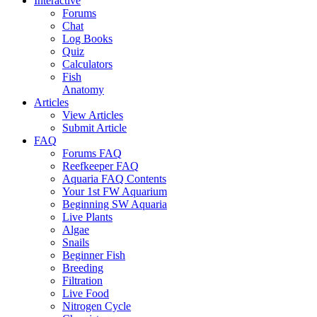
Interactive
Forums
Chat
Log Books
Quiz
Calculators
Fish
Anatomy
Articles
View Articles
Submit Article
FAQ
Forums FAQ
Reefkeeper FAQ
Aquaria FAQ Contents
Your 1st FW Aquarium
Beginning SW Aquaria
Live Plants
Algae
Snails
Beginner Fish
Breeding
Filtration
Live Food
Nitrogen Cycle