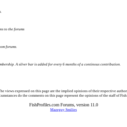
s.
ns to the forums
com forums.
ership. A silver bar is added for every 6 months of a continous contribution.
he views expressed on this page are the implied opinions of their respective author
cumstances do the comments on this page represent the opinions of the staff of Fish
FishProfiles.com Forums, version 11.0
Mazeguy Smilies