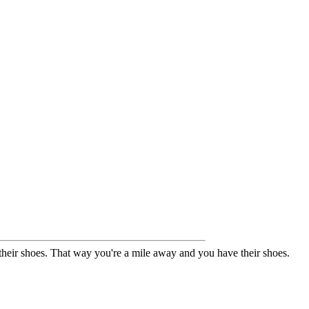
their shoes. That way you're a mile away and you have their shoes.