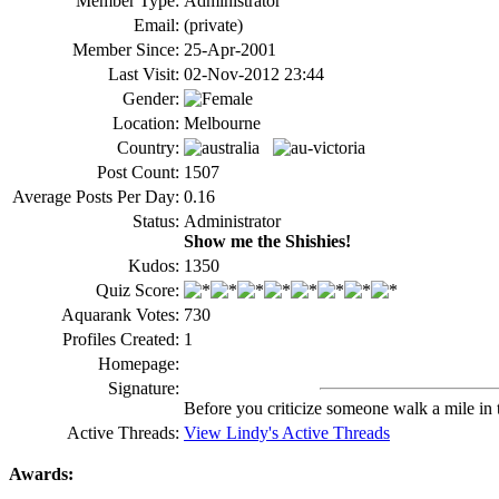
Member Type:
Administrator
Email:
(private)
Member Since:
25-Apr-2001
Last Visit:
02-Nov-2012 23:44
Gender:
Location:
Melbourne
Country:
Post Count:
1507
Average Posts Per Day:
0.16
Status:
Administrator
Show me the Shishies!
Kudos:
1350
Quiz Score:
Aquarank Votes:
730
Profiles Created:
1
Homepage:
Signature:
Before you criticize someone walk a mile in 
Active Threads:
View Lindy's Active Threads
Awards: