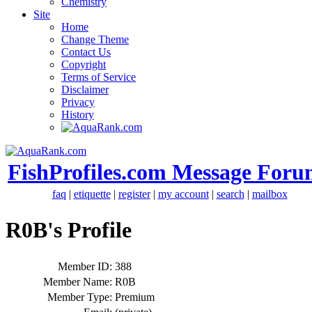
Chemistry
Site
Home
Change Theme
Contact Us
Copyright
Terms of Service
Disclaimer
Privacy
History
FishProfiles.com Message Foru
faq
|
etiquette
|
register
|
my account
|
search
|
mailbox
R0B's Profile
Member ID:
388
Member Name:
R0B
Member Type:
Premium