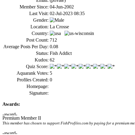
Email:
(private)
Member Since:
04-Jun-2002
Last Visit:
02-Jul-2023 08:35
Gender:
Location:
La Crosse
Country:
Post Count:
712
Average Posts Per Day:
0.08
Status:
Fish Addict
Kudos:
62
Quiz Score:
Aquarank Votes:
5
Profiles Created:
0
Homepage:
Signature:
Awards:
Premium Member II
This member has chosen to support FishProfiles.com by paying for a premium memb