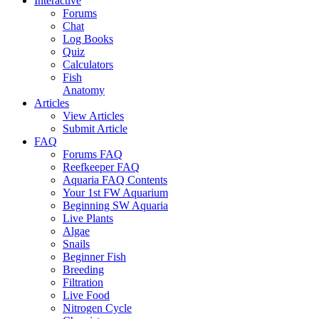
Interactive
Forums
Chat
Log Books
Quiz
Calculators
Fish
Anatomy
Articles
View Articles
Submit Article
FAQ
Forums FAQ
Reefkeeper FAQ
Aquaria FAQ Contents
Your 1st FW Aquarium
Beginning SW Aquaria
Live Plants
Algae
Snails
Beginner Fish
Breeding
Filtration
Live Food
Nitrogen Cycle