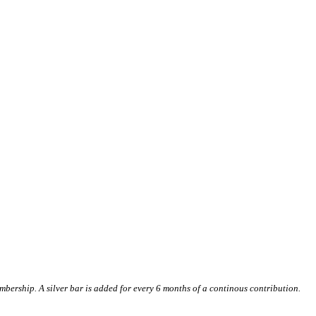
ership. A silver bar is added for every 6 months of a continous contribution.