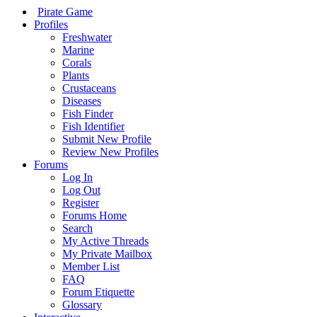
Pirate Game
Profiles
Freshwater
Marine
Corals
Plants
Crustaceans
Diseases
Fish Finder
Fish Identifier
Submit New Profile
Review New Profiles
Forums
Log In
Log Out
Register
Forums Home
Search
My Active Threads
My Private Mailbox
Member List
FAQ
Forum Etiquette
Glossary