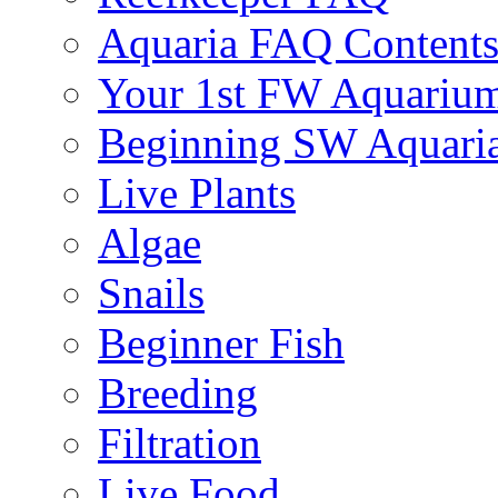
Aquaria FAQ Content
Your 1st FW Aquariu
Beginning SW Aquari
Live Plants
Algae
Snails
Beginner Fish
Breeding
Filtration
Live Food