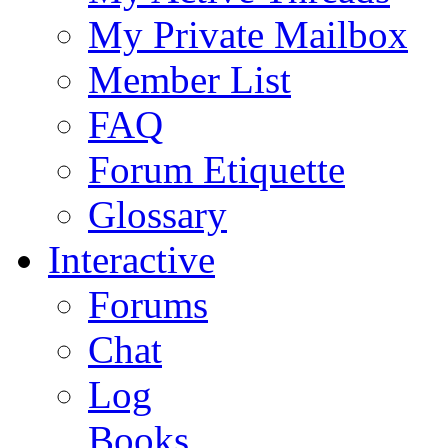
My Private Mailbox
Member List
FAQ
Forum Etiquette
Glossary
Interactive
Forums
Chat
Log
Books