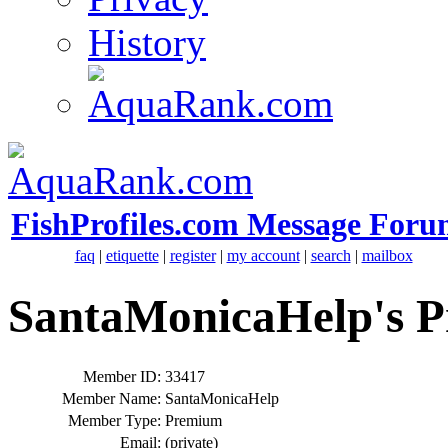
History
FishProfiles.com Message Foru
faq
|
etiquette
|
register
|
my account
|
search
|
mailbox
SantaMonicaHelp's Pr
Member ID:
33417
Member Name:
SantaMonicaHelp
Member Type:
Premium
Email:
(private)