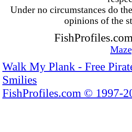
Under no circumstances do the
opinions of the s
FishProfiles.co
Maze
Walk My Plank - Free Pira
Smilies
FishProfiles.com © 1997-2