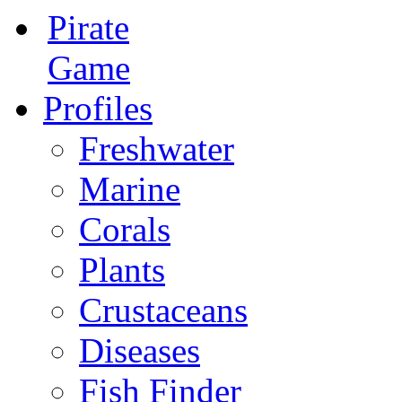
Pirate
Game
Profiles
Freshwater
Marine
Corals
Plants
Crustaceans
Diseases
Fish Finder