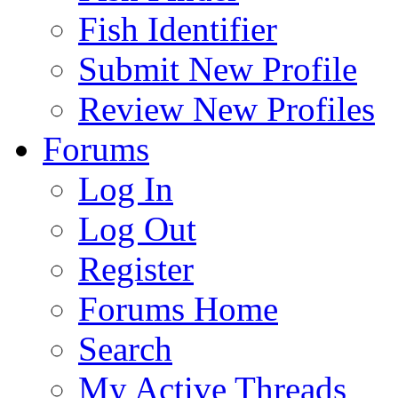
Fish Identifier
Submit New Profile
Review New Profiles
Forums
Log In
Log Out
Register
Forums Home
Search
My Active Threads