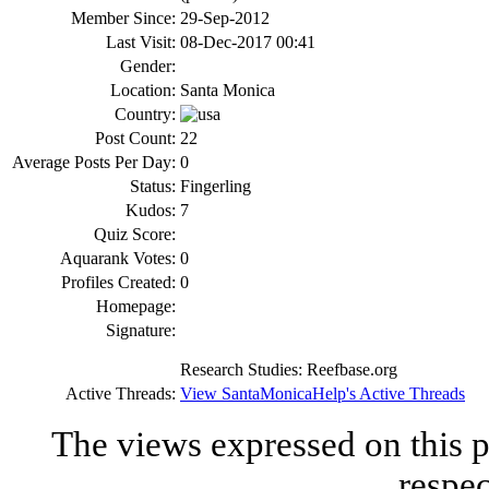
Member Since:
29-Sep-2012
Last Visit:
08-Dec-2017 00:41
Gender:
Location:
Santa Monica
Country:
Post Count:
22
Average Posts Per Day:
0
Status:
Fingerling
Kudos:
7
Quiz Score:
Aquarank Votes:
0
Profiles Created:
0
Homepage:
Signature:
Research Studies: Reefba
se.org
Active Threads:
View SantaMonicaHelp's Active Threads
The views expressed on this p
respec