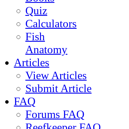
Quiz
Calculators
Fish
Anatomy
Articles
View Articles
Submit Article
FAQ
Forums FAQ
Reefkeeper FAQ