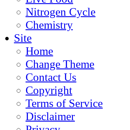
Nitrogen Cycle
Chemistry
Site
Home
Change Theme
Contact Us
Copyright
Terms of Service
Disclaimer
Privacy