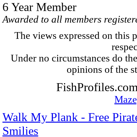
6 Year Member
Awarded to all members registere
The views expressed on this p
respec
Under no circumstances do the
opinions of the s
FishProfiles.co
Maze
Walk My Plank - Free Pira
Smilies