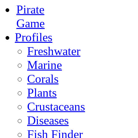
Pirate
Game
Profiles
Freshwater
Marine
Corals
Plants
Crustaceans
Diseases
Fish Finder