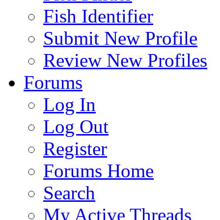
Fish Identifier
Submit New Profile
Review New Profiles
Forums
Log In
Log Out
Register
Forums Home
Search
My Active Threads