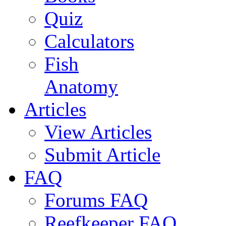
Quiz
Calculators
Fish
Anatomy
Articles
View Articles
Submit Article
FAQ
Forums FAQ
Reefkeeper FAQ