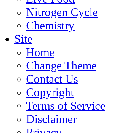
Nitrogen Cycle
Chemistry
Site
Home
Change Theme
Contact Us
Copyright
Terms of Service
Disclaimer
Privacy