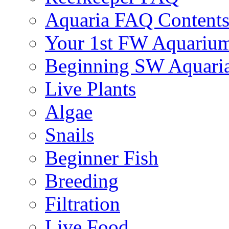
Aquaria FAQ Content
Your 1st FW Aquariu
Beginning SW Aquari
Live Plants
Algae
Snails
Beginner Fish
Breeding
Filtration
Live Food