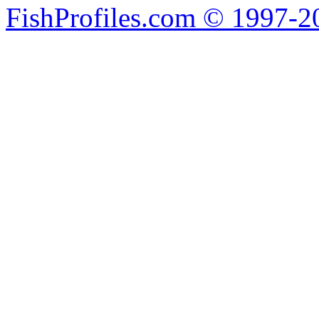
FishProfiles.com © 1997-2