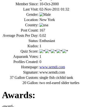
Member Since:
10-Oct-2000
Last Visit:
02-Nov-2011 01:32
Gender:
Location:
New York
Country:
Post Count:
167
Average Posts Per Day:
0.02
Status:
Enthusiast
Kudos:
1
Quiz Score:
Aquarank Votes:
1
Profiles Created:
0
Homepage:
www.semdi.com
Signature:
www.semdi.com
37 Gallon Custom:
single fish cichlid tank
20 Gallon:
two red-eared slider turtles
Awards: