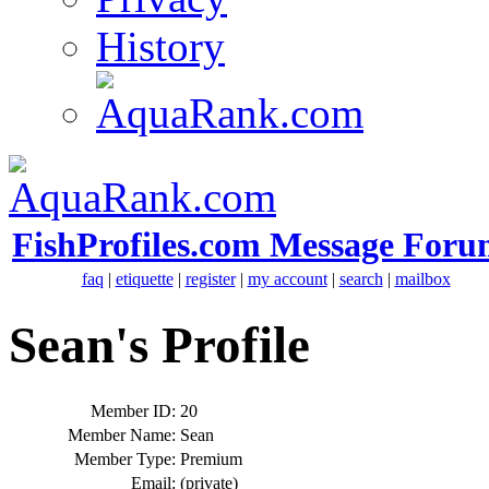
History
FishProfiles.com Message Foru
faq
|
etiquette
|
register
|
my account
|
search
|
mailbox
Sean's Profile
Member ID:
20
Member Name:
Sean
Member Type:
Premium
Email:
(private)