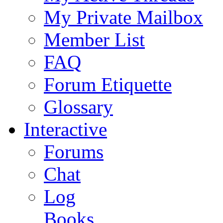
My Private Mailbox
Member List
FAQ
Forum Etiquette
Glossary
Interactive
Forums
Chat
Log
Books