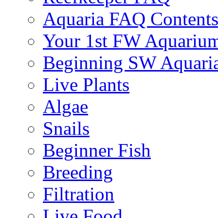
Aquaria FAQ Content
Your 1st FW Aquariu
Beginning SW Aquari
Live Plants
Algae
Snails
Beginner Fish
Breeding
Filtration
Live Food