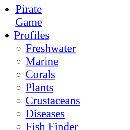
Pirate
Game
Profiles
Freshwater
Marine
Corals
Plants
Crustaceans
Diseases
Fish Finder