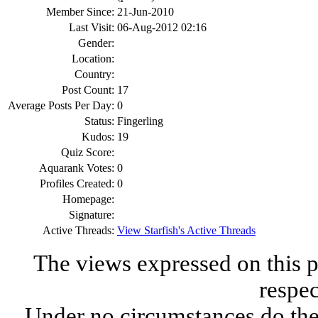
Member Since:
21-Jun-2010
Last Visit:
06-Aug-2012 02:16
Gender:
Location:
Country:
Post Count:
17
Average Posts Per Day:
0
Status:
Fingerling
Kudos:
19
Quiz Score:
Aquarank Votes:
0
Profiles Created:
0
Homepage:
Signature:
Active Threads:
View Starfish's Active Threads
The views expressed on this p
respec
Under no circumstances do the