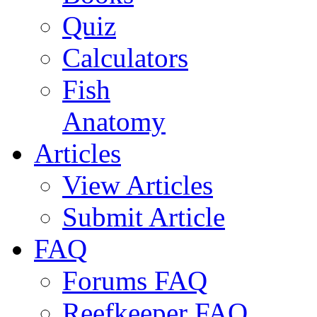
Quiz
Calculators
Fish
Anatomy
Articles
View Articles
Submit Article
FAQ
Forums FAQ
Reefkeeper FAQ