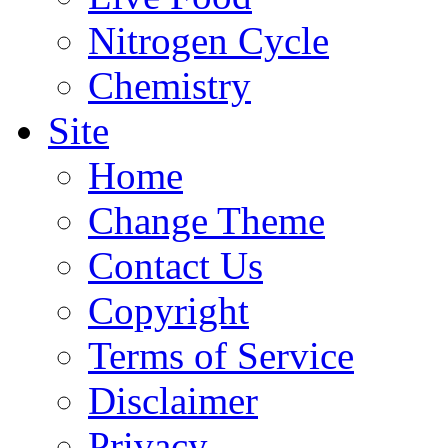
Nitrogen Cycle
Chemistry
Site
Home
Change Theme
Contact Us
Copyright
Terms of Service
Disclaimer
Privacy