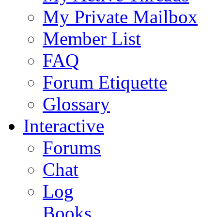
My Private Mailbox
Member List
FAQ
Forum Etiquette
Glossary
Interactive
Forums
Chat
Log
Books