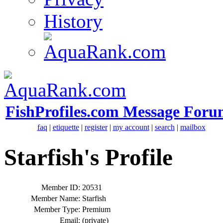
History
FishProfiles.com Message Foru
faq
|
etiquette
|
register
|
my account
|
search
|
mailbox
Starfish's Profile
Member ID:
20531
Member Name:
Starfish
Member Type:
Premium
Email:
(private)