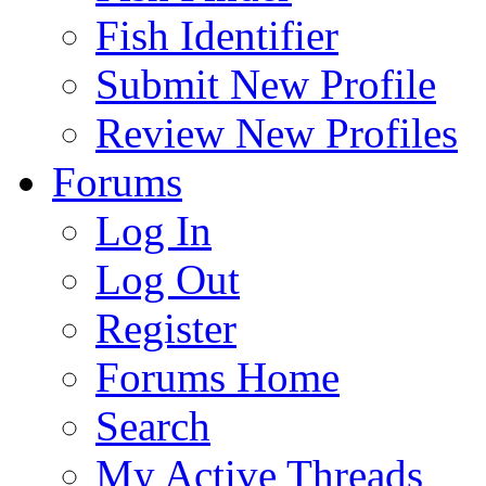
Fish Identifier
Submit New Profile
Review New Profiles
Forums
Log In
Log Out
Register
Forums Home
Search
My Active Threads