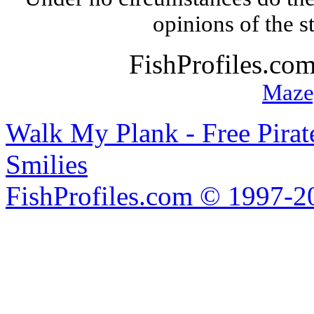
opinions of the s
FishProfiles.co
Maze
Walk My Plank - Free Pira
Smilies
FishProfiles.com © 1997-2