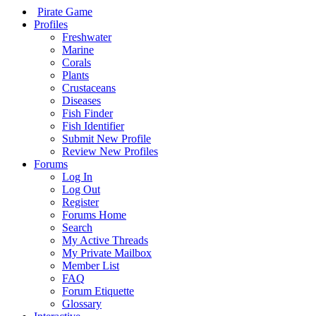
Pirate Game
Profiles
Freshwater
Marine
Corals
Plants
Crustaceans
Diseases
Fish Finder
Fish Identifier
Submit New Profile
Review New Profiles
Forums
Log In
Log Out
Register
Forums Home
Search
My Active Threads
My Private Mailbox
Member List
FAQ
Forum Etiquette
Glossary