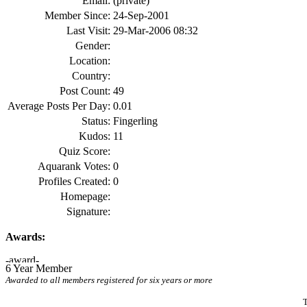
Email:
(private)
Member Since:
24-Sep-2001
Last Visit:
29-Mar-2006 08:32
Gender:
Location:
Country:
Post Count:
49
Average Posts Per Day:
0.01
Status:
Fingerling
Kudos:
11
Quiz Score:
Aquarank Votes:
0
Profiles Created:
0
Homepage:
Signature:
Awards:
6 Year Member
Awarded to all members registered for six years or more
T