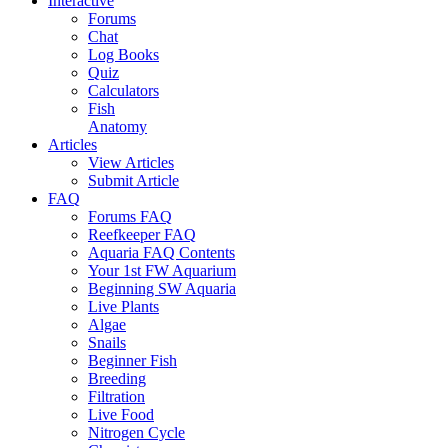
Interactive
Forums
Chat
Log Books
Quiz
Calculators
Fish
Anatomy
Articles
View Articles
Submit Article
FAQ
Forums FAQ
Reefkeeper FAQ
Aquaria FAQ Contents
Your 1st FW Aquarium
Beginning SW Aquaria
Live Plants
Algae
Snails
Beginner Fish
Breeding
Filtration
Live Food
Nitrogen Cycle