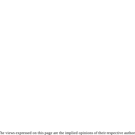
he views expressed on this page are the implied opinions of their respective author