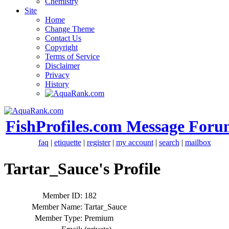
Chemistry
Site
Home
Change Theme
Contact Us
Copyright
Terms of Service
Disclaimer
Privacy
History
FishProfiles.com Message Foru
faq
|
etiquette
|
register
|
my account
|
search
|
mailbox
Tartar_Sauce's Profile
Member ID:
182
Member Name:
Tartar_Sauce
Member Type:
Premium