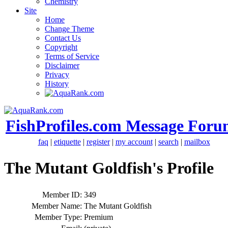
Chemistry
Site
Home
Change Theme
Contact Us
Copyright
Terms of Service
Disclaimer
Privacy
History
FishProfiles.com Message Foru
faq
|
etiquette
|
register
|
my account
|
search
|
mailbox
The Mutant Goldfish's Profile
Member ID:
349
Member Name:
The Mutant Goldfish
Member Type:
Premium