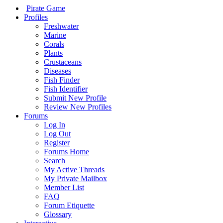
Pirate Game
Profiles
Freshwater
Marine
Corals
Plants
Crustaceans
Diseases
Fish Finder
Fish Identifier
Submit New Profile
Review New Profiles
Forums
Log In
Log Out
Register
Forums Home
Search
My Active Threads
My Private Mailbox
Member List
FAQ
Forum Etiquette
Glossary