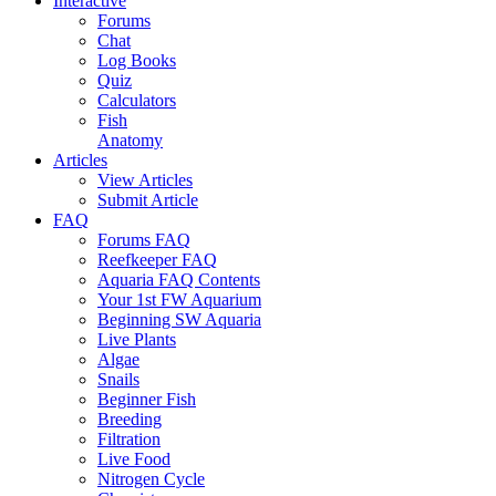
Interactive
Forums
Chat
Log Books
Quiz
Calculators
Fish
Anatomy
Articles
View Articles
Submit Article
FAQ
Forums FAQ
Reefkeeper FAQ
Aquaria FAQ Contents
Your 1st FW Aquarium
Beginning SW Aquaria
Live Plants
Algae
Snails
Beginner Fish
Breeding
Filtration
Live Food
Nitrogen Cycle