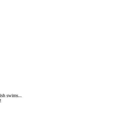
ish swims...
!