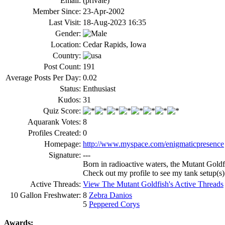
Email:
(private)
Member Since:
23-Apr-2002
Last Visit:
18-Aug-2023 16:35
Gender:
Location:
Cedar Rapids, Iowa
Country:
Post Count:
191
Average Posts Per Day:
0.02
Status:
Enthusiast
Kudos:
31
Quiz Score:
Aquarank Votes:
8
Profiles Created:
0
Homepage:
http://www.myspace.com/enigmaticpresence
Signature:
---
Born in radioactive waters, the Mutant Goldf
Check out my profile to see my tank setup(s)
Active Threads:
View The Mutant Goldfish's Active Threads
10 Gallon Freshwater:
8
Zebra Danios
5
Peppered Corys
Awards: