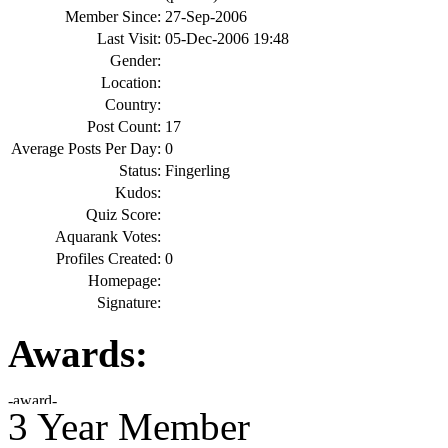
Member Since:
27-Sep-2006
Last Visit:
05-Dec-2006 19:48
Gender:
Location:
Country:
Post Count:
17
Average Posts Per Day:
0
Status:
Fingerling
Kudos:
Quiz Score:
Aquarank Votes:
Profiles Created:
0
Homepage:
Signature:
Awards:
3 Year Member