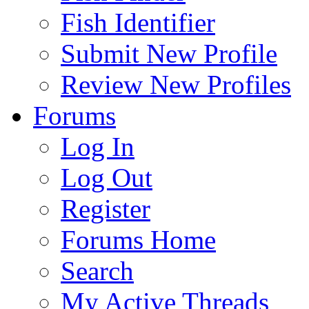
Fish Identifier
Submit New Profile
Review New Profiles
Forums
Log In
Log Out
Register
Forums Home
Search
My Active Threads