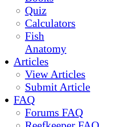
Quiz
Calculators
Fish
Anatomy
Articles
View Articles
Submit Article
FAQ
Forums FAQ
Reefkeeper FAQ