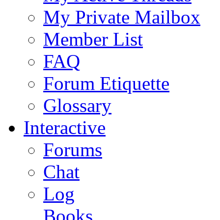
My Private Mailbox
Member List
FAQ
Forum Etiquette
Glossary
Interactive
Forums
Chat
Log
Books