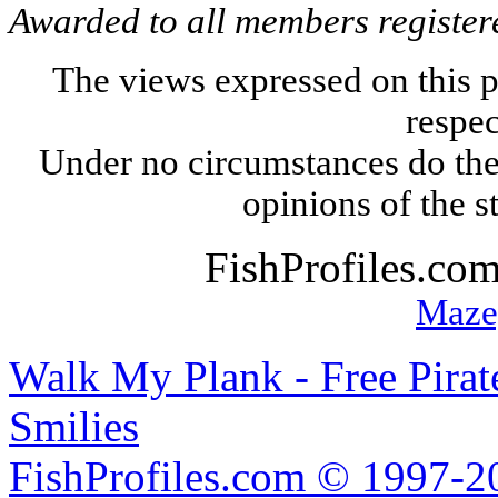
Awarded to all members register
The views expressed on this p
respec
Under no circumstances do the
opinions of the s
FishProfiles.co
Maze
Walk My Plank - Free Pira
Smilies
FishProfiles.com © 1997-2