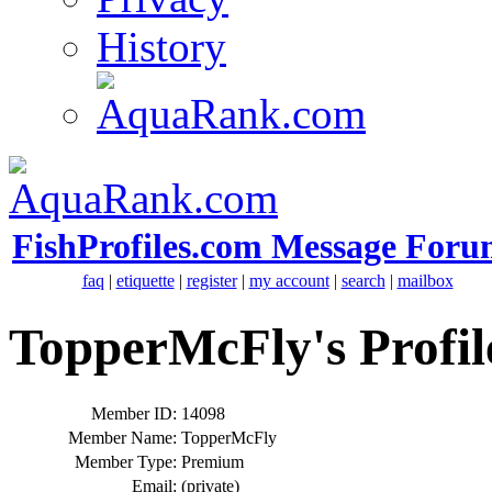
History
FishProfiles.com Message Foru
faq
|
etiquette
|
register
|
my account
|
search
|
mailbox
TopperMcFly's Profil
Member ID:
14098
Member Name:
TopperMcFly
Member Type:
Premium
Email:
(private)