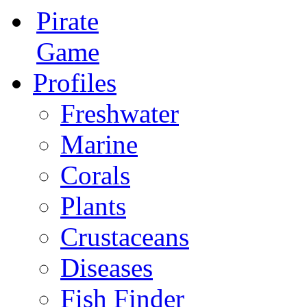
Pirate
Game
Profiles
Freshwater
Marine
Corals
Plants
Crustaceans
Diseases
Fish Finder