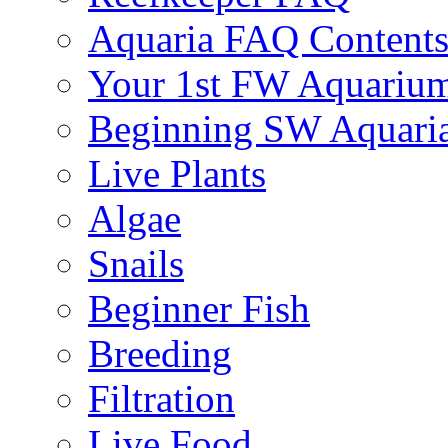
Aquaria FAQ Content
Your 1st FW Aquariu
Beginning SW Aquari
Live Plants
Algae
Snails
Beginner Fish
Breeding
Filtration
Live Food