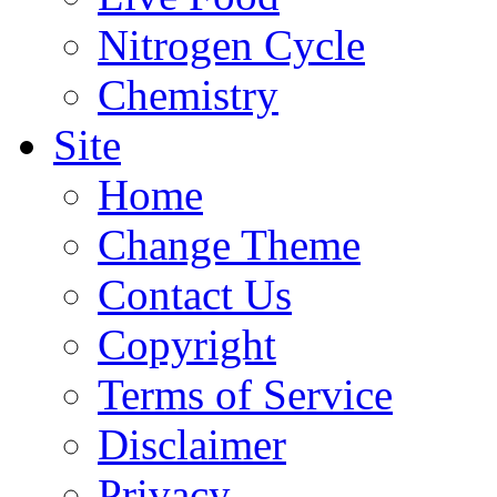
Nitrogen Cycle
Chemistry
Site
Home
Change Theme
Contact Us
Copyright
Terms of Service
Disclaimer
Privacy