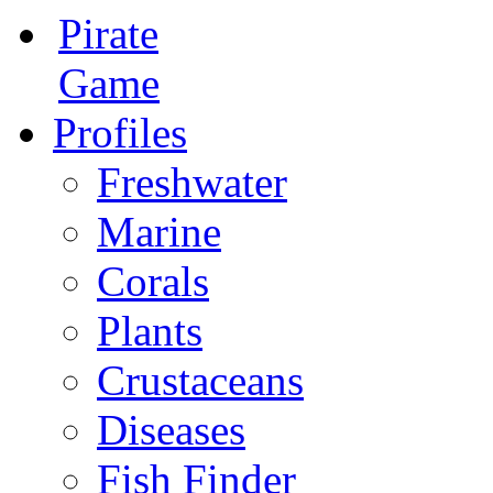
Pirate
Game
Profiles
Freshwater
Marine
Corals
Plants
Crustaceans
Diseases
Fish Finder