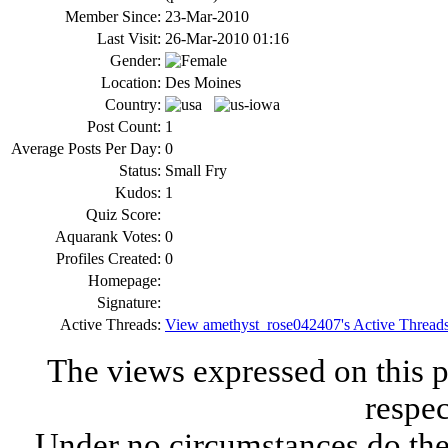
Member Since:
23-Mar-2010
Last Visit:
26-Mar-2010 01:16
Gender:
Location:
Des Moines
Country:
Post Count:
1
Average Posts Per Day:
0
Status:
Small Fry
Kudos:
1
Quiz Score:
Aquarank Votes:
0
Profiles Created:
0
Homepage:
Signature:
Active Threads:
View amethyst_rose042407's Active Thread
The views expressed on this p
respec
Under no circumstances do the