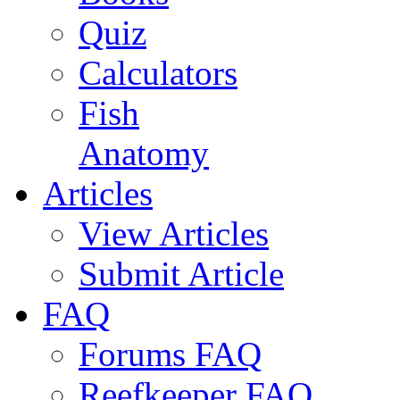
Quiz
Calculators
Fish
Anatomy
Articles
View Articles
Submit Article
FAQ
Forums FAQ
Reefkeeper FAQ