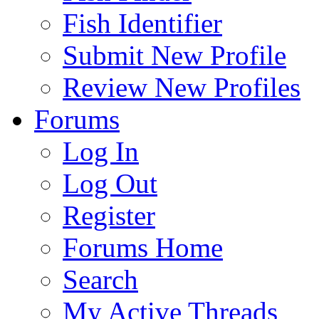
Fish Identifier
Submit New Profile
Review New Profiles
Forums
Log In
Log Out
Register
Forums Home
Search
My Active Threads