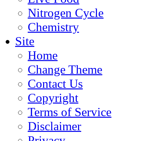
Nitrogen Cycle
Chemistry
Site
Home
Change Theme
Contact Us
Copyright
Terms of Service
Disclaimer
Privacy