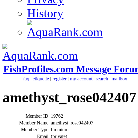
History
FishProfiles.com Message Foru
faq
|
etiquette
|
register
|
my account
|
search
|
mailbox
amethyst_rose042407'
Member ID:
19762
Member Name:
amethyst_rose042407
Member Type:
Premium
Email:
(private)