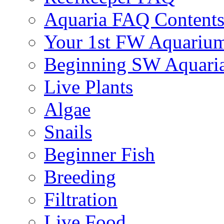
Aquaria FAQ Content
Your 1st FW Aquariu
Beginning SW Aquari
Live Plants
Algae
Snails
Beginner Fish
Breeding
Filtration
Live Food