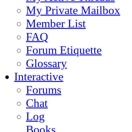
My Private Mailbox
Member List
FAQ
Forum Etiquette
Glossary
Interactive
Forums
Chat
Log
Books