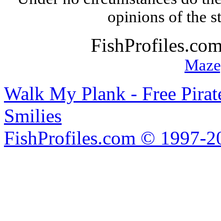
opinions of the s
FishProfiles.co
Maze
Walk My Plank - Free Pira
Smilies
FishProfiles.com © 1997-2