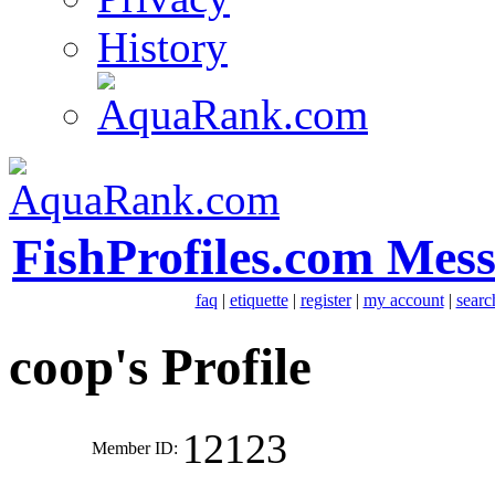
History
FishProfiles.com Mes
faq
|
etiquette
|
register
|
my account
|
searc
coop's Profile
12123
Member ID: