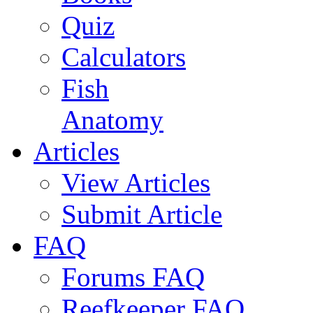
Quiz
Calculators
Fish
Anatomy
Articles
View Articles
Submit Article
FAQ
Forums FAQ
Reefkeeper FAQ