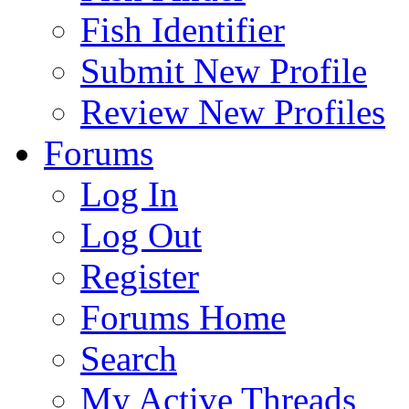
Fish Identifier
Submit New Profile
Review New Profiles
Forums
Log In
Log Out
Register
Forums Home
Search
My Active Threads