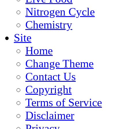
Nitrogen Cycle
Chemistry
Site
Home
Change Theme
Contact Us
Copyright
Terms of Service
Disclaimer
Privacy