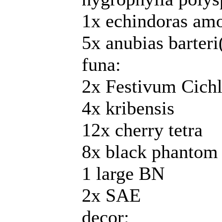
1x echindoras am
5x anubias barteri
funa:
2x Festivum Cichl
4x kribensis
12x cherry tetra
8x black phantom 
1 large BN
2x SAE
decor: