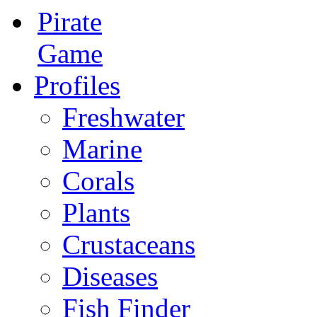
Pirate
Game
Profiles
Freshwater
Marine
Corals
Plants
Crustaceans
Diseases
Fish Finder