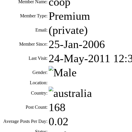
coop
Member Name:
Premium
Member Type:
(private)
Email:
25-Jan-2006
Member Since:
24-May-2011 12:
Last Visit:
Gender:
Location:
Country:
168
Post Count:
0.02
Average Posts Per Day:
Status: