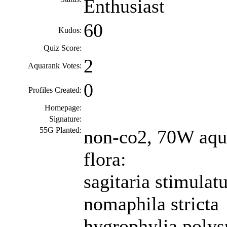
Enthusiast
60
Kudos:
Quiz Score:
2
Aquarank Votes:
0
Profiles Created:
Homepage:
Signature:
55G Planted:
non-co2, 70W aqua
flora:
sagitaria stimulat
nomaphila stricta
hygrophylia poly