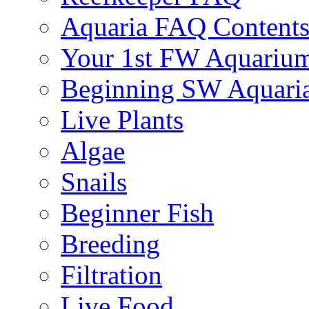
Aquaria FAQ Content
Your 1st FW Aquariu
Beginning SW Aquari
Live Plants
Algae
Snails
Beginner Fish
Breeding
Filtration
Live Food