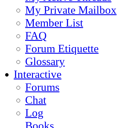
My Private Mailbox
Member List
FAQ
Forum Etiquette
Glossary
Interactive
Forums
Chat
Log
Books