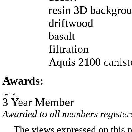
resin 3D backgrou
driftwood
basalt
filtration
Aquis 2100 caniste
Awards:
3 Year Member
Awarded to all members register
The views expressed on this p