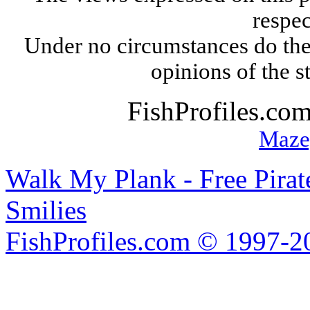
respec
Under no circumstances do the
opinions of the s
FishProfiles.co
Maze
Walk My Plank - Free Pira
Smilies
FishProfiles.com © 1997-2