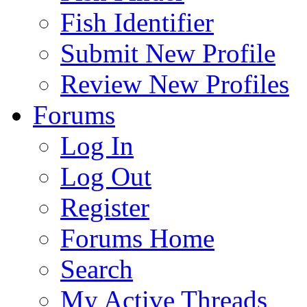
Fish Identifier
Submit New Profile
Review New Profiles
Forums
Log In
Log Out
Register
Forums Home
Search
My Active Threads