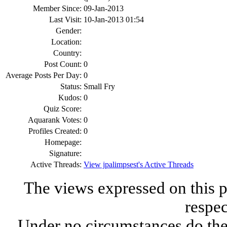
Member Since:
09-Jan-2013
Last Visit:
10-Jan-2013 01:54
Gender:
Location:
Country:
Post Count:
0
Average Posts Per Day:
0
Status:
Small Fry
Kudos:
0
Quiz Score:
Aquarank Votes:
0
Profiles Created:
0
Homepage:
Signature:
Active Threads:
View jpalimpsest's Active Threads
The views expressed on this p
respec
Under no circumstances do the