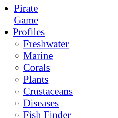
Pirate
Game
Profiles
Freshwater
Marine
Corals
Plants
Crustaceans
Diseases
Fish Finder