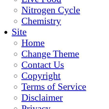
Nitrogen Cycle
Chemistry
Site
Home
Change Theme
Contact Us
Copyright
Terms of Service
Disclaimer
Privacy