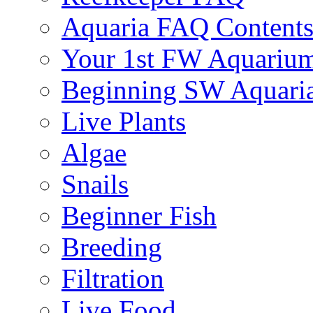
Aquaria FAQ Content
Your 1st FW Aquariu
Beginning SW Aquari
Live Plants
Algae
Snails
Beginner Fish
Breeding
Filtration
Live Food