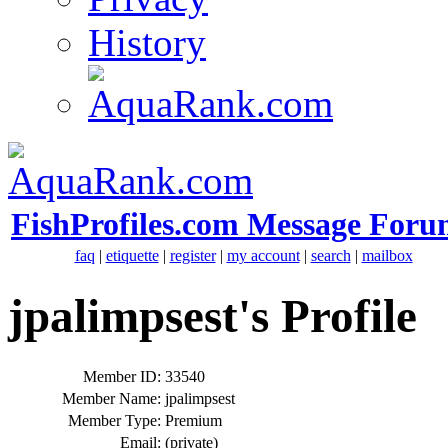
History
FishProfiles.com Message Foru
faq
|
etiquette
|
register
|
my account
|
search
|
mailbox
jpalimpsest's Profile
Member ID:
33540
Member Name:
jpalimpsest
Member Type:
Premium
Email:
(private)