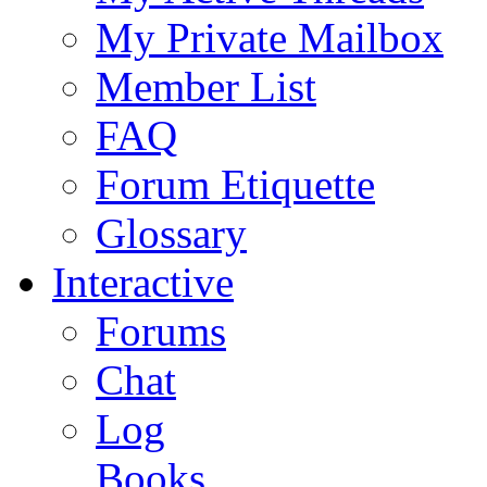
My Private Mailbox
Member List
FAQ
Forum Etiquette
Glossary
Interactive
Forums
Chat
Log
Books