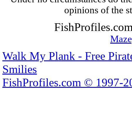
opinions of the s
FishProfiles.co
Maze
Walk My Plank - Free Pira
Smilies
FishProfiles.com © 1997-2