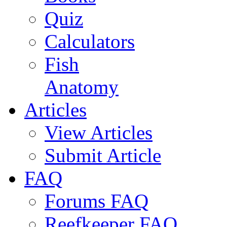
Quiz
Calculators
Fish
Anatomy
Articles
View Articles
Submit Article
FAQ
Forums FAQ
Reefkeeper FAQ