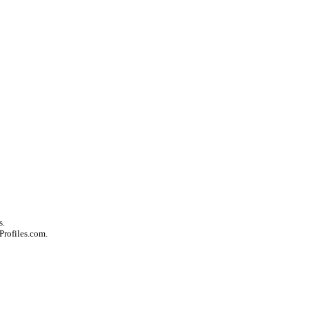
s.
Profiles.com.