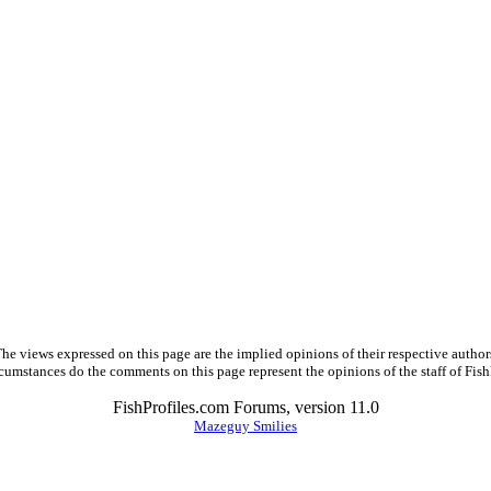
he views expressed on this page are the implied opinions of their respective author
cumstances do the comments on this page represent the opinions of the staff of Fish
FishProfiles.com Forums, version 11.0
Mazeguy Smilies