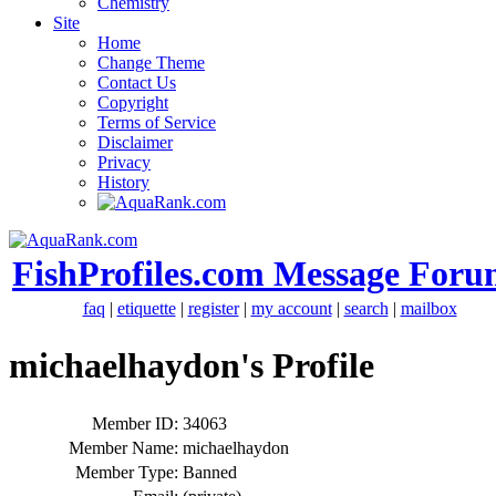
Chemistry
Site
Home
Change Theme
Contact Us
Copyright
Terms of Service
Disclaimer
Privacy
History
FishProfiles.com Message Foru
faq
|
etiquette
|
register
|
my account
|
search
|
mailbox
michaelhaydon's Profile
Member ID:
34063
Member Name:
michaelhaydon
Member Type:
Banned