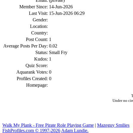
Email:
(private)
Member Since:
14-Jun-2026
Last Visit:
15-Jun-2026 06:29
Gender:
Location:
Country:
Post Count:
1
Average Posts Per Day:
0.02
Status:
Small Fry
Kudos:
1
Quiz Score:
Aquarank Votes:
0
Profiles Created:
0
Homepage:
T
Under no cir
Walk My Plank - Free Pirate Role Playing Game
|
Mazeguy Smilies
FishProfiles.com © 1997-2026
Adam Lundie.