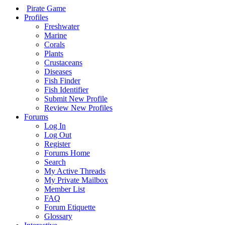
Pirate Game
Profiles
Freshwater
Marine
Corals
Plants
Crustaceans
Diseases
Fish Finder
Fish Identifier
Submit New Profile
Review New Profiles
Forums
Log In
Log Out
Register
Forums Home
Search
My Active Threads
My Private Mailbox
Member List
FAQ
Forum Etiquette
Glossary