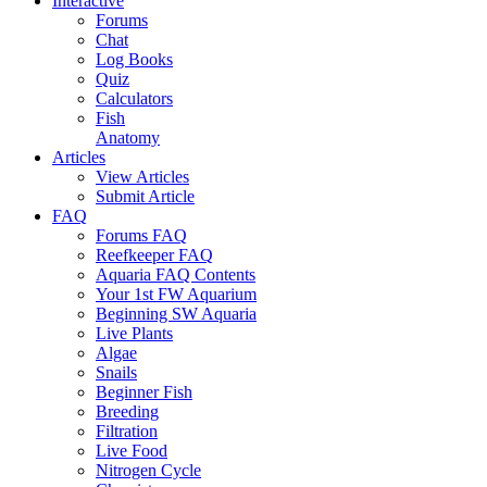
Interactive
Forums
Chat
Log Books
Quiz
Calculators
Fish
Anatomy
Articles
View Articles
Submit Article
FAQ
Forums FAQ
Reefkeeper FAQ
Aquaria FAQ Contents
Your 1st FW Aquarium
Beginning SW Aquaria
Live Plants
Algae
Snails
Beginner Fish
Breeding
Filtration
Live Food
Nitrogen Cycle