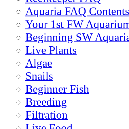
Aquaria FAQ Content
Your 1st FW Aquariu
Beginning SW Aquari
Live Plants
Algae
Snails
Beginner Fish
Breeding
Filtration
Live Food