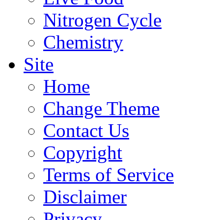
Nitrogen Cycle
Chemistry
Site
Home
Change Theme
Contact Us
Copyright
Terms of Service
Disclaimer
Privacy