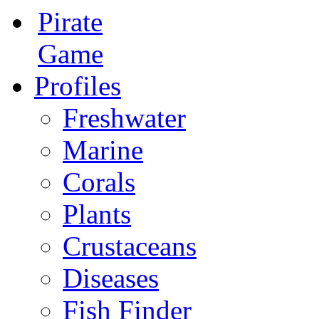
Pirate
Game
Profiles
Freshwater
Marine
Corals
Plants
Crustaceans
Diseases
Fish Finder