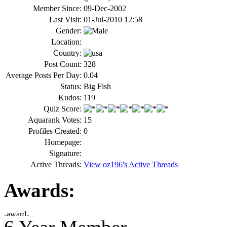
Member Since:
09-Dec-2002
Last Visit:
01-Jul-2010 12:58
Gender:
Location:
Country:
Post Count:
328
Average Posts Per Day:
0.04
Status:
Big Fish
Kudos:
119
Quiz Score:
Aquarank Votes:
15
Profiles Created:
0
Homepage:
Signature:
Active Threads:
View oz196's Active Threads
Awards: