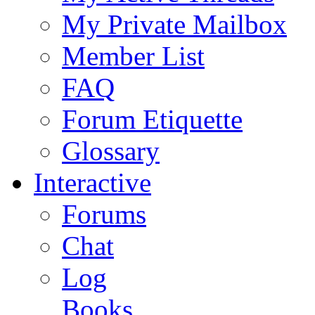
My Private Mailbox
Member List
FAQ
Forum Etiquette
Glossary
Interactive
Forums
Chat
Log
Books