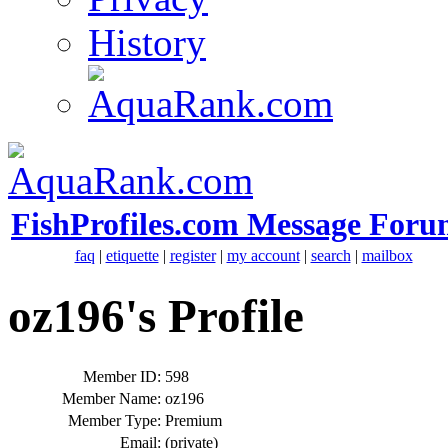
History
FishProfiles.com Message Foru
faq
|
etiquette
|
register
|
my account
|
search
|
mailbox
oz196's Profile
Member ID:
598
Member Name:
oz196
Member Type:
Premium
Email:
(private)