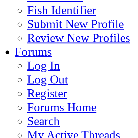
Fish Identifier
Submit New Profile
Review New Profiles
Forums
Log In
Log Out
Register
Forums Home
Search
My Active Threads