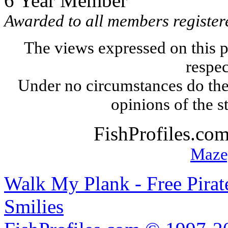
6 Year Member
Awarded to all members registere
The views expressed on this p
respec
Under no circumstances do the
opinions of the s
FishProfiles.co
Maze
Walk My Plank - Free Pira
Smilies