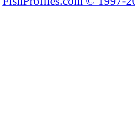
FishProfiles.com © 1997-2