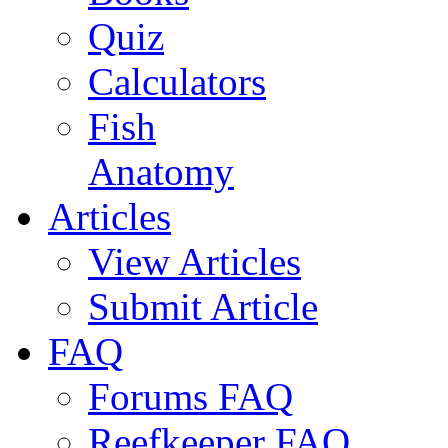
Quiz
Calculators
Fish
Anatomy
Articles
View Articles
Submit Article
FAQ
Forums FAQ
Reefkeeper FAQ