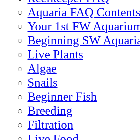
Aquaria FAQ Content
Your 1st FW Aquariu
Beginning SW Aquari
Live Plants
Algae
Snails
Beginner Fish
Breeding
Filtration
Live Food