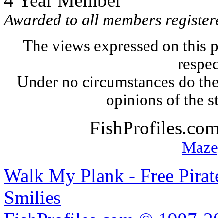
4 Year Member
Awarded to all members register
The views expressed on this p
respec
Under no circumstances do the
opinions of the s
FishProfiles.co
Maze
Walk My Plank - Free Pira
Smilies