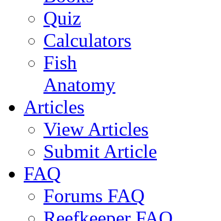
Quiz
Calculators
Fish
Anatomy
Articles
View Articles
Submit Article
FAQ
Forums FAQ
Reefkeeper FAQ