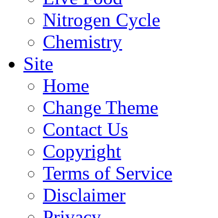
Nitrogen Cycle
Chemistry
Site
Home
Change Theme
Contact Us
Copyright
Terms of Service
Disclaimer
Privacy