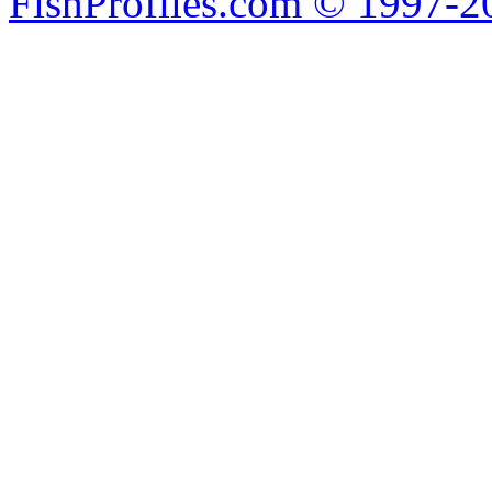
FishProfiles.com © 1997-2