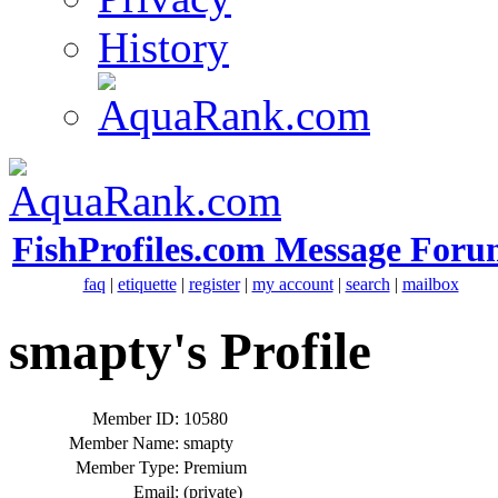
History
FishProfiles.com Message Foru
faq
|
etiquette
|
register
|
my account
|
search
|
mailbox
smapty's Profile
Member ID:
10580
Member Name:
smapty
Member Type:
Premium
Email:
(private)