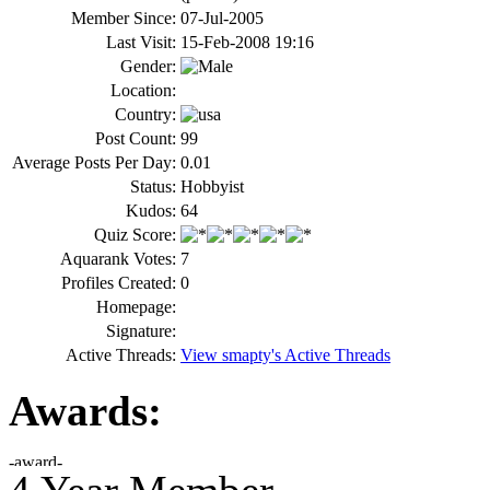
Member Since:
07-Jul-2005
Last Visit:
15-Feb-2008 19:16
Gender:
Location:
Country:
Post Count:
99
Average Posts Per Day:
0.01
Status:
Hobbyist
Kudos:
64
Quiz Score:
Aquarank Votes:
7
Profiles Created:
0
Homepage:
Signature:
Active Threads:
View smapty's Active Threads
Awards: