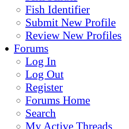
Fish Identifier
Submit New Profile
Review New Profiles
Forums
Log In
Log Out
Register
Forums Home
Search
My Active Threads