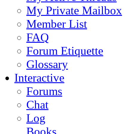
My Private Mailbox
Member List
FAQ
Forum Etiquette
Glossary
Interactive
Forums
Chat
Log
Books