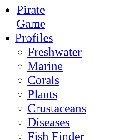
Pirate
Game
Profiles
Freshwater
Marine
Corals
Plants
Crustaceans
Diseases
Fish Finder