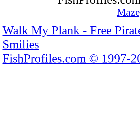
Maze
Walk My Plank - Free Pira
Smilies
FishProfiles.com © 1997-2