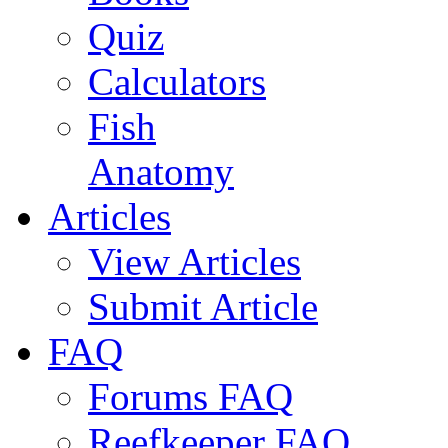
Quiz
Calculators
Fish
Anatomy
Articles
View Articles
Submit Article
FAQ
Forums FAQ
Reefkeeper FAQ