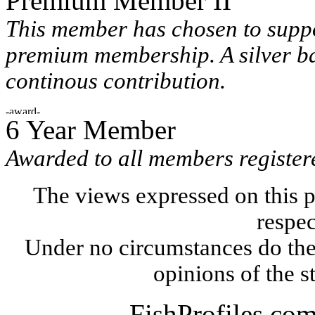
Premium Member II
This member has chosen to suppo
premium membership. A silver ba
continous contribution.
6 Year Member
Awarded to all members registere
The views expressed on this p
respec
Under no circumstances do the
opinions of the s
FishProfiles.co