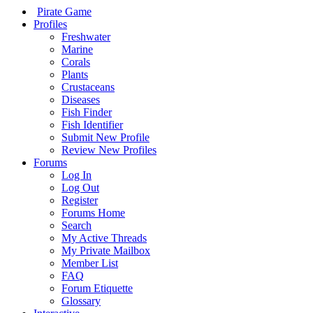
Pirate Game
Profiles
Freshwater
Marine
Corals
Plants
Crustaceans
Diseases
Fish Finder
Fish Identifier
Submit New Profile
Review New Profiles
Forums
Log In
Log Out
Register
Forums Home
Search
My Active Threads
My Private Mailbox
Member List
FAQ
Forum Etiquette
Glossary