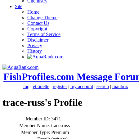
Chemistry
Site
Home
Change Theme
Contact Us
Copyright
Terms of Service
Disclaimer
Privacy
History
FishProfiles.com Message Foru
faq
|
etiquette
|
register
|
my account
|
search
|
mailbox
trace-russ's Profile
Member ID:
3471
Member Name:
trace-russ
Member Type:
Premium