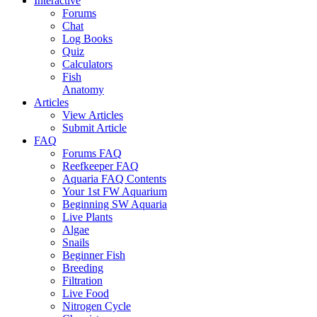
Interactive
Forums
Chat
Log Books
Quiz
Calculators
Fish
Anatomy
Articles
View Articles
Submit Article
FAQ
Forums FAQ
Reefkeeper FAQ
Aquaria FAQ Contents
Your 1st FW Aquarium
Beginning SW Aquaria
Live Plants
Algae
Snails
Beginner Fish
Breeding
Filtration
Live Food
Nitrogen Cycle