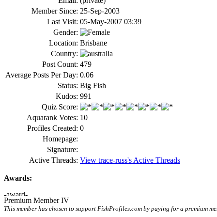
Email:
(private)
Member Since:
25-Sep-2003
Last Visit:
05-May-2007 03:39
Gender:
Location:
Brisbane
Country:
Post Count:
479
Average Posts Per Day:
0.06
Status:
Big Fish
Kudos:
991
Quiz Score:
Aquarank Votes:
10
Profiles Created:
0
Homepage:
Signature:
Active Threads:
View trace-russ's Active Threads
Awards:
Premium Member IV
This member has chosen to support FishProfiles.com by paying for a premium memb