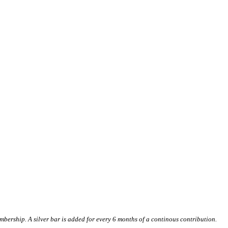
ership. A silver bar is added for every 6 months of a continous contribution.