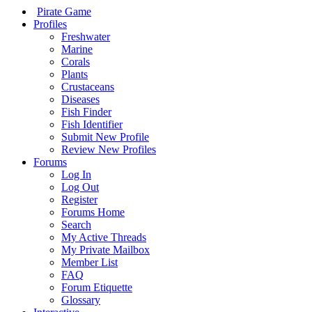
Pirate Game
Profiles
Freshwater
Marine
Corals
Plants
Crustaceans
Diseases
Fish Finder
Fish Identifier
Submit New Profile
Review New Profiles
Forums
Log In
Log Out
Register
Forums Home
Search
My Active Threads
My Private Mailbox
Member List
FAQ
Forum Etiquette
Glossary