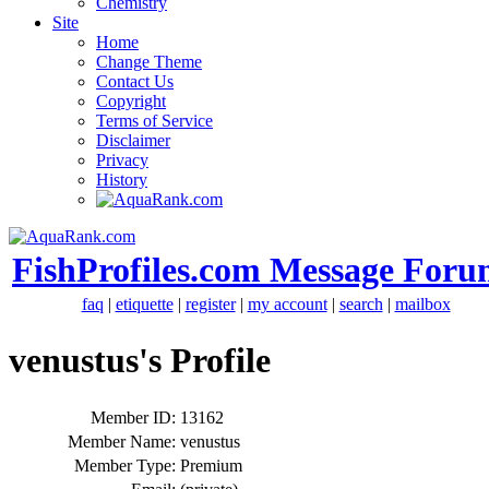
Chemistry
Site
Home
Change Theme
Contact Us
Copyright
Terms of Service
Disclaimer
Privacy
History
FishProfiles.com Message Foru
faq
|
etiquette
|
register
|
my account
|
search
|
mailbox
venustus's Profile
Member ID:
13162
Member Name:
venustus
Member Type:
Premium