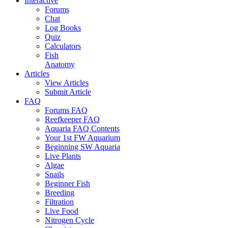
Interactive
Forums
Chat
Log Books
Quiz
Calculators
Fish
Anatomy
Articles
View Articles
Submit Article
FAQ
Forums FAQ
Reefkeeper FAQ
Aquaria FAQ Contents
Your 1st FW Aquarium
Beginning SW Aquaria
Live Plants
Algae
Snails
Beginner Fish
Breeding
Filtration
Live Food
Nitrogen Cycle