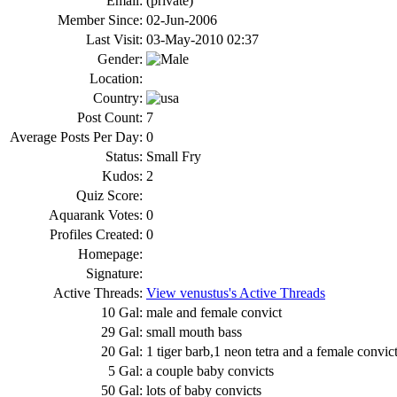
Email:
(private)
Member Since:
02-Jun-2006
Last Visit:
03-May-2010 02:37
Gender:
Location:
Country:
Post Count:
7
Average Posts Per Day:
0
Status:
Small Fry
Kudos:
2
Quiz Score:
Aquarank Votes:
0
Profiles Created:
0
Homepage:
Signature:
Active Threads:
View venustus's Active Threads
10 Gal:
male and female convict
29 Gal:
small mouth bass
20 Gal:
1 tiger barb,1 neon tetra and a female convic
5 Gal:
a couple baby convicts
50 Gal:
lots of baby convicts