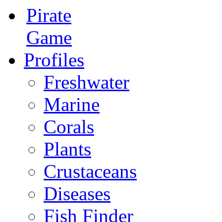
Pirate
Game
Profiles
Freshwater
Marine
Corals
Plants
Crustaceans
Diseases
Fish Finder