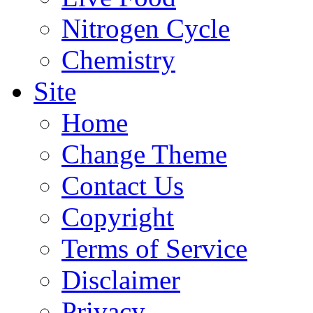
Nitrogen Cycle
Chemistry
Site
Home
Change Theme
Contact Us
Copyright
Terms of Service
Disclaimer
Privacy