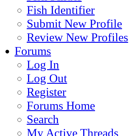
Fish Identifier
Submit New Profile
Review New Profiles
Forums
Log In
Log Out
Register
Forums Home
Search
My Active Threads