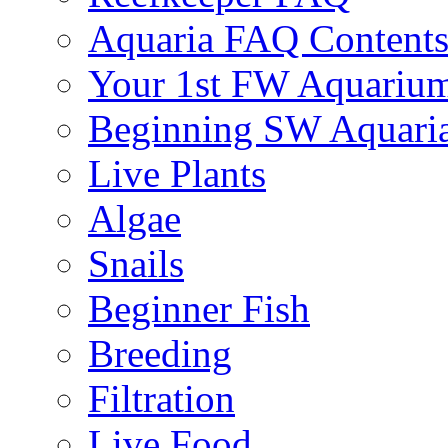
Aquaria FAQ Content
Your 1st FW Aquariu
Beginning SW Aquari
Live Plants
Algae
Snails
Beginner Fish
Breeding
Filtration
Live Food