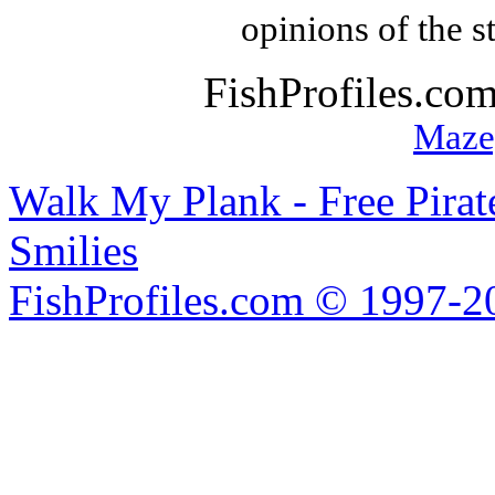
opinions of the s
FishProfiles.co
Maze
Walk My Plank - Free Pira
Smilies
FishProfiles.com © 1997-2