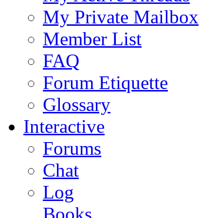
My Private Mailbox
Member List
FAQ
Forum Etiquette
Glossary
Interactive
Forums
Chat
Log
Books