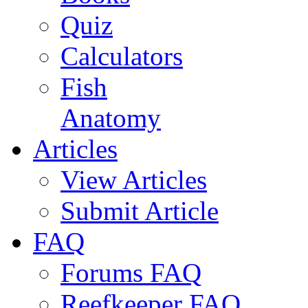
Quiz
Calculators
Fish
Anatomy
Articles
View Articles
Submit Article
FAQ
Forums FAQ
Reefkeeper FAQ