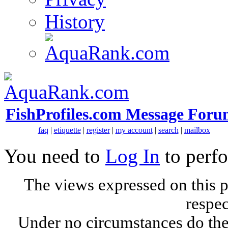
History
FishProfiles.com Message Foru
faq
|
etiquette
|
register
|
my account
|
search
|
mailbox
You need to
Log In
to perfo
The views expressed on this p
respec
Under no circumstances do the