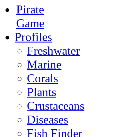
Pirate
Game
Profiles
Freshwater
Marine
Corals
Plants
Crustaceans
Diseases
Fish Finder