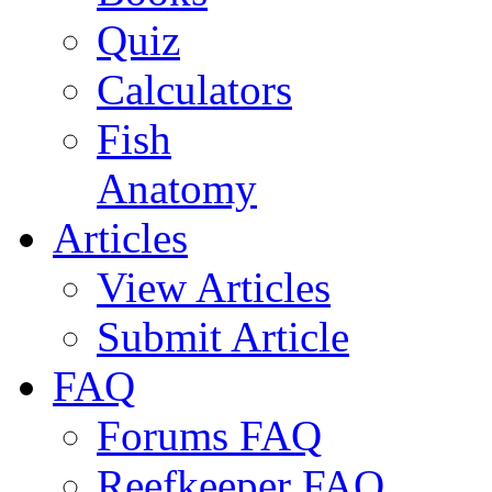
Quiz
Calculators
Fish
Anatomy
Articles
View Articles
Submit Article
FAQ
Forums FAQ
Reefkeeper FAQ