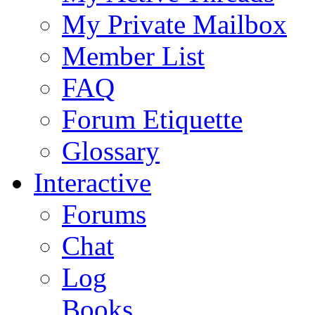
My Private Mailbox
Member List
FAQ
Forum Etiquette
Glossary
Interactive
Forums
Chat
Log
Books