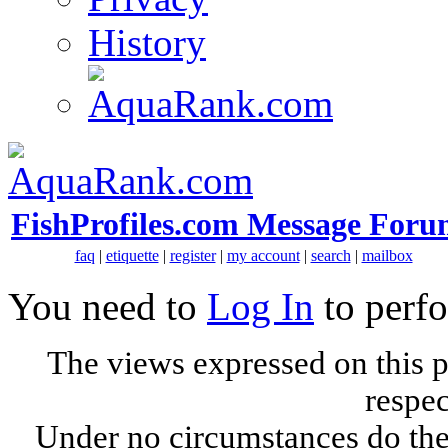
History
FishProfiles.com Message Foru
faq
|
etiquette
|
register
|
my account
|
search
|
mailbox
You need to
Log In
to perfo
The views expressed on this p
respec
Under no circumstances do the