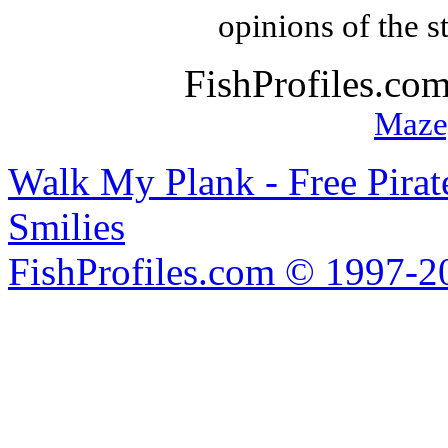
opinions of the s
FishProfiles.co
Maze
Walk My Plank - Free Pira
Smilies
FishProfiles.com © 1997-2