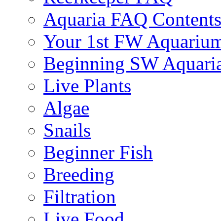
Aquaria FAQ Content
Your 1st FW Aquariu
Beginning SW Aquari
Live Plants
Algae
Snails
Beginner Fish
Breeding
Filtration
Live Food