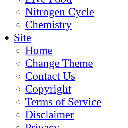
Nitrogen Cycle
Chemistry
Site
Home
Change Theme
Contact Us
Copyright
Terms of Service
Disclaimer
Privacy