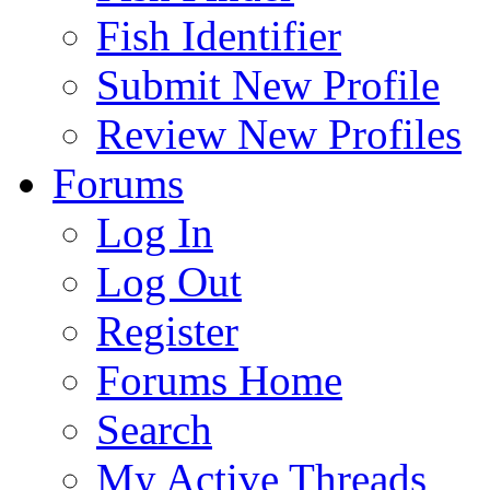
Fish Identifier
Submit New Profile
Review New Profiles
Forums
Log In
Log Out
Register
Forums Home
Search
My Active Threads