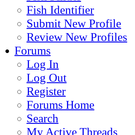
Fish Identifier
Submit New Profile
Review New Profiles
Forums
Log In
Log Out
Register
Forums Home
Search
My Active Threads