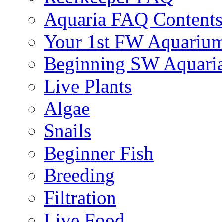
Aquaria FAQ Content
Your 1st FW Aquariu
Beginning SW Aquari
Live Plants
Algae
Snails
Beginner Fish
Breeding
Filtration
Live Food