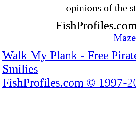
opinions of the s
FishProfiles.co
Maze
Walk My Plank - Free Pira
Smilies
FishProfiles.com © 1997-2