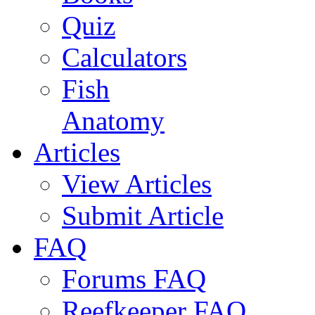
Quiz
Calculators
Fish
Anatomy
Articles
View Articles
Submit Article
FAQ
Forums FAQ
Reefkeeper FAQ