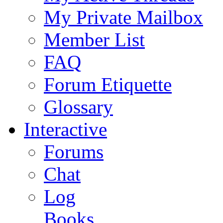
My Private Mailbox
Member List
FAQ
Forum Etiquette
Glossary
Interactive
Forums
Chat
Log
Books