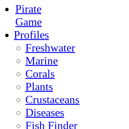
Pirate
Game
Profiles
Freshwater
Marine
Corals
Plants
Crustaceans
Diseases
Fish Finder