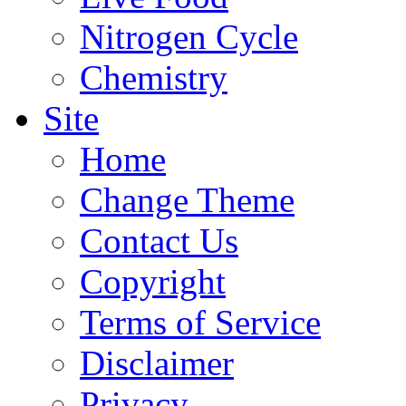
Nitrogen Cycle
Chemistry
Site
Home
Change Theme
Contact Us
Copyright
Terms of Service
Disclaimer
Privacy