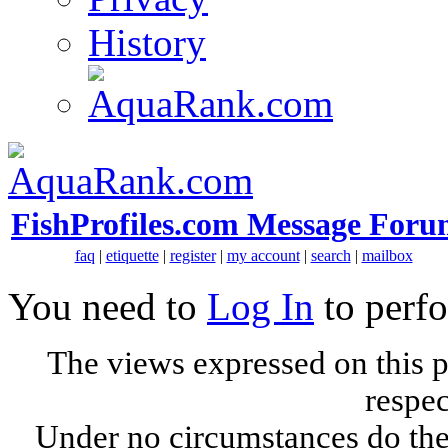
History
FishProfiles.com Message Foru
faq
|
etiquette
|
register
|
my account
|
search
|
mailbox
You need to
Log In
to perfo
The views expressed on this p
respec
Under no circumstances do the